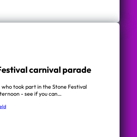
Festival carnival parade
who took part in the Stone Festival
fternoon - see if you can…
eld