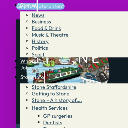
Stories
Skip to main content
Skip to footer
News
Business
Food & Drink
Music & Theatre
History
Politics
Sport
What’s On
Jobs
Stone Info
Stone Staffordshire
Getting to Stone
Stone – A history of….
Health Services
GP surgeries
Dentists