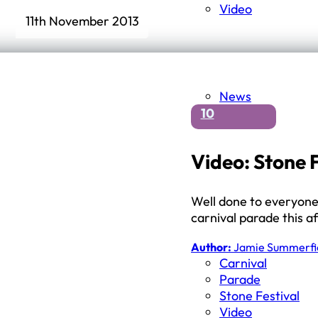
Video
11th November 2013
News
10
Video: Stone 
Well done to everyone 
carnival parade this a
Author:
Jamie Summerfi
Carnival
Parade
Stone Festival
Video