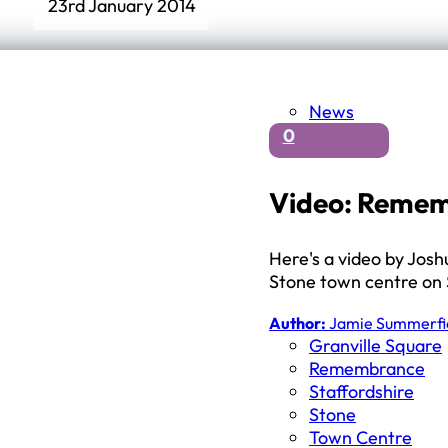
23rd January 2014
News
0
Video: Remem
Here's a video by Jos
Stone town centre on
Author:
Jamie Summerfi
Granville Square
Remembrance
Staffordshire
Stone
Town Centre