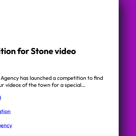
ion for Stone video
 Agency has launched a competition to find
ur videos of the town for a special…
d
ation
gency