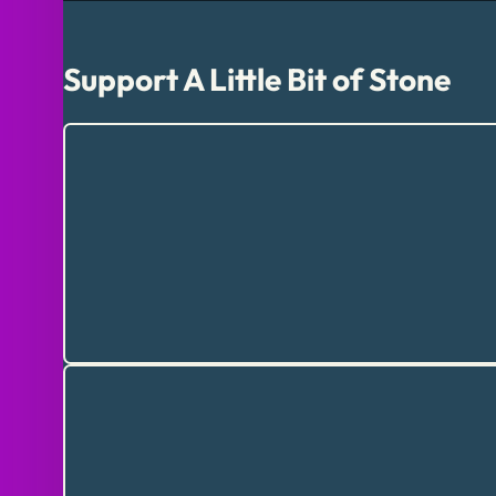
Support A Little Bit of Stone