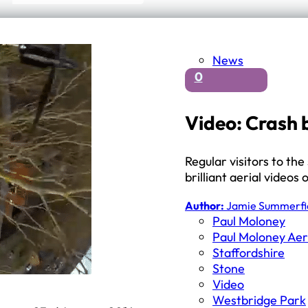
News
0
Video: Crash 
Regular visitors to the
brilliant aerial video
Author:
Jamie Summerfi
Paul Moloney
Paul Moloney Aer
Staffordshire
Stone
Video
Westbridge Park