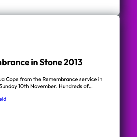
brance in Stone 2013
hua Cope from the Remembrance service in
 Sunday 10th November. Hundreds of…
eld