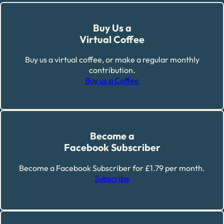
Buy Us a
Virtual Coffee
Buy us a virtual coffee, or make a regular monthly
contribution.
Buy us a Coffee
Become a
Facebook Subscriber
Become a Facebook Subscriber for £1.79 per month.
Subscribe