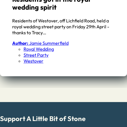
wedding spirit
Residents of Westover, off Lichfield Road, held a
royal wedding street party on Friday 29th April -
thanks to Tracy…
Author:
Jamie Summerfield
Royal Wedding
Street Party
Westover
Support A Little Bit of Stone