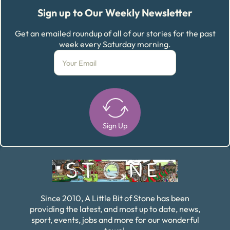
Sign up to Our Weekly Newsletter
Get an emailed roundup of all of our stories for the past
week every Saturday morning.
Sign Up
Alternative:
Since 2010, A Little Bit of Stone has been
providing the latest, and most up to date, news,
sport, events, jobs and more for our wonderful