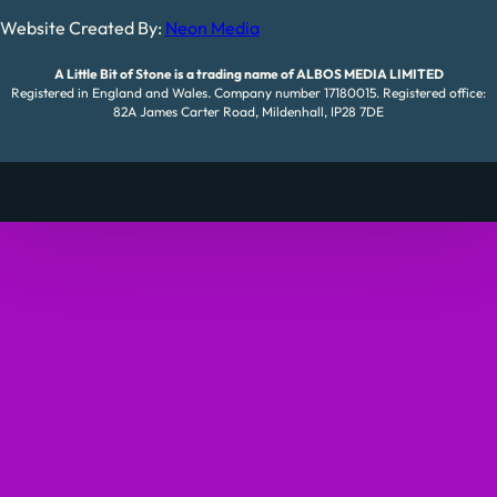
Website Created By:
Neon Media
A Little Bit of Stone is a trading name of ALBOS MEDIA LIMITED
Registered in England and Wales. Company number 17180015. Registered office:
82A James Carter Road, Mildenhall, IP28 7DE