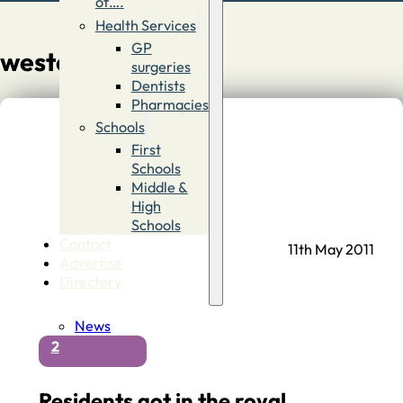
of….
Health Services
GP
westover
surgeries
Dentists
Pharmacies
Schools
First
Schools
Middle &
High
Schools
Contact
11th May 2011
Advertise
Directory
News
2
Residents got in the royal