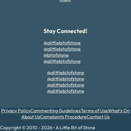
town!
Stay Connected!
@alittlebitofstone
@alittlebitofstone
@bitofstone
@alittlebitofstone
@alittlebitofstone
@alittlebitofstone
@alittlebitofstone
@alittlebitofstone
Privacy Policy
Commenting Guidelines
Terms of Use
What's On
About Us
Complaints Procedure
Contact Us
Copyright © 2010 - 2026 • A Little Bit of Stone