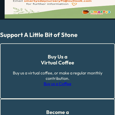
Support A Little Bit of Stone
Buy Us a
Virtual Coffee
Buy us a virtual coffee, or make a regular monthly
contribution.
Buy us a Coffee
Become a