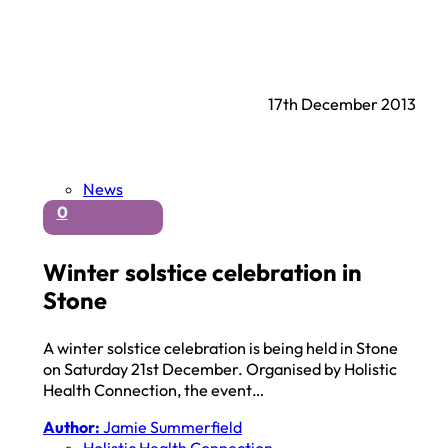
17th December 2013
News
0
Winter solstice celebration in
Stone
A winter solstice celebration is being held in Stone
on Saturday 21st December. Organised by Holistic
Health Connection, the event…
Author:
Jamie Summerfield