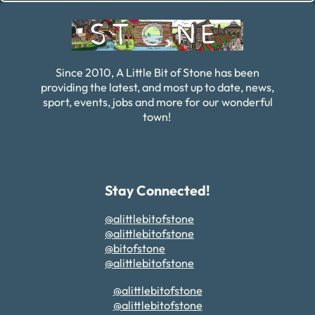
Since 2010, A Little Bit of Stone has been
providing the latest, and most up to date, news,
sport, events, jobs and more for our wonderful
town!
Stay Connected!
@alittlebitofstone
@alittlebitofstone
@bitofstone
@alittlebitofstone
@alittlebitofstone
@alittlebitofstone