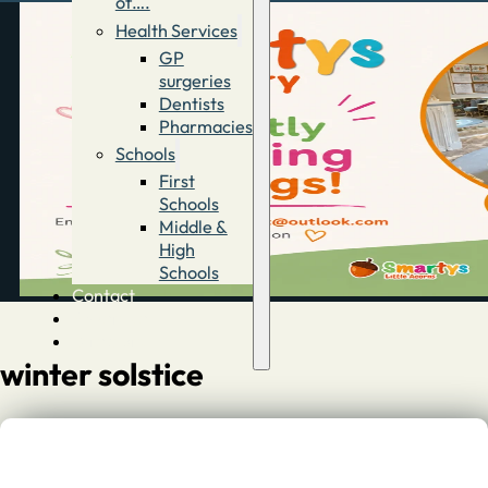
of….
Health Services
GP
surgeries
Dentists
Pharmacies
Schools
First
Schools
Middle &
High
Schools
Contact
Advertise
Directory
winter solstice