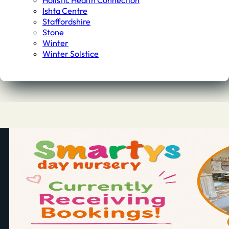
Holistic Health Connection
Ishta Centre
Staffordshire
Stone
Winter
Winter Solstice