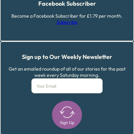
Facebook Subscriber
Become a Facebook Subscriber for £1.79 per month.
Subscribe
Sign up to Our Weekly Newsletter
Get an emailed roundup of all of our stories for the past
week every Saturday morning.
Sign Up
Alternative: