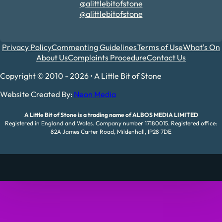
@alittlebitofstone
@alittlebitofstone
Privacy Policy
Commenting Guidelines
Terms of Use
What's On
About Us
Complaints Procedure
Contact Us
Copyright © 2010 - 2026 • A Little Bit of Stone
Website Created By:
Neon Media
A Little Bit of Stone is a trading name of ALBOS MEDIA LIMITED
Registered in England and Wales. Company number 17180015. Registered office:
82A James Carter Road, Mildenhall, IP28 7DE