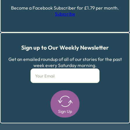
Become a Facebook Subscriber for £1.79 per month.
Subscribe
Sign up to Our Weekly Newsletter
Get an emailed roundup of all of our stories for the past
week every Saturday morning.
Sign Up
Alternative: