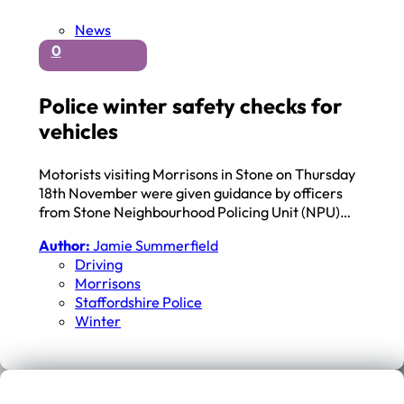
News
0
Police winter safety checks for
vehicles
Motorists visiting Morrisons in Stone on Thursday
18th November were given guidance by officers
from Stone Neighbourhood Policing Unit (NPU)…
Author:
Jamie Summerfield
Driving
Morrisons
Staffordshire Police
Winter