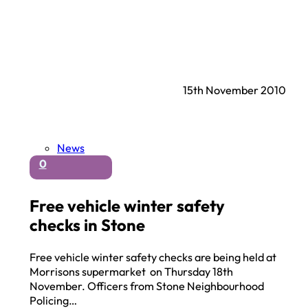
15th November 2010
News
0
Free vehicle winter safety
checks in Stone
Free vehicle winter safety checks are being held at
Morrisons supermarket on Thursday 18th
November. Officers from Stone Neighbourhood
Policing…