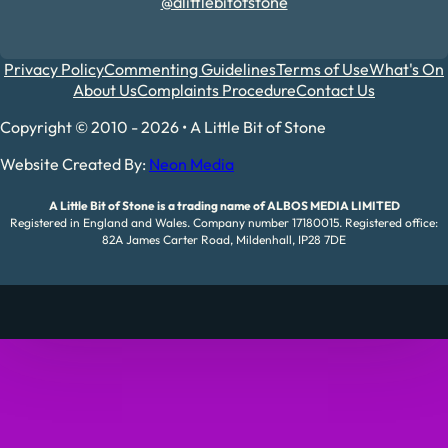
@alittlebitofstone
Privacy Policy
Commenting Guidelines
Terms of Use
What's On
About Us
Complaints Procedure
Contact Us
Copyright © 2010 - 2026 • A Little Bit of Stone
Website Created By:
Neon Media
A Little Bit of Stone is a trading name of ALBOS MEDIA LIMITED
Registered in England and Wales. Company number 17180015. Registered office:
82A James Carter Road, Mildenhall, IP28 7DE