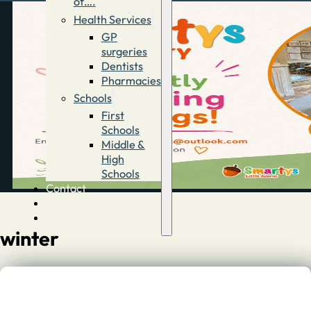
of….
Health Services
GP
surgeries
Dentists
Pharmacies
Schools
First
Schools
Middle &
High
Schools
Contact
Advertise
Directory
winter