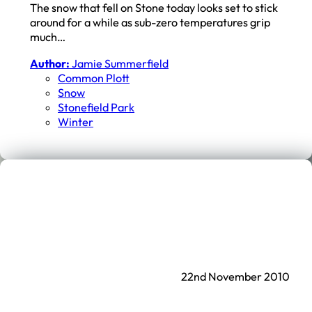
The snow that fell on Stone today looks set to stick
around for a while as sub-zero temperatures grip
much…
Author:
Jamie Summerfield
Common Plott
Snow
Stonefield Park
Winter
22nd November 2010