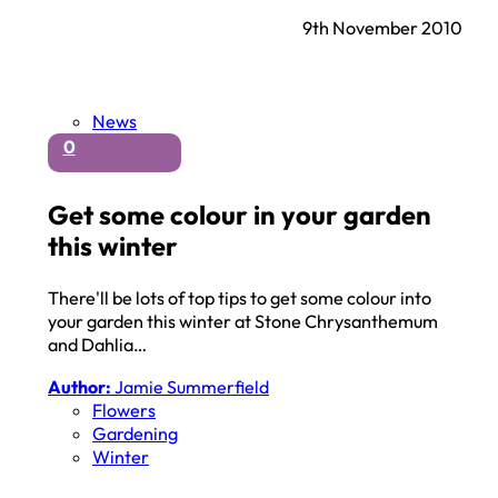
9th November 2010
News
0
Get some colour in your garden
this winter
There'll be lots of top tips to get some colour into
your garden this winter at Stone Chrysanthemum
and Dahlia…
Author:
Jamie Summerfield
Flowers
Gardening
Winter