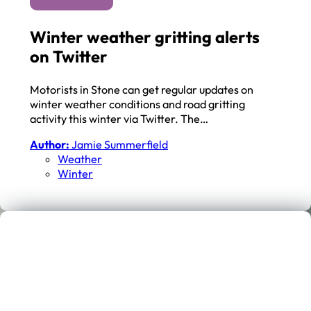
Winter weather gritting alerts
on Twitter
Motorists in Stone can get regular updates on
winter weather conditions and road gritting
activity this winter via Twitter. The…
Author:
Jamie Summerfield
Weather
Winter