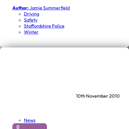
Author:
Jamie Summerfield
Driving
Safety
Staffordshire Police
Winter
10th November 2010
News
0