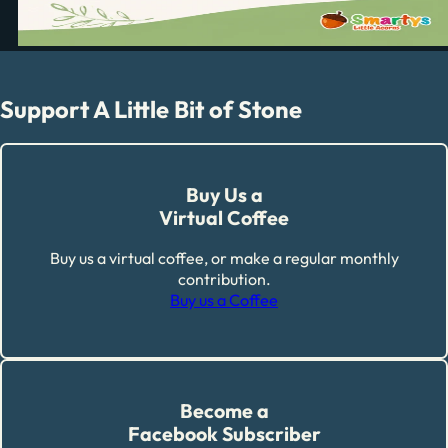
Support A Little Bit of Stone
Buy Us a
Virtual Coffee
Buy us a virtual coffee, or make a regular monthly
contribution.
Buy us a Coffee
Become a
Facebook Subscriber