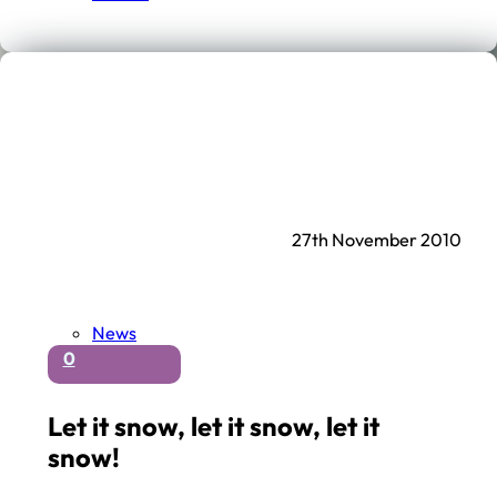
27th November 2010
News
0
Let it snow, let it snow, let it
snow!