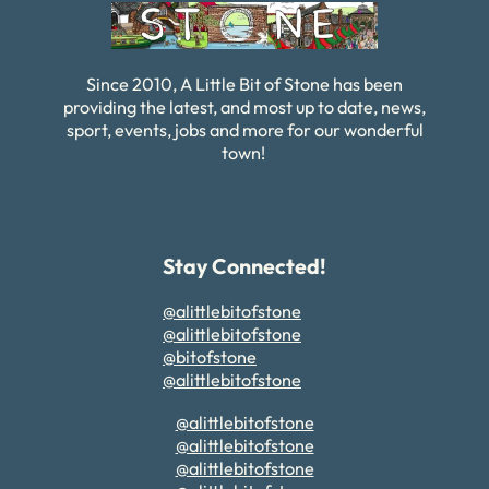
Since 2010, A Little Bit of Stone has been
providing the latest, and most up to date, news,
sport, events, jobs and more for our wonderful
town!
Stay Connected!
@alittlebitofstone
@alittlebitofstone
@bitofstone
@alittlebitofstone
@alittlebitofstone
@alittlebitofstone
@alittlebitofstone