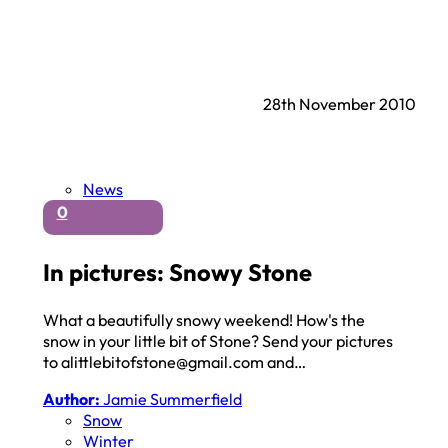
28th November 2010
News
0
In pictures: Snowy Stone
What a beautifully snowy weekend! How's the
snow in your little bit of Stone? Send your pictures
to alittlebitofstone@gmail.com and…
Author:
Jamie Summerfield
Snow
Winter