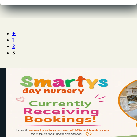
←
1
2
3