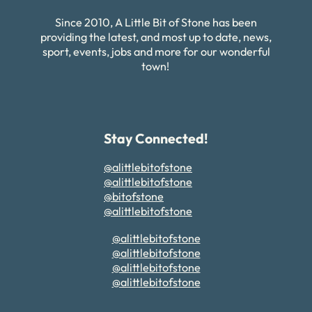
Since 2010, A Little Bit of Stone has been
providing the latest, and most up to date, news,
sport, events, jobs and more for our wonderful
town!
Stay Connected!
@alittlebitofstone
@alittlebitofstone
@bitofstone
@alittlebitofstone
@alittlebitofstone
@alittlebitofstone
@alittlebitofstone
@alittlebitofstone