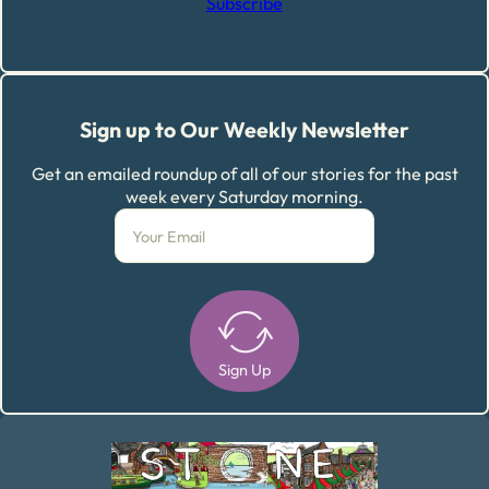
Subscribe
Sign up to Our Weekly Newsletter
Get an emailed roundup of all of our stories for the past
week every Saturday morning.
Sign Up
Alternative: