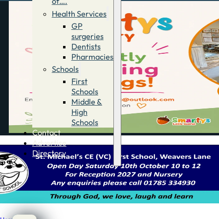
of….
Health Services
GP
surgeries
Dentists
Pharmacies
Schools
First
Schools
Middle &
High
Schools
Contact
Advertise
Directory