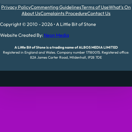
Privacy Policy
Commenting Guidelines
Terms of Use
What's On
About Us
Complaints Procedure
Contact Us
Copyright © 2010 - 2026 • A Little Bit of Stone
Website Created By:
Neon Media
A Little Bit of Stone is a trading name of ALBOS MEDIA LIMITED
Registered in England and Wales. Company number 17180015. Registered office:
82A James Carter Road, Mildenhall, IP28 7DE