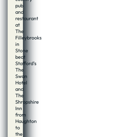
pub
and
restaurant
at
The
Filleybrooks
in
Stone
beat
Stafford’s
The
Swan
Hotel
and
The
Shropshire
Inn
from
Haughton
to
the