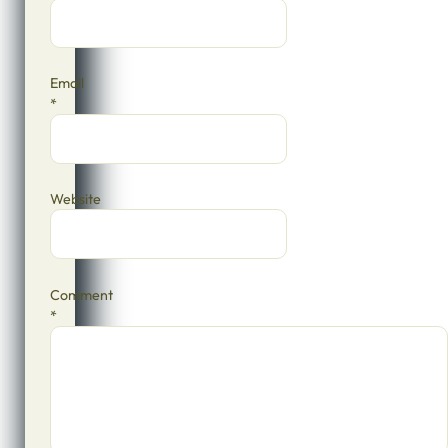
Email
*
Website
Comment
*