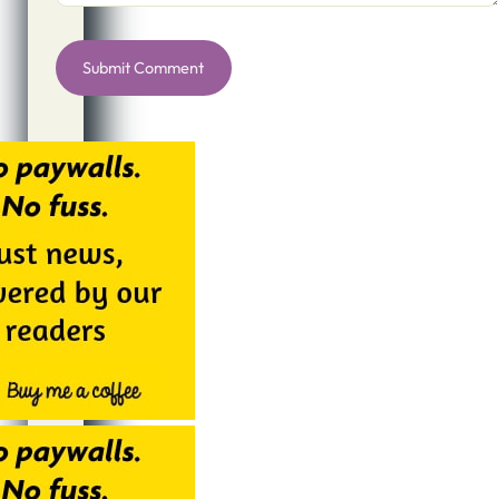
Alternative: