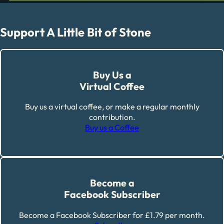
Support A Little Bit of Stone
Buy Us a
Virtual Coffee
Buy us a virtual coffee, or make a regular monthly
contribution.
Buy us a Coffee
Become a
Facebook Subscriber
Become a Facebook Subscriber for £1.79 per month.