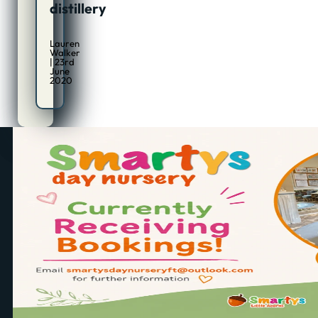
distillery
Lauren
Walker
| 23rd
June
2020