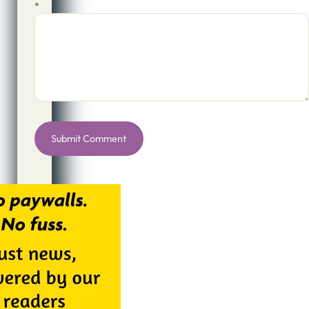
*
Alternative: