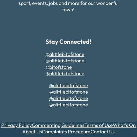
sport, events, jobs and more for our wonderful
town!
Stay Connected!
@alittlebitofstone
@alittlebitofstone
@bitofstone
@alittlebitofstone
@alittlebitofstone
@alittlebitofstone
@alittlebitofstone
@alittlebitofstone
Privacy Policy
Commenting Guidelines
Terms of Use
What's On
About Us
Complaints Procedure
Contact Us