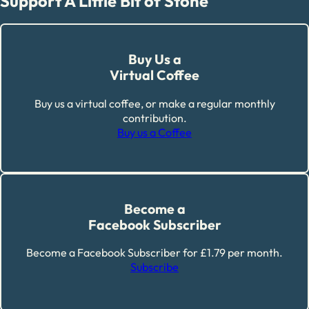
Support A Little Bit of Stone
Buy Us a
Virtual Coffee
Buy us a virtual coffee, or make a regular monthly
contribution.
Buy us a Coffee
Become a
Facebook Subscriber
Become a Facebook Subscriber for £1.79 per month.
Subscribe