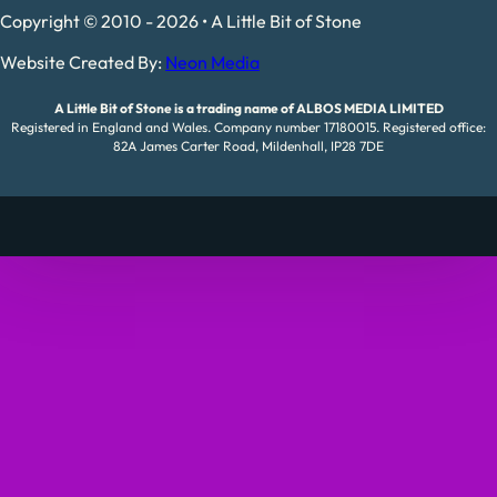
Copyright © 2010 - 2026 • A Little Bit of Stone
Website Created By:
Neon Media
A Little Bit of Stone is a trading name of ALBOS MEDIA LIMITED
Registered in England and Wales. Company number 17180015. Registered office:
82A James Carter Road, Mildenhall, IP28 7DE