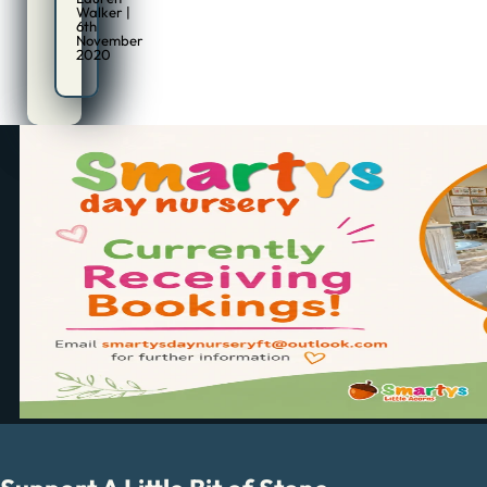
Walker |
6th
November
2020