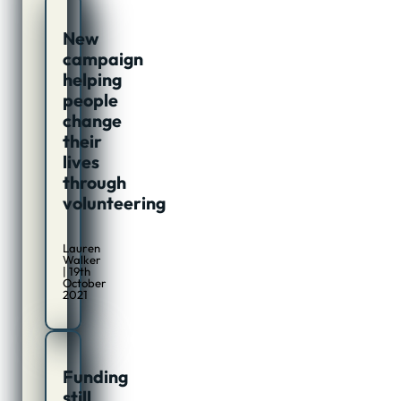
New
campaign
helping
people
change
their
lives
through
volunteering
Lauren
Walker
| 19th
October
2021
Funding
still