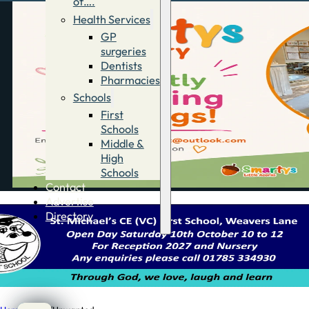
of….
Health Services
GP
surgeries
Dentists
Pharmacies
Schools
First
Schools
Middle &
High
Schools
Contact
Advertise
Directory