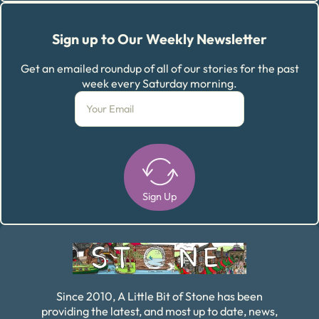
Sign up to Our Weekly Newsletter
Get an emailed roundup of all of our stories for the past
week every Saturday morning.
Sign Up
Alternative:
Since 2010, A Little Bit of Stone has been
providing the latest, and most up to date, news,