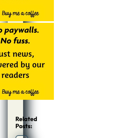
Related
Posts: