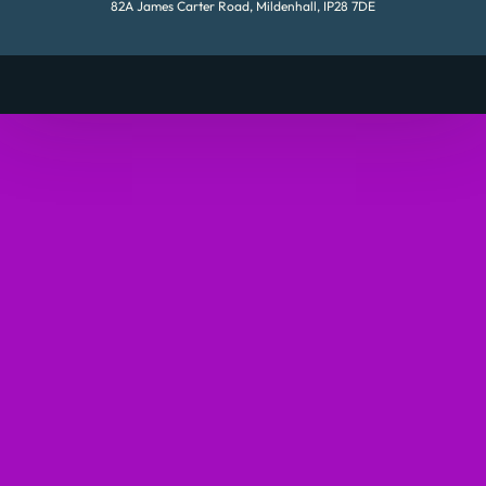
82A James Carter Road, Mildenhall, IP28 7DE