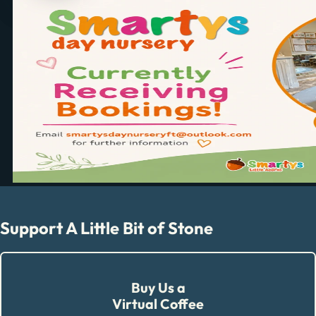
Support A Little Bit of Stone
Buy Us a
Virtual Coffee