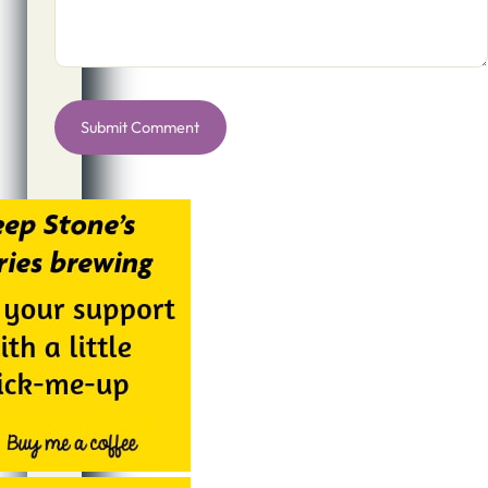
Alternative: