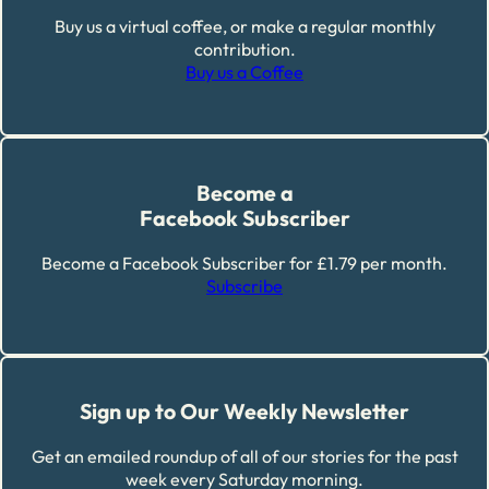
Buy us a virtual coffee, or make a regular monthly
contribution.
Buy us a Coffee
Become a
Facebook Subscriber
Become a Facebook Subscriber for £1.79 per month.
Subscribe
Sign up to Our Weekly Newsletter
Get an emailed roundup of all of our stories for the past
week every Saturday morning.