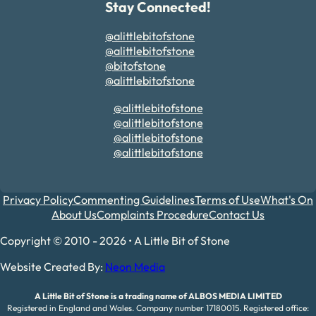
Stay Connected!
@alittlebitofstone
@alittlebitofstone
@bitofstone
@alittlebitofstone
@alittlebitofstone
@alittlebitofstone
@alittlebitofstone
@alittlebitofstone
Privacy Policy
Commenting Guidelines
Terms of Use
What's On
About Us
Complaints Procedure
Contact Us
Copyright © 2010 - 2026 • A Little Bit of Stone
Website Created By:
Neon Media
A Little Bit of Stone is a trading name of ALBOS MEDIA LIMITED
Registered in England and Wales. Company number 17180015. Registered office: