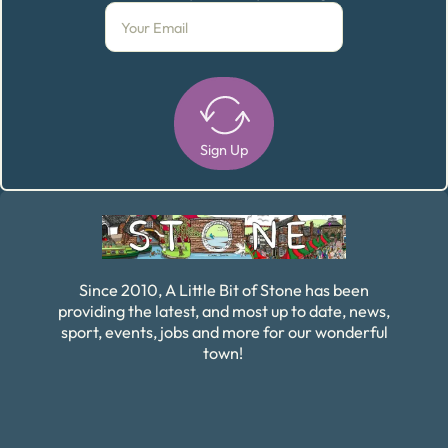
Sign Up
Alternative:
Since 2010, A Little Bit of Stone has been
providing the latest, and most up to date, news,
sport, events, jobs and more for our wonderful
town!