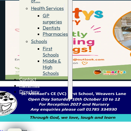
of….
Health Services
GP
surgeries
Dentists
Pharmacies
Schools
First
Schools
Middle &
High
Schools
Contact
Advertise
Directory