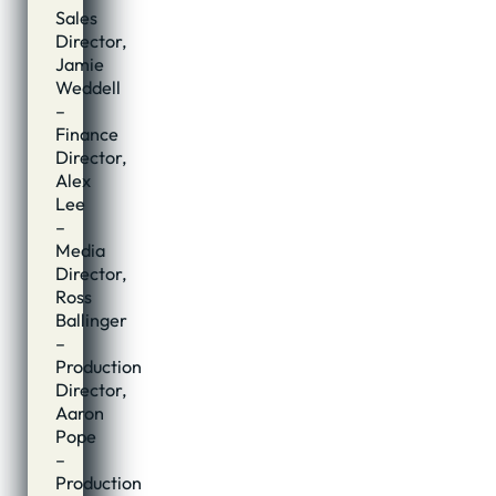
Sales
Director,
Jamie
Weddell
–
Finance
Director,
Alex
Lee
–
Media
Director,
Ross
Ballinger
–
Production
Director,
Aaron
Pope
–
Production