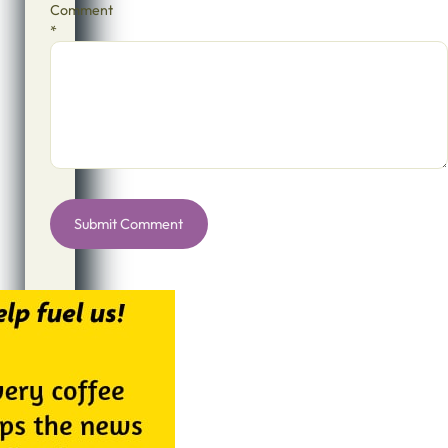
Comment
*
Alternative: