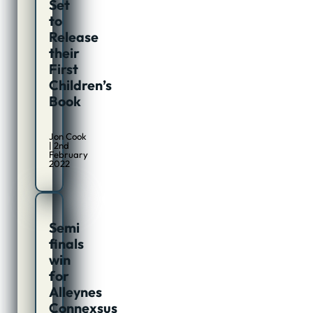
Set
to
Release
their
First
Children’s
Book
Jon Cook
| 2nd
February
2022
Semi
finals
win
for
Alleynes
Connexsus