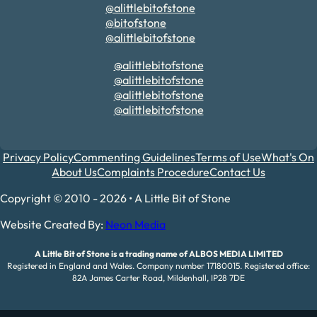
@alittlebitofstone
@bitofstone
@alittlebitofstone
@alittlebitofstone
@alittlebitofstone
@alittlebitofstone
@alittlebitofstone
Privacy Policy
Commenting Guidelines
Terms of Use
What's On
About Us
Complaints Procedure
Contact Us
Copyright © 2010 - 2026 • A Little Bit of Stone
Website Created By:
Neon Media
A Little Bit of Stone is a trading name of ALBOS MEDIA LIMITED
Registered in England and Wales. Company number 17180015. Registered office:
82A James Carter Road, Mildenhall, IP28 7DE