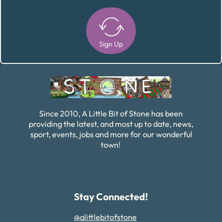
Sign Up
Alternative:
Since 2010, A Little Bit of Stone has been
providing the latest, and most up to date, news,
sport, events, jobs and more for our wonderful
town!
Stay Connected!
@alittlebitofstone