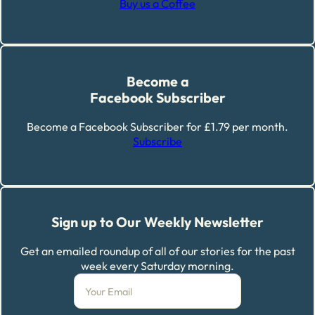
Buy us a Coffee
Become a
Facebook Subscriber
Become a Facebook Subscriber for £1.79 per month.
Subscribe
Sign up to Our Weekly Newsletter
Get an emailed roundup of all of our stories for the past
week every Saturday morning.