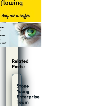
Related
Posts:
Stone
Young
Enterprise
Team