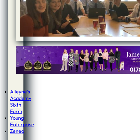
Alleyne's
Academy
Sixth
Form
Young
Enterprise
Zeneo