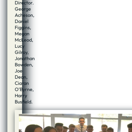
Director.
George
Acheson,
Daniel
Figgins,
Megan
McLeod,
Lucy
Gilroy,
Jonathan
Bowden,
Joe
Dean,
Ciaran
O’Byrne,
Harry
Busfield.