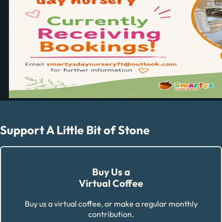
Support A Little Bit of Stone
Buy Us a
Virtual Coffee
Buy us a virtual coffee, or make a regular monthly
contribution.