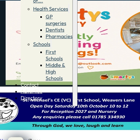
of….
Health Services
GP
surgeries
Dentists
Pharmacies
Schools
First
Schools
Middle &
High
Schools
Contact
Advertise
Directory