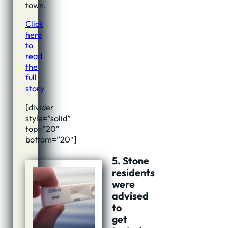
town.
Click
here
to
read
the
full
story
[divider
style=”solid”
top=”20″
bottom=”20″]
5. Stone
residents
were
advised
to
get