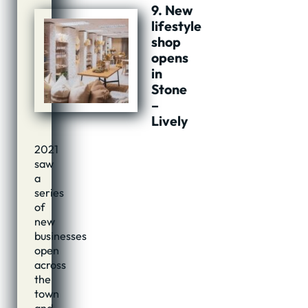
9. New
lifestyle
shop
opens
in
Stone
–
Lively
2021
saw
a
series
of
new
businesses
open
across
the
town
and