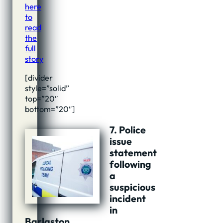
here
to
read
the
full
story
[divider
style=”solid”
top=”20″
bottom=”20″]
7. Police
issue
statement
following
a
suspicious
incident
in
Barlaston