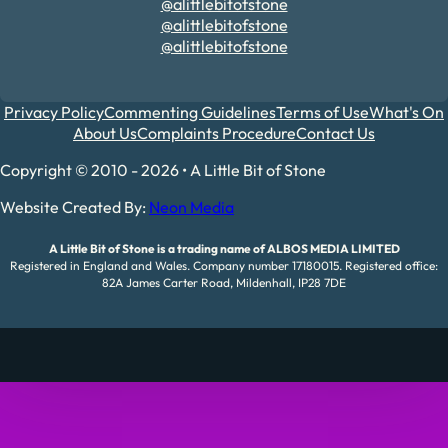
@alittlebitofstone
@alittlebitofstone
@alittlebitofstone
Privacy Policy
Commenting Guidelines
Terms of Use
What's On
About Us
Complaints Procedure
Contact Us
Copyright © 2010 - 2026 • A Little Bit of Stone
Website Created By:
Neon Media
A Little Bit of Stone is a trading name of ALBOS MEDIA LIMITED
Registered in England and Wales. Company number 17180015. Registered office:
82A James Carter Road, Mildenhall, IP28 7DE