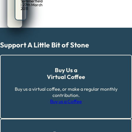
Summerfield
| 27th March
2011
Support A Little Bit of Stone
Buy Us a
Virtual Coffee
Buy us a virtual coffee, or make a regular monthly
contribution.
Buy us a Coffee