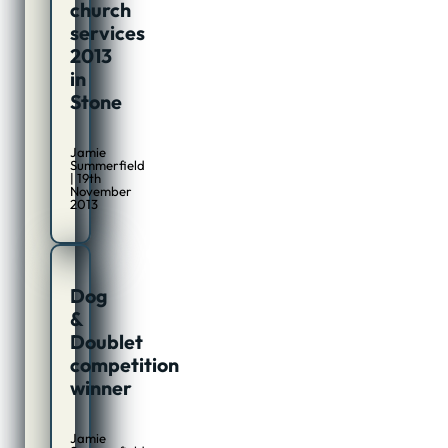
church
services
2013
in
Stone
Jamie
Summerfield
| 19th
November
2013
Dog
&
Doublet
competition
winner
Jamie