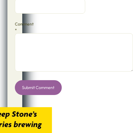
Comment
*
Alternative: