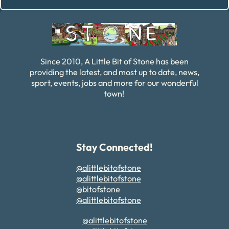
Alternative:
Since 2010, A Little Bit of Stone has been
providing the latest, and most up to date, news,
sport, events, jobs and more for our wonderful
town!
Stay Connected!
@alittlebitofstone
@alittlebitofstone
@bitofstone
@alittlebitofstone
@alittlebitofstone