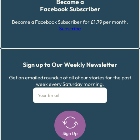
Become a
Facebook Subscriber
Become a Facebook Subscriber for £1.79 per month.
Subscribe
Sign up to Our Weekly Newsletter
Get an emailed roundup of all of our stories for the past
week every Saturday morning.
Sign Up