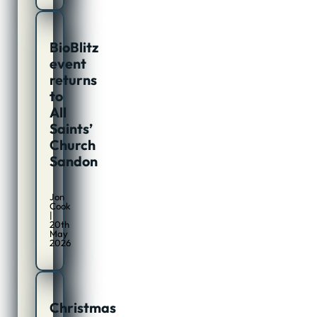
BioBlitz
event
returns
to
All
Saints’
Church
Sandon
Jon
Cook
|
20th
May
2026
Christmas