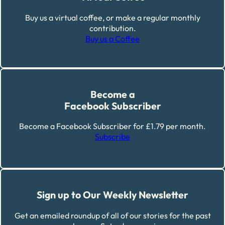
Buy us a virtual coffee, or make a regular monthly
contribution.
Buy us a Coffee
Become a
Facebook Subscriber
Become a Facebook Subscriber for £1.79 per month.
Subscribe
Sign up to Our Weekly Newsletter
Get an emailed roundup of all of our stories for the past