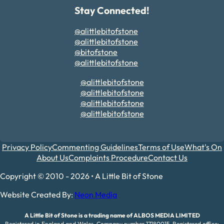
Stay Connected!
@alittlebitofstone
@alittlebitofstone
@bitofstone
@alittlebitofstone
@alittlebitofstone
@alittlebitofstone
@alittlebitofstone
@alittlebitofstone
Privacy Policy
Commenting Guidelines
Terms of Use
What's On
About Us
Complaints Procedure
Contact Us
Copyright © 2010 - 2026 • A Little Bit of Stone
Website Created By:
Neon Media
A Little Bit of Stone is a trading name of ALBOS MEDIA LIMITED
Registered in England and Wales. Company number 17180015. Registered office: