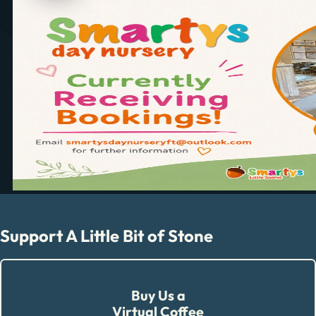
Support A Little Bit of Stone
Buy Us a
Virtual Coffee