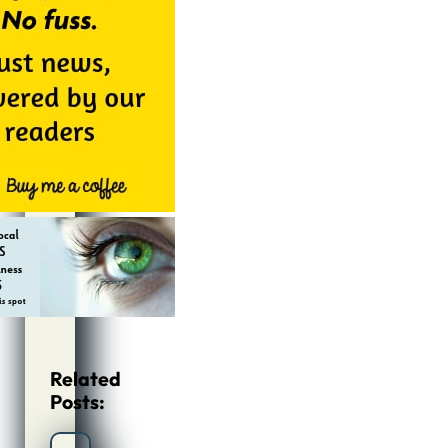
Related
Posts: