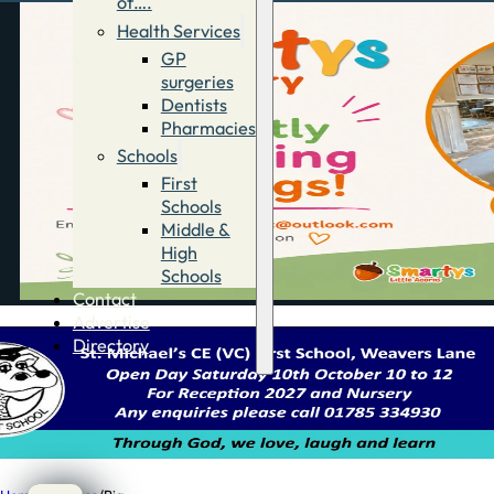
of….
Health Services
GP
surgeries
Dentists
Pharmacies
Schools
First
Schools
Middle &
High
Schools
Contact
Advertise
Directory