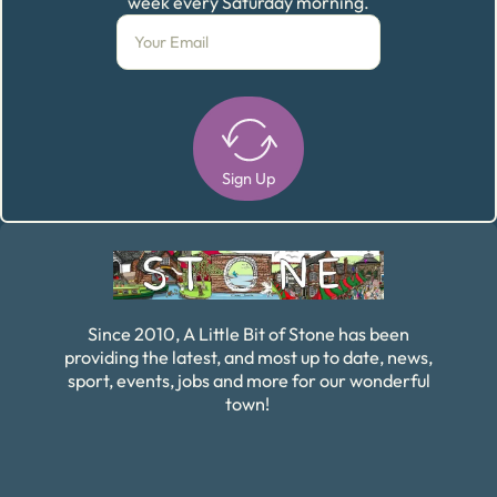
week every Saturday morning.
Sign Up
Alternative:
Since 2010, A Little Bit of Stone has been
providing the latest, and most up to date, news,
sport, events, jobs and more for our wonderful
town!