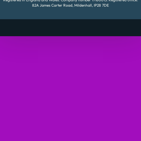
82A James Carter Road, Mildenhall, IP28 7DE