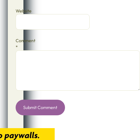
Website
Comment
*
Alternative: