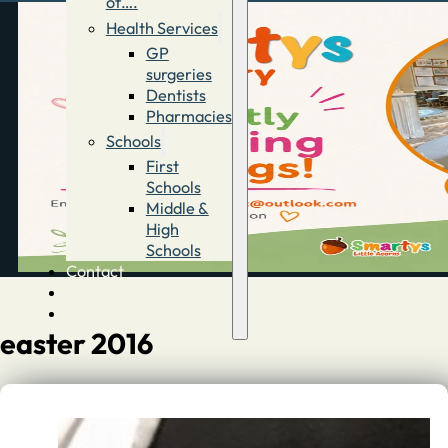
of….
Health Services
GP
surgeries
Dentists
Pharmacies
Schools
First
Schools
Middle &
High
Schools
Contact
Advertise
Directory
easter 2016