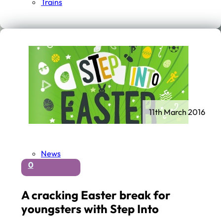
Trains
11th March 2016
News
0
A cracking Easter break for
youngsters with Step Into