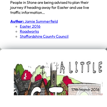
People in Stone are being advised to plan their
journey if heading away for Easter and use live
traffic information…
Author:
Jamie Summerfield
Easter 2016
Roadworks
Staffordshire County Council
17th March 2016