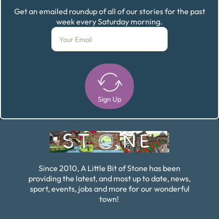
Get an emailed roundup of all of our stories for the past
week every Saturday morning.
Sign Up
Alternative:
Since 2010, A Little Bit of Stone has been
providing the latest, and most up to date, news,
sport, events, jobs and more for our wonderful
town!