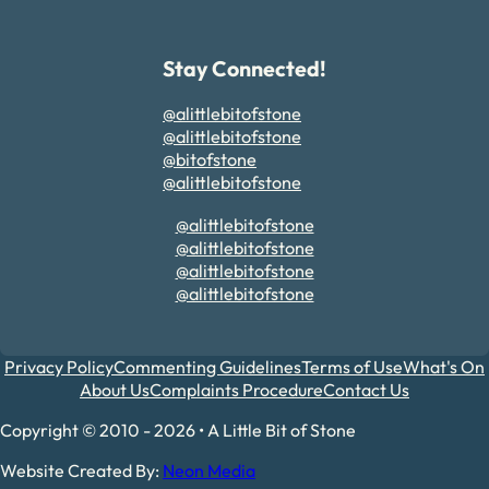
Stay Connected!
@alittlebitofstone
@alittlebitofstone
@bitofstone
@alittlebitofstone
@alittlebitofstone
@alittlebitofstone
@alittlebitofstone
@alittlebitofstone
Privacy Policy
Commenting Guidelines
Terms of Use
What's On
About Us
Complaints Procedure
Contact Us
Copyright © 2010 - 2026 • A Little Bit of Stone
Website Created By:
Neon Media