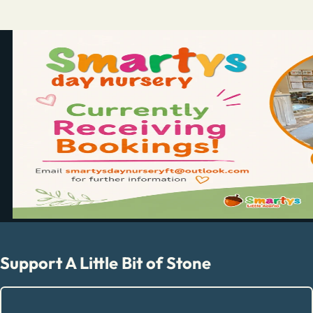
Support A Little Bit of Stone