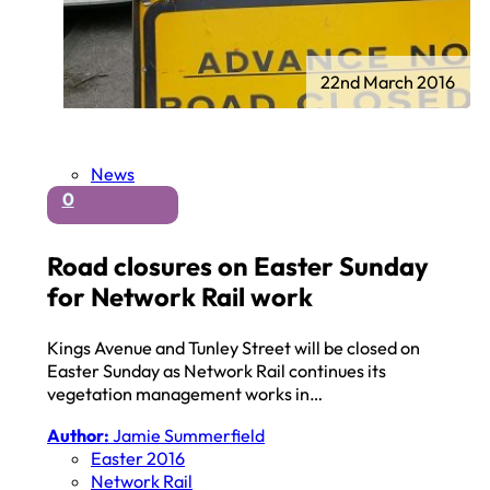
22nd March 2016
News
0
Road closures on Easter Sunday
for Network Rail work
Kings Avenue and Tunley Street will be closed on
Easter Sunday as Network Rail continues its
vegetation management works in…
Author:
Jamie Summerfield
Easter 2016
Network Rail