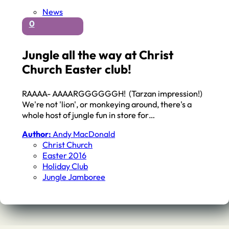
News
0
Jungle all the way at Christ
Church Easter club!
RAAAA- AAAARGGGGGGH! (Tarzan impression!)
We're not 'lion', or monkeying around, there's a
whole host of jungle fun in store for…
Author:
Andy MacDonald
Christ Church
Easter 2016
Holiday Club
Jungle Jamboree