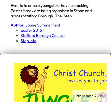
Events to ensure youngsters have a cracking
Easter break are being organised in Stone and
across Stafford Borough. The ‘Step…
Author:
Jamie Summerfield
Easter 2016
Stafford Borough Council
Step Into
9th March 2016