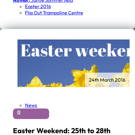
Author:
Jamie Summerfield
Easter 2016
Flip Out Trampoline Centre
24th March 2016
News
0
Easter Weekend: 25th to 28th