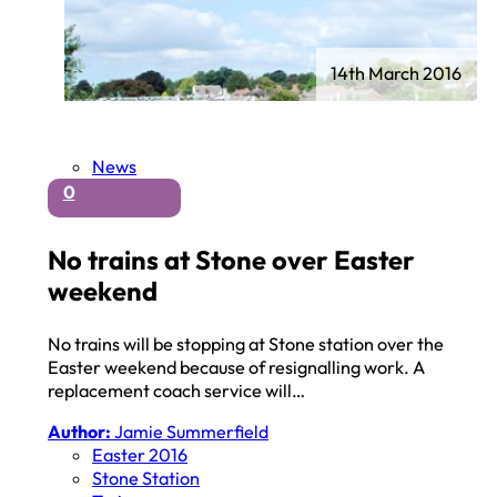
14th March 2016
News
0
No trains at Stone over Easter
weekend
No trains will be stopping at Stone station over the
Easter weekend because of resignalling work. A
replacement coach service will…
Author:
Jamie Summerfield
Easter 2016
Stone Station