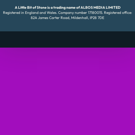
A Little Bit of Stone is a trading name of ALBOS MEDIA LIMITED
Registered in England and Wales. Company number 17180015. Registered office:
82A James Carter Road, Mildenhall, IP28 7DE