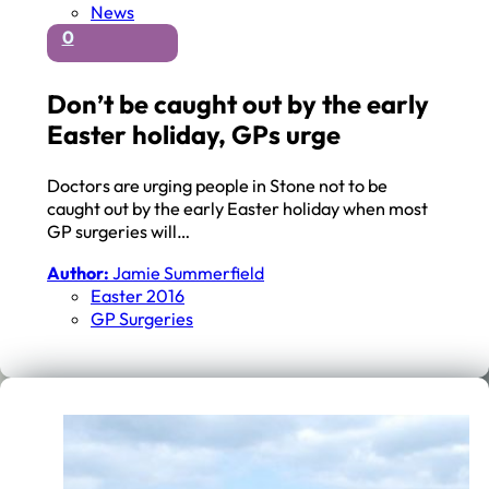
News
0
Don’t be caught out by the early
Easter holiday, GPs urge
Doctors are urging people in Stone not to be
caught out by the early Easter holiday when most
GP surgeries will…
Author:
Jamie Summerfield
Easter 2016
GP Surgeries