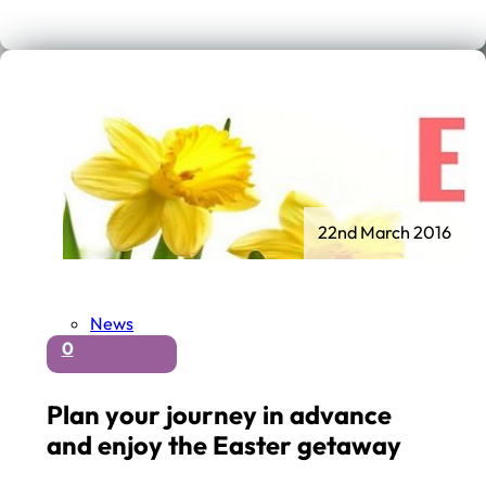
22nd March 2016
News
0
Plan your journey in advance
and enjoy the Easter getaway