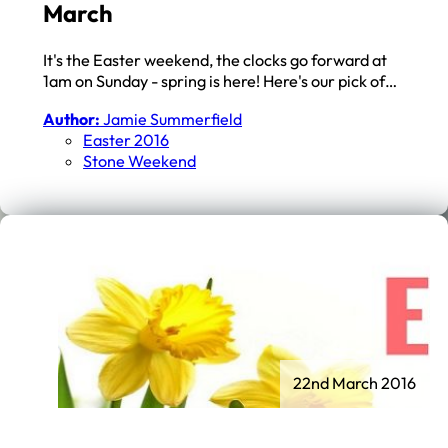
March
It's the Easter weekend, the clocks go forward at
1am on Sunday - spring is here! Here's our pick of…
Author:
Jamie Summerfield
Easter 2016
Stone Weekend
22nd March 2016