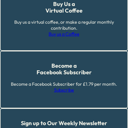
Buy Us a
Virtual Coffee
Buy us a virtual coffee, or make a regular monthly
contribution.
Buy us a Coffee
Become a
Facebook Subscriber
Become a Facebook Subscriber for £1.79 per month.
Subscribe
Sign up to Our Weekly Newsletter