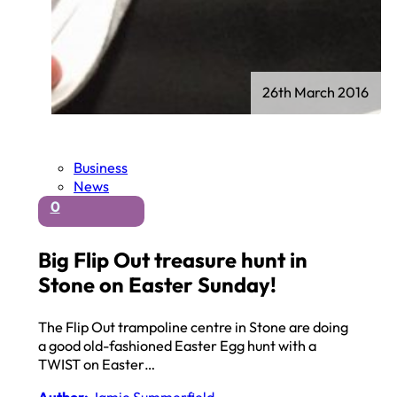
26th March 2016
Business
News
0
Big Flip Out treasure hunt in
Stone on Easter Sunday!
The Flip Out trampoline centre in Stone are doing
a good old-fashioned Easter Egg hunt with a
TWIST on Easter…