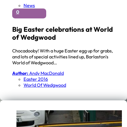
News
0
Big Easter celebrations at World
of Wedgwood
Chocadooby! With a huge Easter egg up for grabs,
and lots of special activities lined up, Barlaston's
World of Wedgwood…
Author:
Andy MacDonald
Easter 2016
World Of Wedgwood