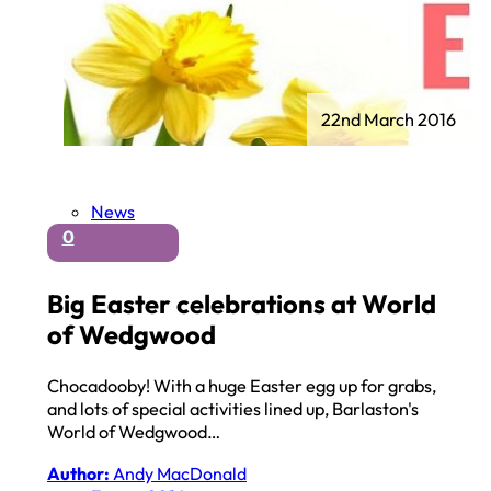
22nd March 2016
News
0
Big Easter celebrations at World
of Wedgwood
Chocadooby! With a huge Easter egg up for grabs,
and lots of special activities lined up, Barlaston's
World of Wedgwood…
Author:
Andy MacDonald