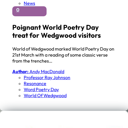
News
0
Poignant World Poetry Day
treat for Wedgwood visitors
World of Wedgwood marked World Poetry Day on
21st March with a reading of some classic verse
from the trenches…
Author:
Andy MacDonald
Professor Ray Johnson
Resonance
Word Poetry Day
World Of Wedgwood