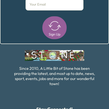
Sign Up
Alternative:
Since 2010, A Little Bit of Stone has been
providing the latest, and most up to date, news,
sport, events, jobs and more for our wonderful
town!