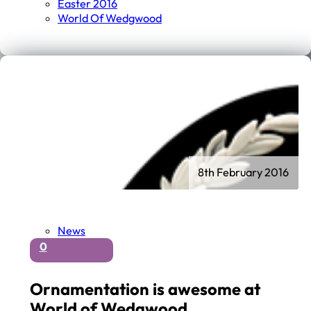
Easter 2016
World Of Wedgwood
8th February 2016
News
0
Ornamentation is awesome at
World of Wedgwood