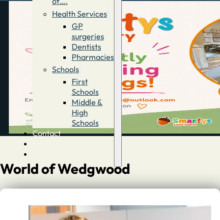
of….
Health Services
GP
surgeries
Dentists
Pharmacies
Schools
First
Schools
Middle &
High
Schools
Contact
Advertise
Directory
World of Wedgwood