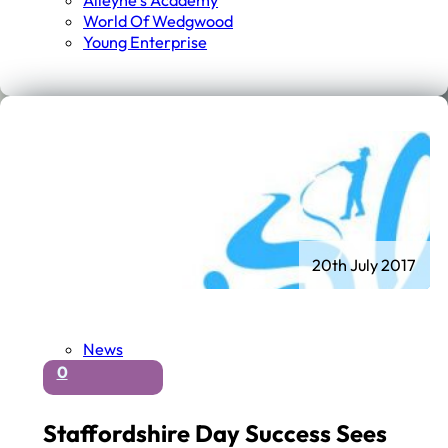
Alleyne's Academy
World Of Wedgwood
Young Enterprise
20th July 2017
News
0
Staffordshire Day Success Sees