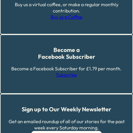
Buy us a virtual coffee, or make a regular monthly
contribution.
Buy us a Coffee
Become a
Facebook Subscriber
Become a Facebook Subscriber for £1.79 per month.
Subscribe
Sign up to Our Weekly Newsletter
Get an emailed roundup of all of our stories for the past
week every Saturday morning.