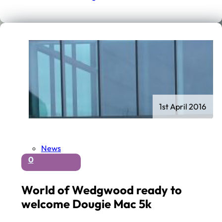
1st April 2016
News
0
World of Wedgwood ready to
welcome Dougie Mac 5k