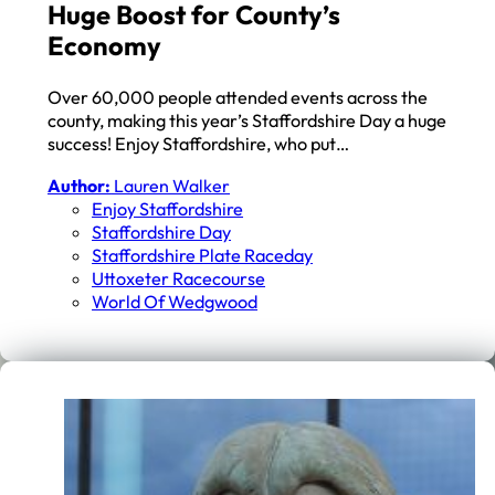
Huge Boost for County’s
Economy
Over 60,000 people attended events across the
county, making this year’s Staffordshire Day a huge
success! Enjoy Staffordshire, who put…
Author:
Lauren Walker
Enjoy Staffordshire
Staffordshire Day
Staffordshire Plate Raceday
Uttoxeter Racecourse
World Of Wedgwood