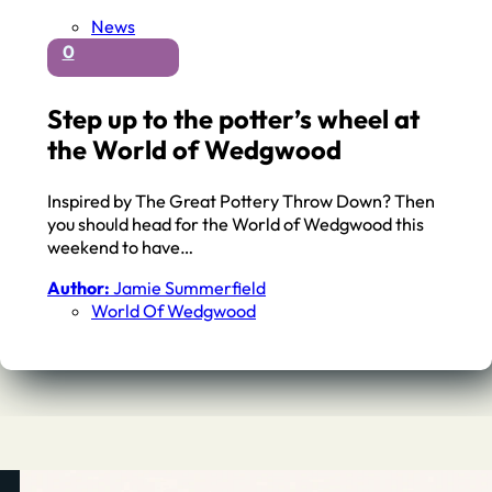
News
0
Step up to the potter’s wheel at
the World of Wedgwood
Inspired by The Great Pottery Throw Down? Then
you should head for the World of Wedgwood this
weekend to have…
Author:
Jamie Summerfield
World Of Wedgwood