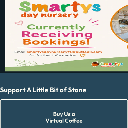
Support A Little Bit of Stone
Buy Us a
Virtual Coffee