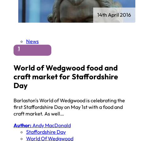
14th April 2016
News
1
World of Wedgwood food and
craft market for Staffordshire
Day
Barlaston's World of Wedgwood is celebrating the
first Staffordshire Day on May 1st with a food and
craft market. As well…
Author:
Andy MacDonald
Staffordshire Day
World Of Wedgwood