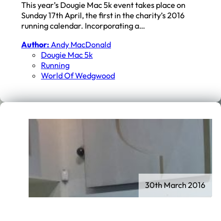
This year’s Dougie Mac 5k event takes place on
Sunday 17th April, the first in the charity’s 2016
running calendar. Incorporating a…
Author:
Andy MacDonald
Dougie Mac 5k
Running
World Of Wedgwood
30th March 2016