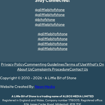
Stay Connected!
@alittlebitofstone
@alittlebitofstone
@bitofstone
@alittlebitofstone
@alittlebitofstone
@alittlebitofstone
@alittlebitofstone
@alittlebitofstone
Privacy Policy
Commenting Guidelines
Terms of Use
What's On
About Us
Complaints Procedure
Contact Us
Copyright © 2010 - 2026 • A Little Bit of Stone
Website Created By:
Neon Media
A Little Bit of Stone is a trading name of ALBOS MEDIA LIMITED
Registered in England and Wales. Company number 17180015. Registered office:
82A James Carter Road, Mildenhall, IP28 7DE