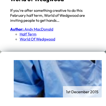
If you're after something creative to do this
February half term, World of Wedgwood are
inviting people to get hands…
Author:
Andy MacDonald
Half Term
World Of Wedgwood
1st December 2015