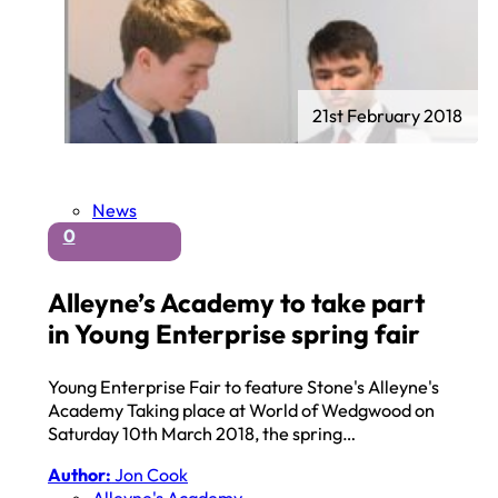
21st February 2018
News
0
Alleyne’s Academy to take part
in Young Enterprise spring fair
Young Enterprise Fair to feature Stone's Alleyne's
Academy Taking place at World of Wedgwood on
Saturday 10th March 2018, the spring…
Author:
Jon Cook