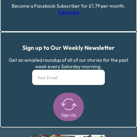
Become a Facebook Subscriber for £1.79 per month.
Subscribe
Sign up to Our Weekly Newsletter
Get an emailed roundup of all of our stories for the past
week every Saturday morning.
Sign Up
Alternative: