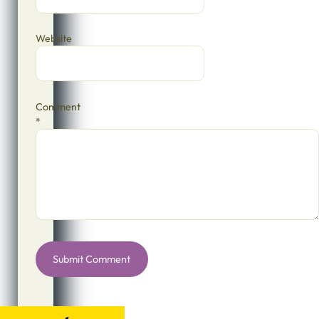
Website
Comment
*
Alternative: