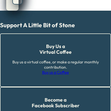
Support A Little Bit of Stone
Buy Us a
Virtual Coffee
Buy us a virtual coffee, or make a regular monthly
contribution.
Buy us a Coffee
Become a
Facebook Subscriber