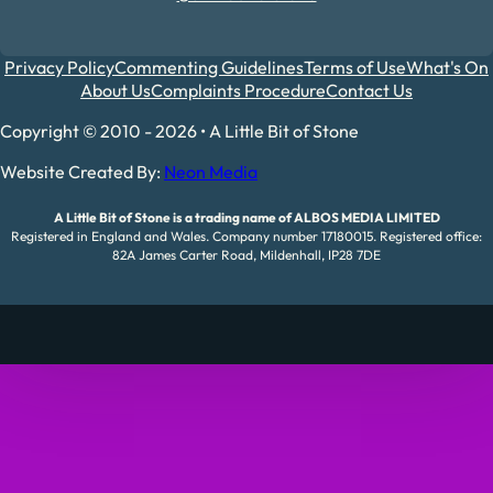
Privacy Policy
Commenting Guidelines
Terms of Use
What's On
About Us
Complaints Procedure
Contact Us
Copyright © 2010 - 2026 • A Little Bit of Stone
Website Created By:
Neon Media
A Little Bit of Stone is a trading name of ALBOS MEDIA LIMITED
Registered in England and Wales. Company number 17180015. Registered office:
82A James Carter Road, Mildenhall, IP28 7DE