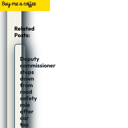
Related
Posts:
Deputy
commissioner
steps
down
from
road
safety
role
after
car
tax