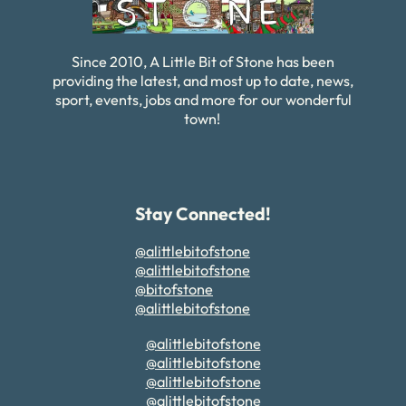
Since 2010, A Little Bit of Stone has been
providing the latest, and most up to date, news,
sport, events, jobs and more for our wonderful
town!
Stay Connected!
@alittlebitofstone
@alittlebitofstone
@bitofstone
@alittlebitofstone
@alittlebitofstone
@alittlebitofstone
@alittlebitofstone
@alittlebitofstone