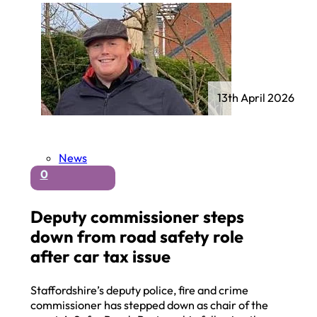
13th April 2026
News
0
Deputy commissioner steps
down from road safety role
after car tax issue
Staffordshire’s deputy police, fire and crime
commissioner has stepped down as chair of the