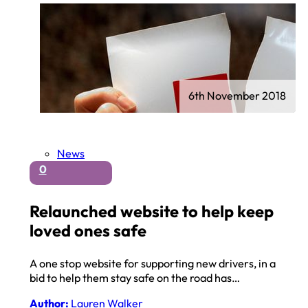
6th November 2018
News
0
Relaunched website to help keep
loved ones safe
A one stop website for supporting new drivers, in a
bid to help them stay safe on the road has…
Author:
Lauren Walker