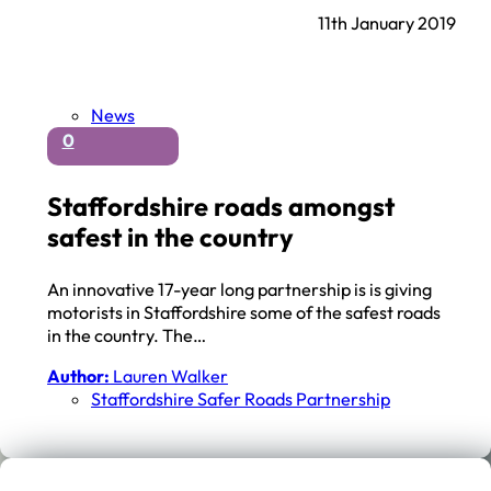
11th January 2019
News
0
Staffordshire roads amongst
safest in the country
An innovative 17-year long partnership is is giving
motorists in Staffordshire some of the safest roads
in the country. The…
Author:
Lauren Walker
Staffordshire Safer Roads Partnership