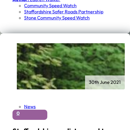
Community Speed Watch
Staffordshire Safer Roads Partnership
Stone Community Speed Watch
30th June 2021
News
0