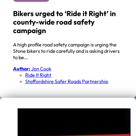
Bikers urged to ‘Ride it Right’ in
county-wide road safety
campaign
A high profile road safety campaign is urging the
Stone bikers to ride carefully and is asking drivers
to be…
Author:
Jon Cook
Ride It Right
Staffordshire Safer Roads Partnership