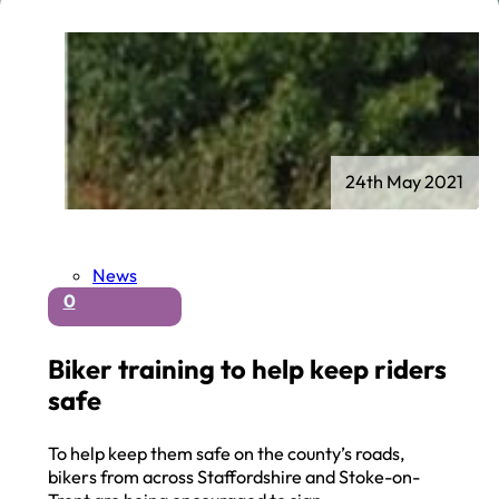
24th May 2021
News
0
Biker training to help keep riders
safe
To help keep them safe on the county’s roads,
bikers from across Staffordshire and Stoke-on-