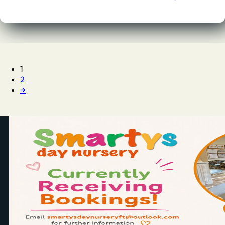
1
2
→