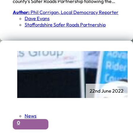
county’s Safer Roads Partnership following the…
Author:
Phil Corrigan, Local Democracy Reporter
Dave Evans
Staffordshire Safer Roads Partnership
22nd June 2022
News
0