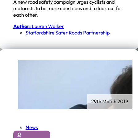
A new road safety campaign urges cyclists and
motorists to be more courteous and to look out for
each other.
Author:
Lauren Walker
Staffordshire Safer Roads Partnership
29th March 2019
News
0