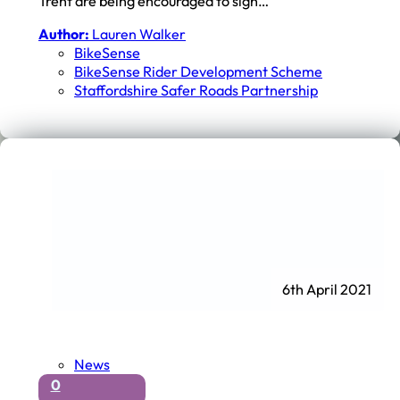
Trent are being encouraged to sign…
Author:
Lauren Walker
BikeSense
BikeSense Rider Development Scheme
Staffordshire Safer Roads Partnership
6th April 2021
News
0