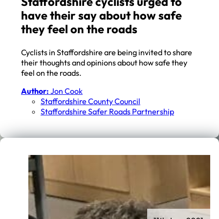
Staffordshire cyclists urged to
have their say about how safe
they feel on the roads
Cyclists in Staffordshire are being invited to share
their thoughts and opinions about how safe they
feel on the roads.
Author:
Jon Cook
Staffordshire County Council
Staffordshire Safer Roads Partnership