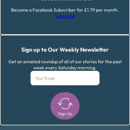
Become a Facebook Subscriber for £1.79 per month.
Subscribe
Sign up to Our Weekly Newsletter
Get an emailed roundup of all of our stories for the past
week every Saturday morning.
Sign Up
Alternative: