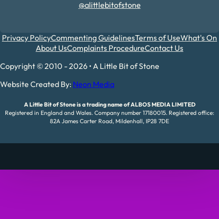
@alittlebitofstone
Privacy Policy
Commenting Guidelines
Terms of Use
What's On
About Us
Complaints Procedure
Contact Us
Copyright © 2010 - 2026 • A Little Bit of Stone
Website Created By:
Neon Media
A Little Bit of Stone is a trading name of ALBOS MEDIA LIMITED
Registered in England and Wales. Company number 17180015. Registered office:
82A James Carter Road, Mildenhall, IP28 7DE