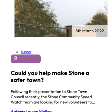
8th March 2022
News
0
Could you help make Stone a
safer town?
Following their presentation to Stone Town
Council recently, the Stone Community Speed
Watch team are looking for new volunteers to…
Author:
Lauren Walker