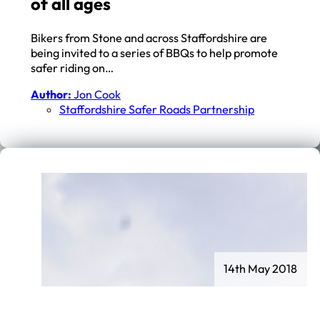
of all ages
Bikers from Stone and across Staffordshire are
being invited to a series of BBQs to help promote
safer riding on…
Author:
Jon Cook
Staffordshire Safer Roads Partnership
14th May 2018