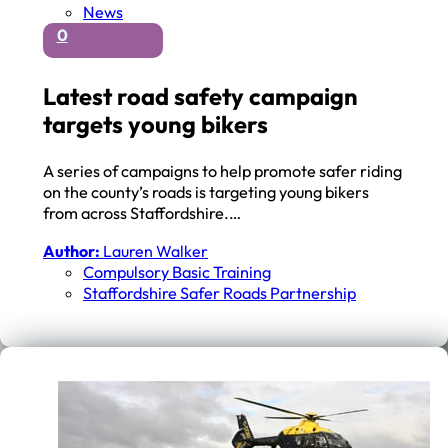
News
0
Latest road safety campaign
targets young bikers
A series of campaigns to help promote safer riding
on the county’s roads is targeting young bikers
from across Staffordshire.…
Author:
Lauren Walker
Compulsory Basic Training
Staffordshire Safer Roads Partnership