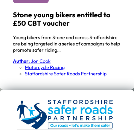
Stone young bikers entitled to
£50 CBT voucher
Young bikers from Stone and across Staffordshire
are being targeted in a series of campaigns to help
promote safer riding…
Author:
Jon Cook
Motorcycle Racing
Staffordshire Safer Roads Partnership