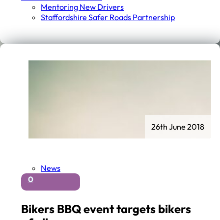
Mentoring New Drivers
Staffordshire Safer Roads Partnership
26th June 2018
News
0
Bikers BBQ event targets bikers