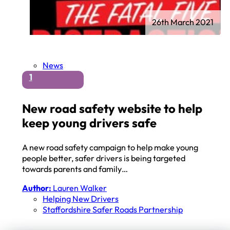
26th March 2021
News
1
New road safety website to help
keep young drivers safe
A new road safety campaign to help make young
people better, safer drivers is being targeted
towards parents and family…
Author:
Lauren Walker
Helping New Drivers
Staffordshire Safer Roads Partnership