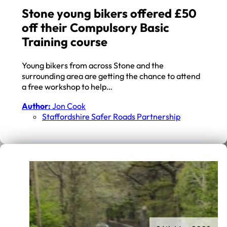
Stone young bikers offered £50
off their Compulsory Basic
Training course
Young bikers from across Stone and the
surrounding area are getting the chance to attend
a free workshop to help…
Author:
Jon Cook
Staffordshire Safer Roads Partnership