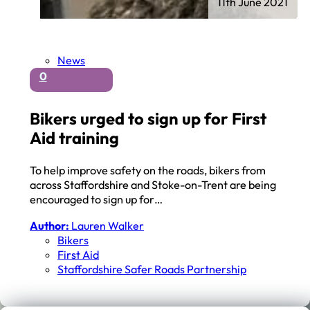
11th June 2021
News
0
Bikers urged to sign up for First
Aid training
To help improve safety on the roads, bikers from
across Staffordshire and Stoke-on-Trent are being
encouraged to sign up for…
Author:
Lauren Walker
Bikers
First Aid
Staffordshire Safer Roads Partnership