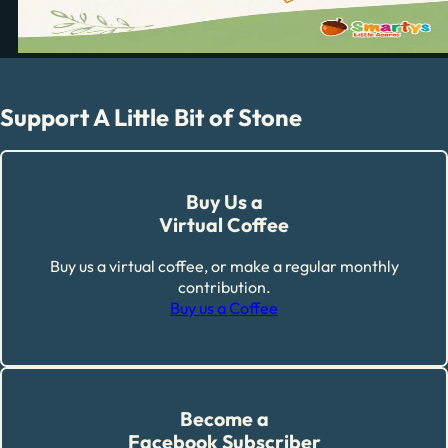
Support A Little Bit of Stone
Buy Us a
Virtual Coffee
Buy us a virtual coffee, or make a regular monthly
contribution.
Buy us a Coffee
Become a
Facebook Subscriber