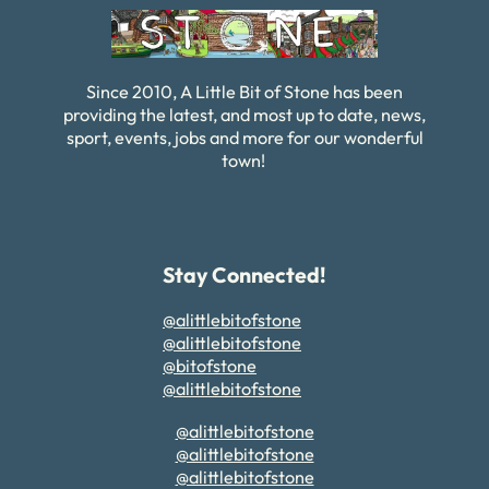
Since 2010, A Little Bit of Stone has been
providing the latest, and most up to date, news,
sport, events, jobs and more for our wonderful
town!
Stay Connected!
@alittlebitofstone
@alittlebitofstone
@bitofstone
@alittlebitofstone
@alittlebitofstone
@alittlebitofstone
@alittlebitofstone