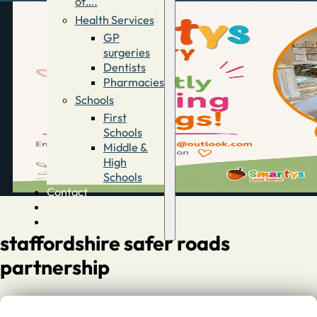
of….
Health Services
GP
surgeries
Dentists
Pharmacies
Schools
First
Schools
Middle &
High
Schools
Contact
Advertise
Directory
staffordshire safer roads
partnership