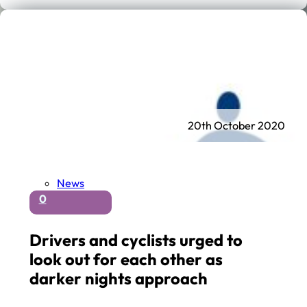
20th October 2020
News
0
Drivers and cyclists urged to
look out for each other as
darker nights approach