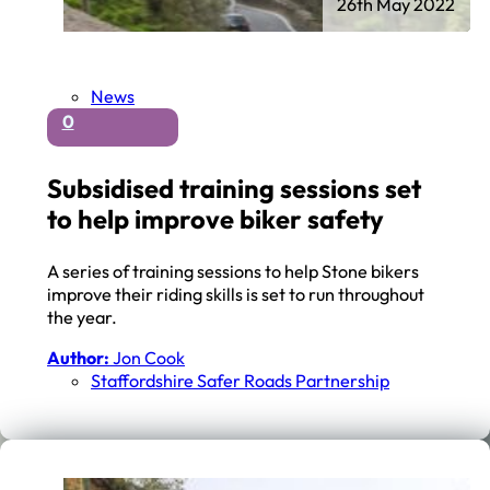
26th May 2022
News
0
Subsidised training sessions set
to help improve biker safety
A series of training sessions to help Stone bikers
improve their riding skills is set to run throughout
the year.
Author:
Jon Cook
Staffordshire Safer Roads Partnership