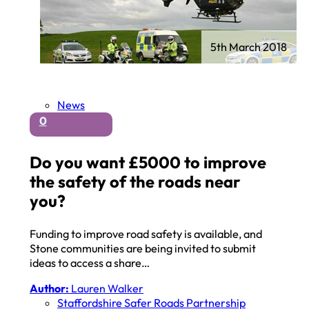
5th March 2018
News
0
Do you want £5000 to improve
the safety of the roads near
you?
Funding to improve road safety is available, and
Stone communities are being invited to submit
ideas to access a share…
Author:
Lauren Walker
Staffordshire Safer Roads Partnership