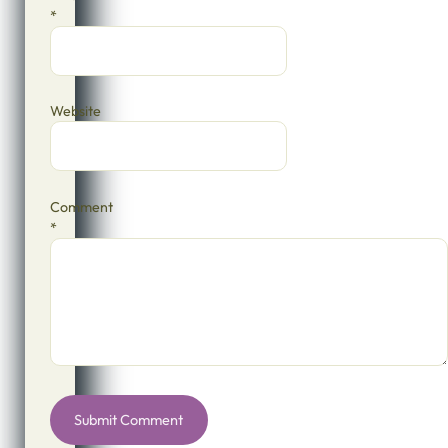
*
Website
Comment
*