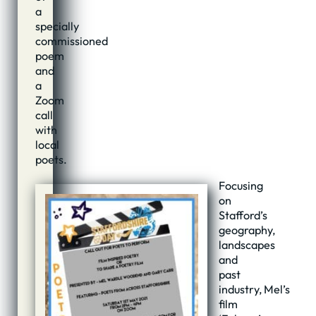
a
specially
commissioned
poem
and
a
Zoom
call
with
local
poets.
Focusing
on
Stafford’s
geography,
landscapes
and
past
industry, Mel’s
film