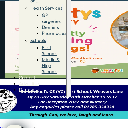
of….
Health Services
GP
surgeries
Dentists
Pharmacies
Schools
First
Schools
Middle &
High
Schools
Contact
Advertise
Directory