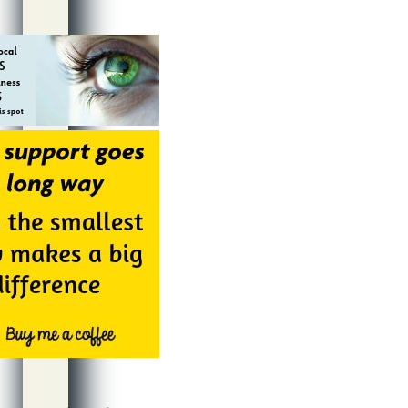
Alternative: