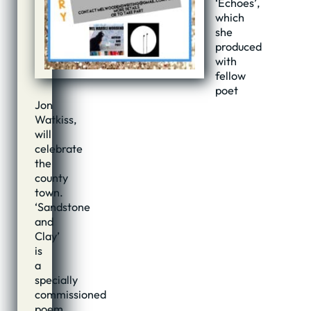
‘Echoes’,
which
she
produced
with
fellow
poet
Jon
Watkiss,
will
celebrate
the
county
town.
‘Sandstone
and
Clay’
is
a
specially
commissioned
poem