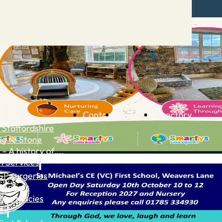
Contact
Advertise
Directory
 Staffordshire
ng to Stone
 – A history of….
h Services
GP surgeries
Dentists
Pharmacies
ls