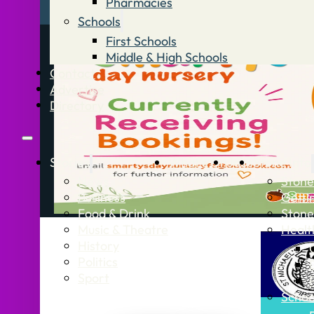
Pharmacies
Schools
First Schools
Middle & High Schools
Contact
Advertise
Directory
Stories
What’s On
Jobs
Stone Info
News
Stone
Business
Getti
Food & Drink
Stone
Music & Theatre
Healt
History
Politics
Sport
Schoo