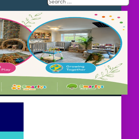
Search