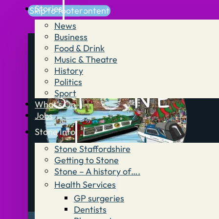
Stories
Skip to main content
Skip to footer
News
Business
Food & Drink
Music & Theatre
History
Politics
Sport
What’s On
Jobs
Stone Info
Stone Staffordshire
Getting to Stone
Stone – A history of….
Health Services
GP surgeries
Dentists