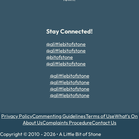
Stay Connected!
@alittlebitofstone
@alittlebitofstone
@bitofstone
@alittlebitofstone
@alittlebitofstone
@alittlebitofstone
@alittlebitofstone
@alittlebitofstone
Privacy Policy
Commenting Guidelines
Terms of Use
What's On
About Us
Complaints Procedure
Contact Us
Copyright © 2010 - 2026 • A Little Bit of Stone