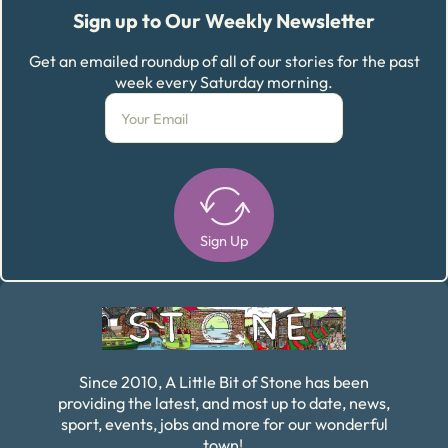
Sign up to Our Weekly Newsletter
Get an emailed roundup of all of our stories for the past
week every Saturday morning.
Sign Up
Alternative:
Since 2010, A Little Bit of Stone has been
providing the latest, and most up to date, news,
sport, events, jobs and more for our wonderful
town!