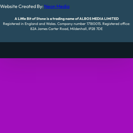
Website Created By:
Neon Media
A Little Bit of Stone is a trading name of ALBOS MEDIA LIMITED
Registered in England and Wales. Company number 17180015. Registered office:
82A James Carter Road, Mildenhall, IP28 7DE