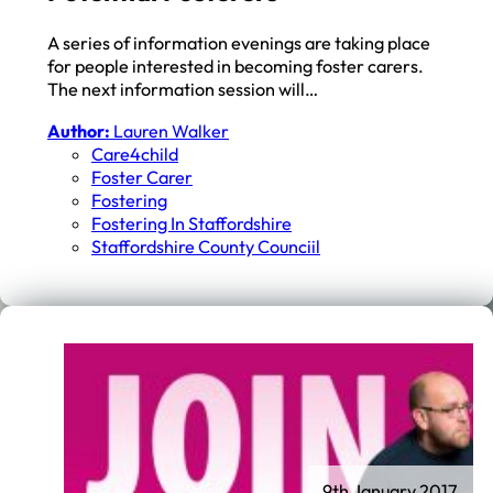
A series of information evenings are taking place
for people interested in becoming foster carers.
The next information session will…
Author:
Lauren Walker
Care4child
Foster Carer
Fostering
Fostering In Staffordshire
Staffordshire County Counciil
9th January 2017