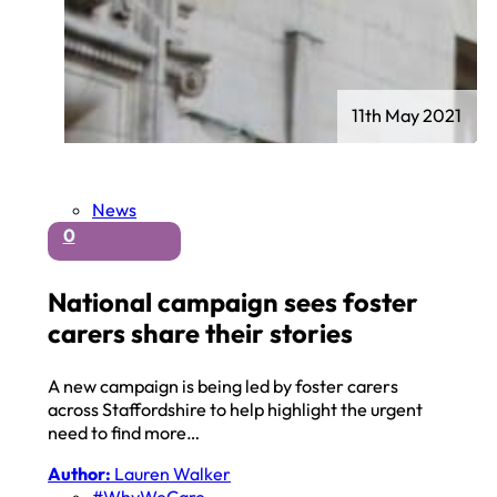
11th May 2021
News
0
National campaign sees foster
carers share their stories
A new campaign is being led by foster carers
across Staffordshire to help highlight the urgent
need to find more…
Author:
Lauren Walker