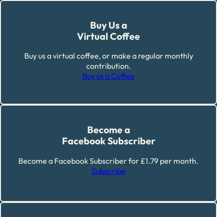
Buy Us a
Virtual Coffee
Buy us a virtual coffee, or make a regular monthly
contribution.
Buy us a Coffee
Become a
Facebook Subscriber
Become a Facebook Subscriber for £1.79 per month.
Subscribe