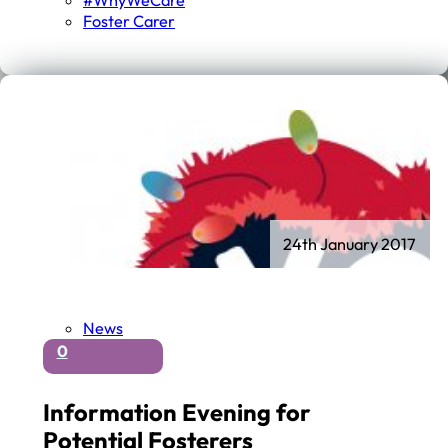
#WhyWeCare
Foster Carer
24th January 2017
News
0
Information Evening for
Potential Fosterers