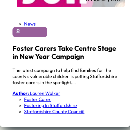
News
0
Foster Carers Take Centre Stage
in New Year Campaign
The latest campaign to help find families for the
county's vulnerable children is putting Staffordshire
foster carers in the spotlight.…
Author:
Lauren Walker
Foster Carer
Fostering In Staffordshire
Staffordshire County Counciil