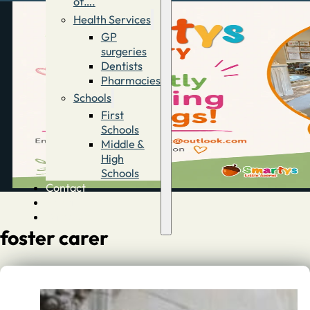
of….
Health Services
GP
surgeries
Dentists
Pharmacies
Schools
First
Schools
Middle &
High
Schools
Contact
Advertise
Directory
foster carer