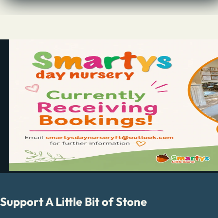
Support A Little Bit of Stone