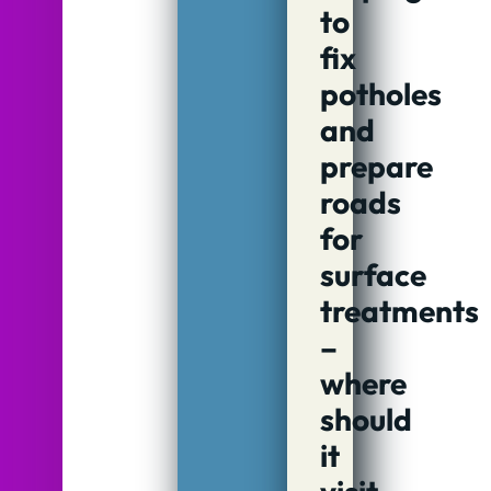
to
fix
potholes
and
prepare
roads
for
surface
treatments
–
where
should
it