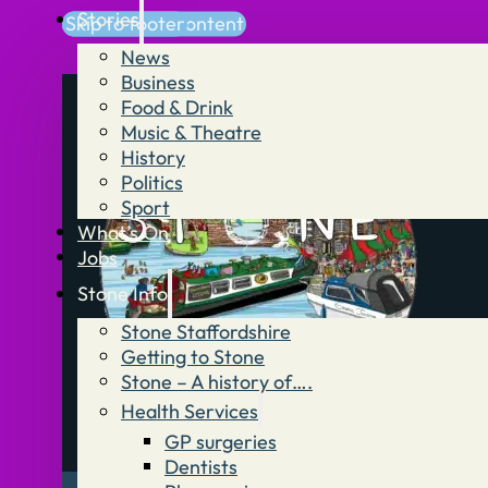
Stories
Skip to main content
Skip to footer
News
Business
Food & Drink
Music & Theatre
History
Politics
Sport
What’s On
Jobs
Stone Info
Stone Staffordshire
Getting to Stone
Stone – A history of….
Health Services
GP surgeries
Dentists