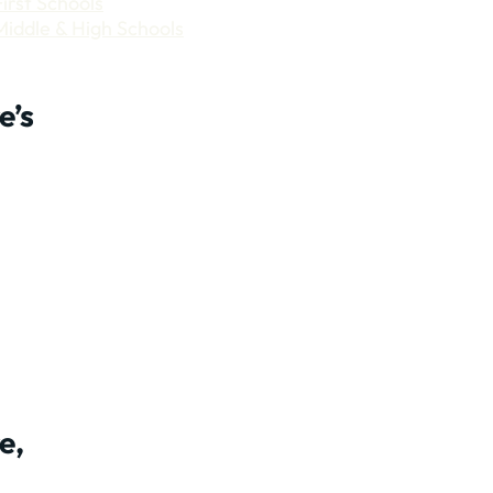
First Schools
Middle & High Schools
e’s
e,