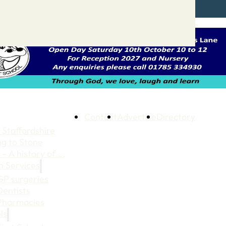
Contact
Advertise
Directory
 Staffordshire
ng to Stone
 – A history of….
h Services
GP surgeries
Dentists
Pharmacies
ls