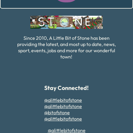
Alternative:
Since 2010, A Little Bit of Stone has been
providing the latest, and most up to date, news,
sport, events, jobs and more for our wonderful
town!
Stay Connected!
@alittlebitofstone
@alittlebitofstone
@bitofstone
@alittlebitofstone
@alittlebitofstone