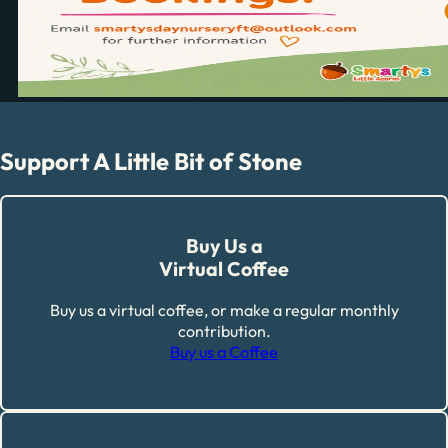
Support A Little Bit of Stone
Buy Us a
Virtual Coffee
Buy us a virtual coffee, or make a regular monthly
contribution.
Buy us a Coffee