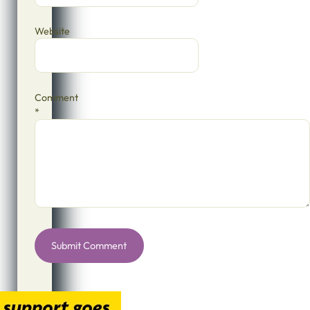
Website
Comment
*
Alternative: