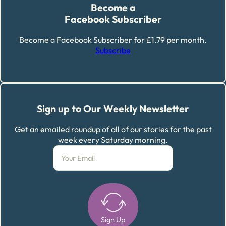
Become a
Facebook Subscriber
Become a Facebook Subscriber for £1.79 per month.
Subscribe
Sign up to Our Weekly Newsletter
Get an emailed roundup of all of our stories for the past
week every Saturday morning.
Sign Up