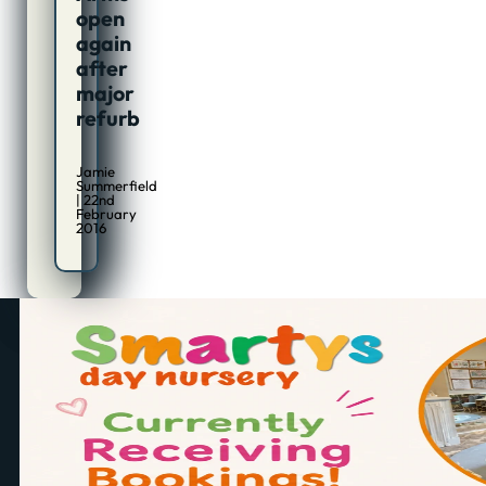
open
again
after
major
refurb
Jamie
Summerfield
| 22nd
February
2016