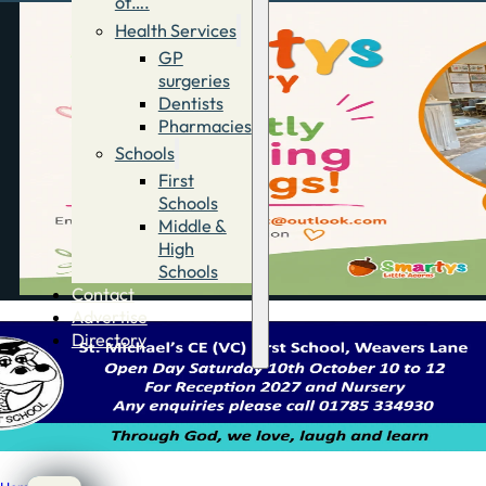
of….
Health Services
GP
surgeries
Dentists
Pharmacies
Schools
First
Schools
Middle &
High
Schools
Contact
Advertise
Directory