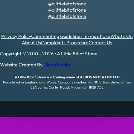
@alittlebitofstone
@alittlebitofstone
@alittlebitofstone
Privacy Policy
Commenting Guidelines
Terms of Use
What's On
About Us
Complaints Procedure
Contact Us
Copyright © 2010 - 2026 • A Little Bit of Stone
Website Created By:
Neon Media
A Little Bit of Stone is a trading name of ALBOS MEDIA LIMITED
Registered in England and Wales. Company number 17180015. Registered office:
82A James Carter Road, Mildenhall, IP28 7DE