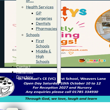
of….
Health Services
GP
surgeries
Dentists
Pharmacies
Schools
First
Schools
Middle &
High
Schools
Contact
Advertise
Directory