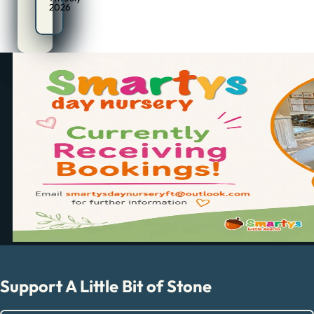
2026
Support A Little Bit of Stone