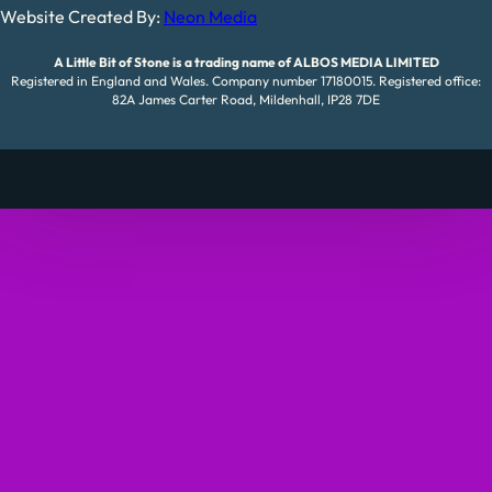
Website Created By:
Neon Media
A Little Bit of Stone is a trading name of ALBOS MEDIA LIMITED
Registered in England and Wales. Company number 17180015. Registered office:
82A James Carter Road, Mildenhall, IP28 7DE