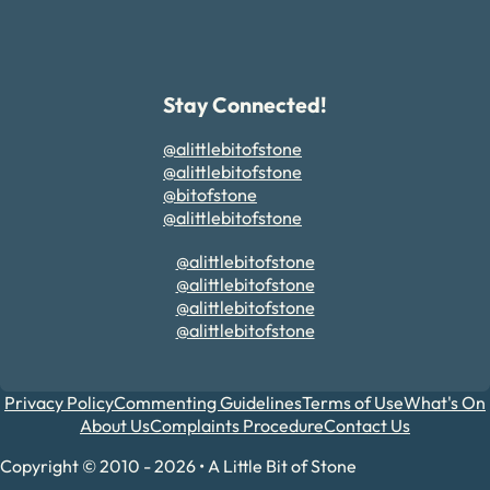
Stay Connected!
@alittlebitofstone
@alittlebitofstone
@bitofstone
@alittlebitofstone
@alittlebitofstone
@alittlebitofstone
@alittlebitofstone
@alittlebitofstone
Privacy Policy
Commenting Guidelines
Terms of Use
What's On
About Us
Complaints Procedure
Contact Us
Copyright © 2010 - 2026 • A Little Bit of Stone