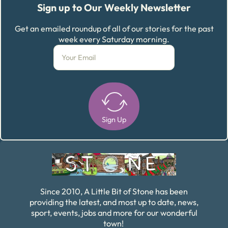
Sign up to Our Weekly Newsletter
Get an emailed roundup of all of our stories for the past
week every Saturday morning.
Sign Up
Alternative:
Since 2010, A Little Bit of Stone has been
providing the latest, and most up to date, news,
sport, events, jobs and more for our wonderful
town!