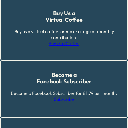
Buy Us a
Virtual Coffee
Buy us a virtual coffee, or make a regular monthly
contribution.
Buy us a Coffee
Become a
Facebook Subscriber
Become a Facebook Subscriber for £1.79 per month.
Subscribe