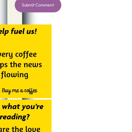
Alternative: