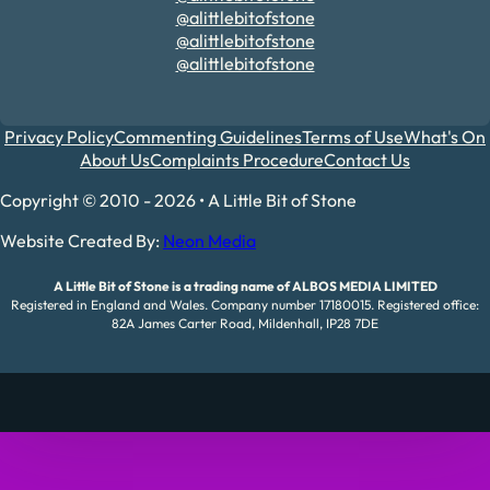
@alittlebitofstone
@alittlebitofstone
@alittlebitofstone
Privacy Policy
Commenting Guidelines
Terms of Use
What's On
About Us
Complaints Procedure
Contact Us
Copyright © 2010 - 2026 • A Little Bit of Stone
Website Created By:
Neon Media
A Little Bit of Stone is a trading name of ALBOS MEDIA LIMITED
Registered in England and Wales. Company number 17180015. Registered office:
82A James Carter Road, Mildenhall, IP28 7DE