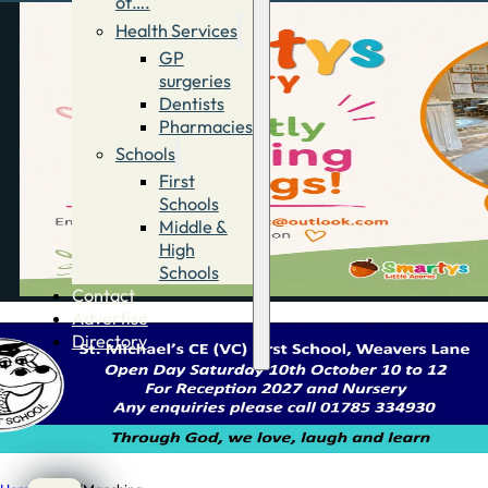
of….
Health Services
GP
surgeries
Dentists
Pharmacies
Schools
First
Schools
Middle &
High
Schools
Contact
Advertise
Directory