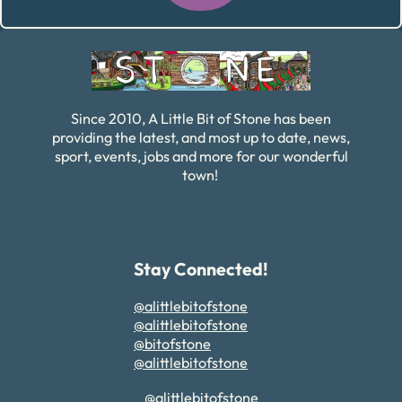
Alternative:
Since 2010, A Little Bit of Stone has been
providing the latest, and most up to date, news,
sport, events, jobs and more for our wonderful
town!
Stay Connected!
@alittlebitofstone
@alittlebitofstone
@bitofstone
@alittlebitofstone
@alittlebitofstone