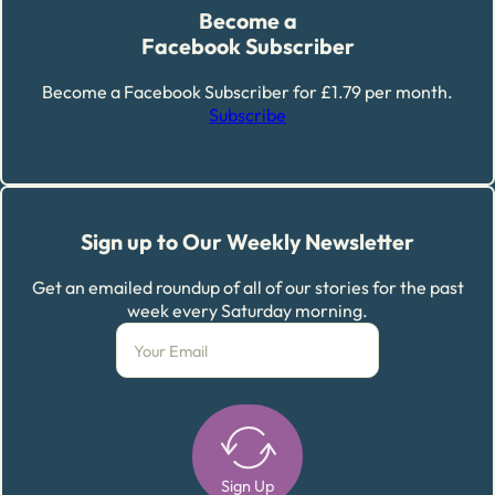
Become a
Facebook Subscriber
Become a Facebook Subscriber for £1.79 per month.
Subscribe
Sign up to Our Weekly Newsletter
Get an emailed roundup of all of our stories for the past
week every Saturday morning.
Sign Up