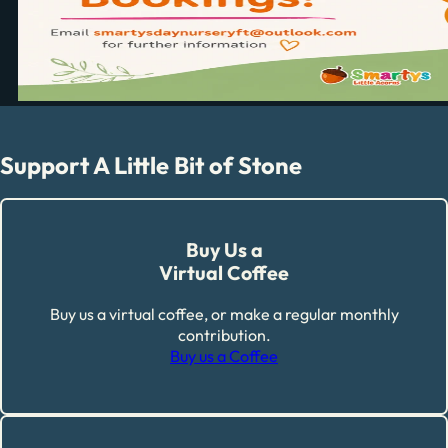
Support A Little Bit of Stone
Buy Us a
Virtual Coffee
Buy us a virtual coffee, or make a regular monthly
contribution.
Buy us a Coffee