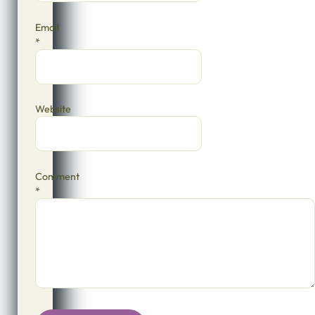
Email
*
Website
Comment
*