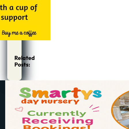
Related
Posts: