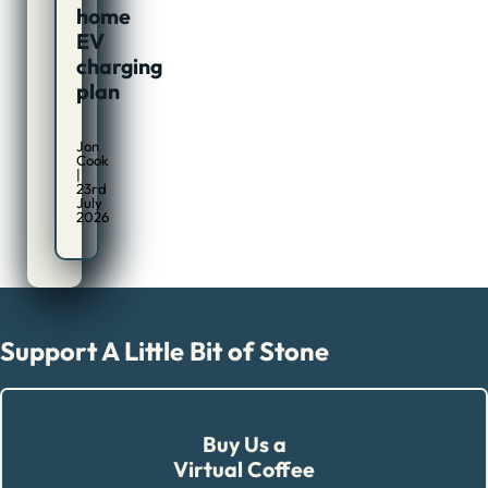
home
EV
charging
plan
Jon
Cook
|
23rd
July
2026
Support A Little Bit of Stone
Buy Us a
Virtual Coffee