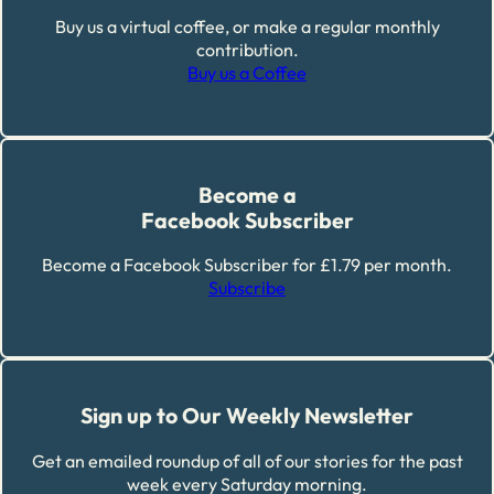
Buy us a virtual coffee, or make a regular monthly
contribution.
Buy us a Coffee
Become a
Facebook Subscriber
Become a Facebook Subscriber for £1.79 per month.
Subscribe
Sign up to Our Weekly Newsletter
Get an emailed roundup of all of our stories for the past
week every Saturday morning.