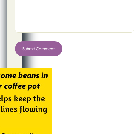
Alternative: