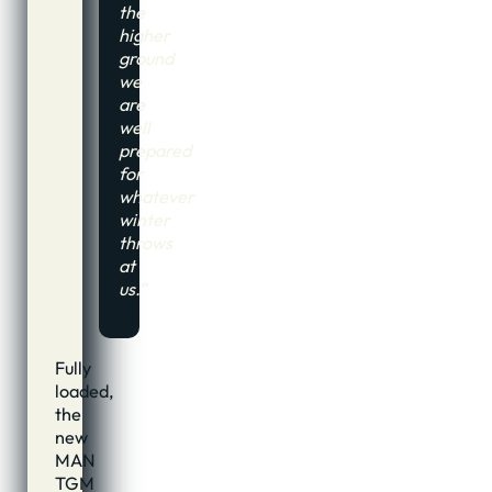
the
higher
ground
we
are
well
prepared
for
whatever
winter
throws
at
us.”
Fully
loaded,
the
new
MAN
TGM