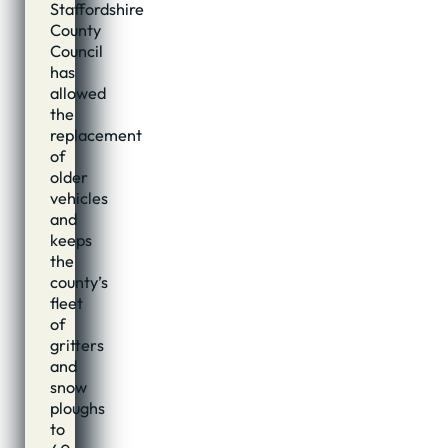
Staffordshire
County
Council
has
allowed
the
replacement
of
older
vehicles
and
keeps
the
county’s
fleet
of
gritters
and
snow
ploughs
to