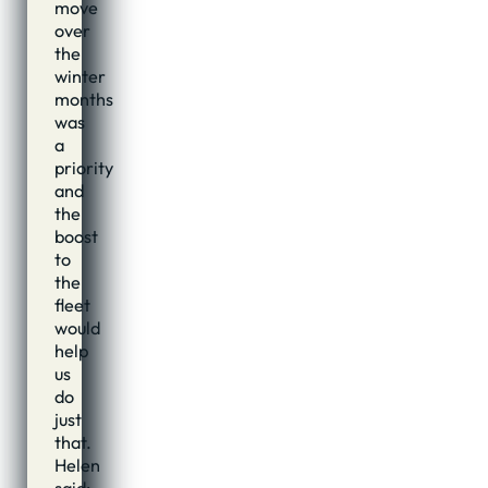
move
over
the
winter
months
was
a
priority
and
the
boost
to
the
fleet
would
help
us
do
just
that.
Helen
said: