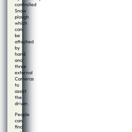
controlled
Snow
plough
which
can
be
attached
by
hand
and
three
external
Cameras
to
assist
the
driver.
People
can
find