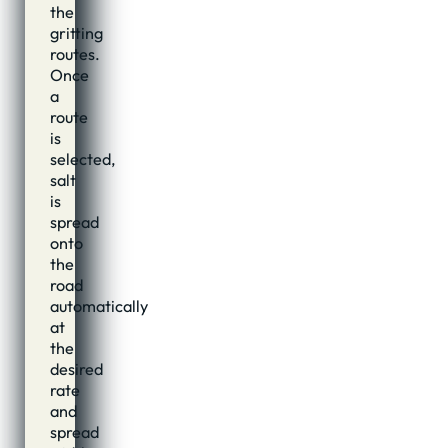
the
gritting
routes.
Once
a
route
is
selected,
salt
is
spread
onto
the
road
automatically
at
the
desired
rate
and
spread