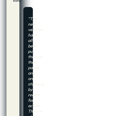
“The
new
vehicles
have
all
been
put
through
their
paces
and
are
standing
by
ready
for
action.
They’re