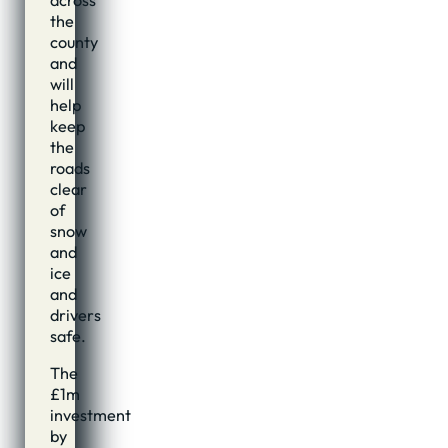
across
the
county
and
will
help
keep
the
roads
clear
of
snow
and
ice
and
drivers
safe.
The
£1m
investment
by