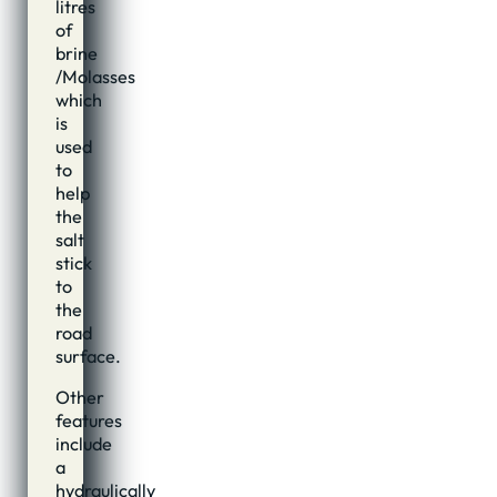
litres
of
brine
/Molasses
which
is
used
to
help
the
salt
stick
to
the
road
surface.
Other
features
include
a
hydraulically