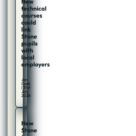
New
technical
courses
could
link
Stone
pupils
with
local
employers
Jon
Cook
| 31st
July
2026
New
Stone