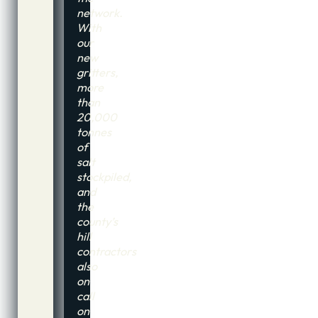
network.
With
our
new
gritters,
more
than
20,000
tonnes
of
salt
stockpiled,
and
the
county’s
hill
contractors
also
on
call
on