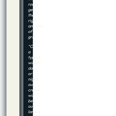
roads
get
the
right
amount
of
grit.
“On
a
typical
winter
day
or
night,
our
crews
will
be
out
largely