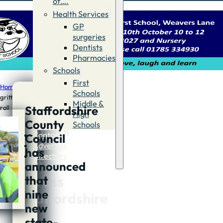
of….
Health Services
GP
surgeries
Dentists
Pharmacies
Schools
First
Home
/
News
/
New
Schools
gritters
Middle &
Staffordshire
roll
New
High
out
County
Schools
gritters
across
Contact
Council
Staffordshire
roll
Advertise
has
Directory
out
announced
across
that
nine
Staffordshire
new
state-