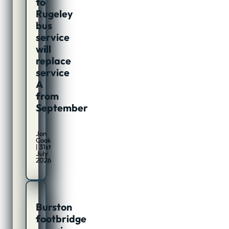
to
Rugeley
bus
service
will
replace
service
A
from
September
Jon
Cook
| 31st
July
2026
Burston
footbridge