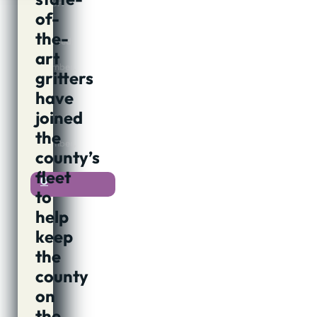
Author:
of-
Jon
Cook
the-
Published:
art
4th
December,
gritters
2018
@
have
08:12
joined
Updated:
4th
the
December,
county’s
2018
fleet
0
to
help
keep
the
county
on
the