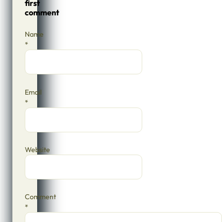
first
comment
Name
*
Email
*
Website
Comment
*