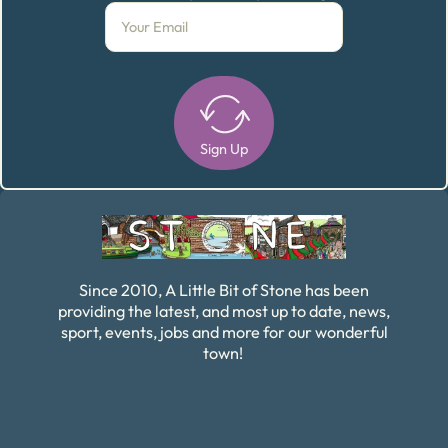
Sign Up
Alternative:
Since 2010, A Little Bit of Stone has been
providing the latest, and most up to date, news,
sport, events, jobs and more for our wonderful
town!