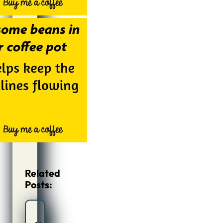
Related
Posts: