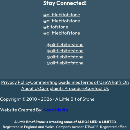
Stay Connected!
@alittlebitofstone
@alittlebitofstone
@bitofstone
@alittlebitofstone
@alittlebitofstone
@alittlebitofstone
@alittlebitofstone
@alittlebitofstone
Privacy Policy
Commenting Guidelines
Terms of Use
What's On
About Us
Complaints Procedure
Contact Us
Copyright © 2010 - 2026 • A Little Bit of Stone
Website Created By:
Neon Media
A Little Bit of Stone is a trading name of ALBOS MEDIA LIMITED
Registered in England and Wales. Company number 17180015. Registered office: