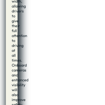
width,
allowing
drivers
to
give
their
full
attention
to
driving
at
all
times.
Onboard
cameras
and
enhanced
visibility
will
also
improve
safety