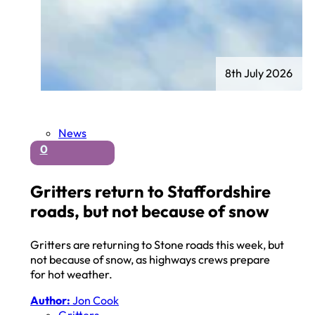
8th July 2026
News
0
Gritters return to Staffordshire
roads, but not because of snow
Gritters are returning to Stone roads this week, but
not because of snow, as highways crews prepare
for hot weather.
Author:
Jon Cook