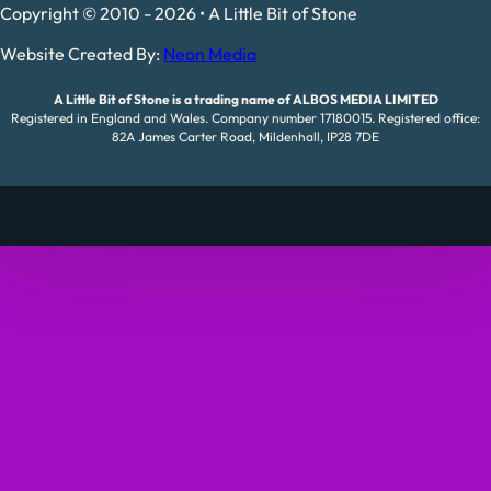
Copyright © 2010 - 2026 • A Little Bit of Stone
Website Created By:
Neon Media
A Little Bit of Stone is a trading name of ALBOS MEDIA LIMITED
Registered in England and Wales. Company number 17180015. Registered office:
82A James Carter Road, Mildenhall, IP28 7DE