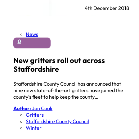
4th December 2018
News
0
New gritters roll out across
Staffordshire
Staffordshire County Council has announced that
nine new state-of-the-art gritters have joined the
county’s fleet to help keep the county…
Author:
Jon Cook
Gritters
Staffordshire County Council
Winter