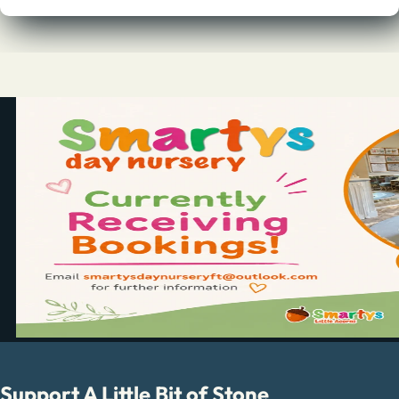
Support A Little Bit of Stone