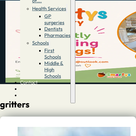
of….
Health Services
GP
surgeries
Dentists
Pharmacies
Schools
First
Schools
Middle &
High
Schools
Contact
Advertise
Directory
gritters