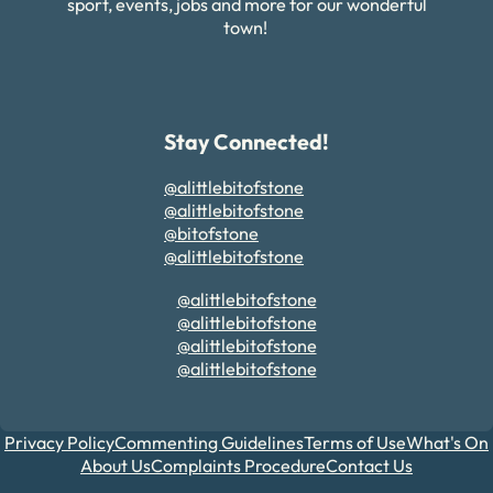
sport, events, jobs and more for our wonderful
town!
Stay Connected!
@alittlebitofstone
@alittlebitofstone
@bitofstone
@alittlebitofstone
@alittlebitofstone
@alittlebitofstone
@alittlebitofstone
@alittlebitofstone
Privacy Policy
Commenting Guidelines
Terms of Use
What's On
About Us
Complaints Procedure
Contact Us