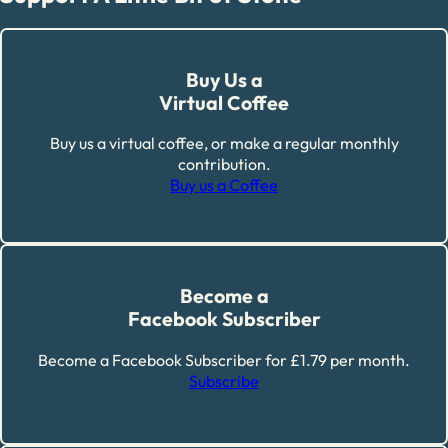
Buy Us a
Virtual Coffee
Buy us a virtual coffee, or make a regular monthly
contribution.
Buy us a Coffee
Become a
Facebook Subscriber
Become a Facebook Subscriber for £1.79 per month.
Subscribe