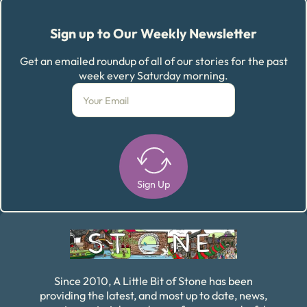
Sign up to Our Weekly Newsletter
Get an emailed roundup of all of our stories for the past
week every Saturday morning.
Sign Up
Alternative:
Since 2010, A Little Bit of Stone has been
providing the latest, and most up to date, news,