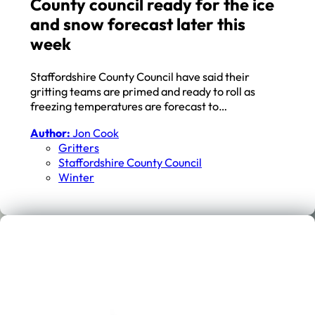
County council ready for the ice
and snow forecast later this
week
Staffordshire County Council have said their
gritting teams are primed and ready to roll as
freezing temperatures are forecast to…
Author:
Jon Cook
Gritters
Staffordshire County Council
Winter