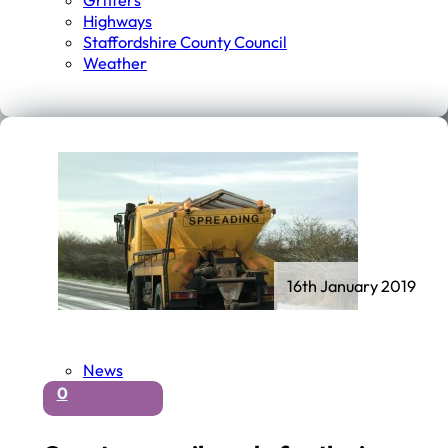
Gritters
Highways
Staffordshire County Council
Weather
16th January 2019
News
0