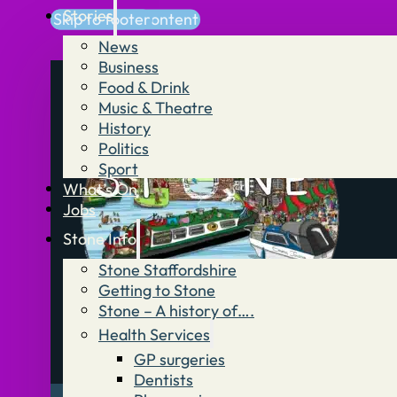
Stories
Skip to main content
Skip to footer
News
Business
Food & Drink
Music & Theatre
History
Politics
Sport
What’s On
Jobs
Stone Info
Stone Staffordshire
Getting to Stone
Stone – A history of….
Health Services
GP surgeries
Dentists