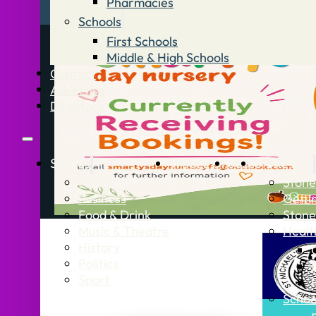
Pharmacies
Schools
First Schools
Middle & High Schools
Contact
Advertise
Directory
Stories
What’s On
Jobs
Stone Info
News
Stone
Business
Getti
Food & Drink
Stone
Music & Theatre
Healt
History
Politics
Sport
Schoo