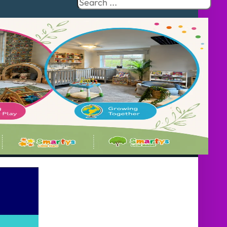
Search