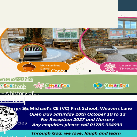
Contact
Advertise
Directory
 Staffordshire
ng to Stone
 – A history of….
h Services
GP surgeries
Dentists
Pharmacies
ls