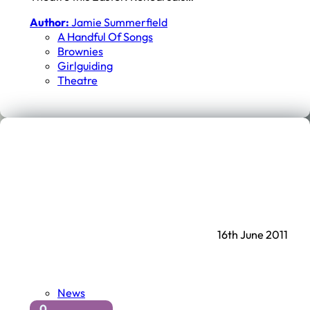
Author:
Jamie Summerfield
A Handful Of Songs
Brownies
Girlguiding
Theatre
16th June 2011
News
0