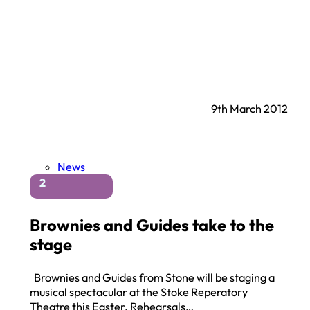
9th March 2012
News
2
Brownies and Guides take to the
stage
Brownies and Guides from Stone will be staging a
musical spectacular at the Stoke Reperatory
Theatre this Easter. Rehearsals…