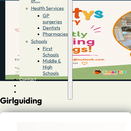
of….
Health Services
GP
surgeries
Dentists
Pharmacies
Schools
First
Schools
Middle &
High
Schools
Contact
Advertise
Directory
Girlguiding