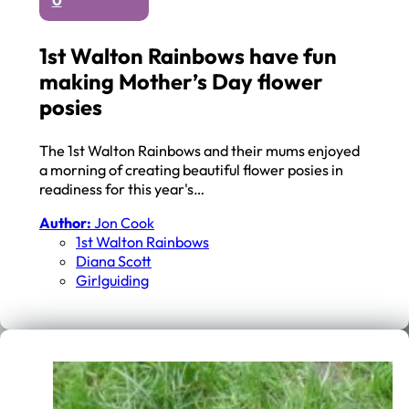
0
1st Walton Rainbows have fun
making Mother’s Day flower
posies
The 1st Walton Rainbows and their mums enjoyed
a morning of creating beautiful flower posies in
readiness for this year's…
Author:
Jon Cook
1st Walton Rainbows
Diana Scott
Girlguiding