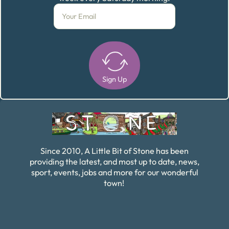
Sign Up
Alternative:
Since 2010, A Little Bit of Stone has been
providing the latest, and most up to date, news,
sport, events, jobs and more for our wonderful
town!