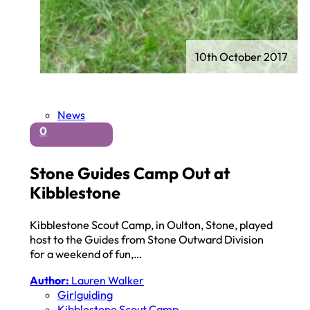
10th October 2017
News
0
Stone Guides Camp Out at
Kibblestone
Kibblestone Scout Camp, in Oulton, Stone, played
host to the Guides from Stone Outward Division
for a weekend of fun,…
Author:
Lauren Walker
Girlguiding
Kibblestone Scout Camp