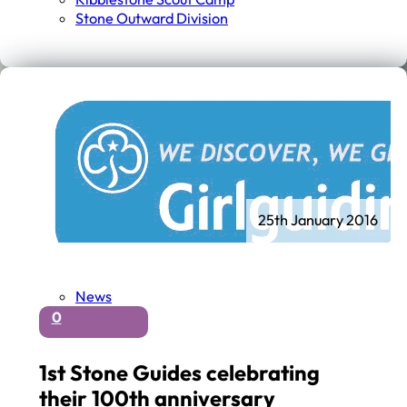
Stone Outward Division
25th January 2016
News
0
1st Stone Guides celebrating
their 100th anniversary