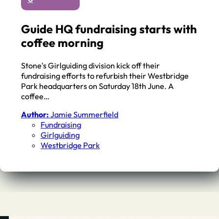
Guide HQ fundraising starts with
coffee morning
Stone's Girlguiding division kick off their
fundraising efforts to refurbish their Westbridge
Park headquarters on Saturday 18th June. A
coffee…
Author:
Jamie Summerfield
Fundraising
Girlguiding
Westbridge Park