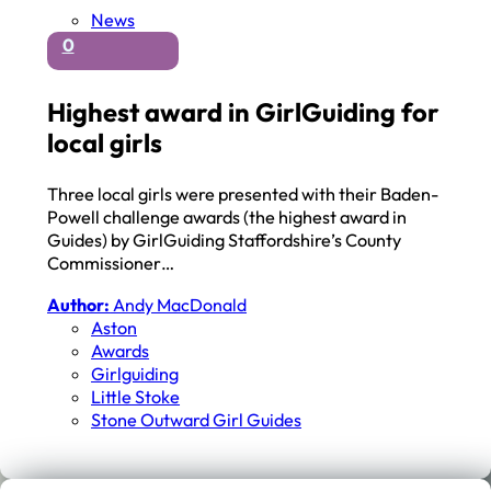
News
0
Highest award in GirlGuiding for
local girls
Three local girls were presented with their Baden-
Powell challenge awards (the highest award in
Guides) by GirlGuiding Staffordshire’s County
Commissioner…
Author:
Andy MacDonald
Aston
Awards
Girlguiding
Little Stoke
Stone Outward Girl Guides