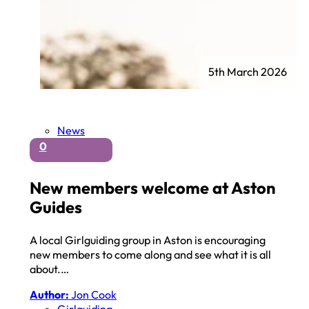
5th March 2026
News
0
New members welcome at Aston
Guides
A local Girlguiding group in Aston is encouraging
new members to come along and see what it is all
about.…
Author:
Jon Cook