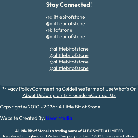
Stay Connected!
@alittlebitofstone
@alittlebitofstone
@bitofstone
@alittlebitofstone
@alittlebitofstone
@alittlebitofstone
@alittlebitofstone
@alittlebitofstone
Privacy Policy
Commenting Guidelines
Terms of Use
What's On
About Us
Complaints Procedure
Contact Us
Copyright © 2010 - 2026 • A Little Bit of Stone
Website Created By:
Neon Media
A Little Bit of Stone is a trading name of ALBOS MEDIA LIMITED
Registered in England and Wales. Company number 17180015. Registered office: