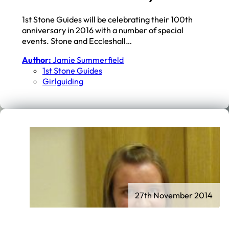
1st Stone Guides will be celebrating their 100th
anniversary in 2016 with a number of special
events. Stone and Eccleshall…
Author:
Jamie Summerfield
1st Stone Guides
Girlguiding
27th November 2014