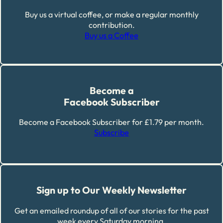
Buy us a virtual coffee, or make a regular monthly
contribution.
Buy us a Coffee
Become a
Facebook Subscriber
Become a Facebook Subscriber for £1.79 per month.
Subscribe
Sign up to Our Weekly Newsletter
Get an emailed roundup of all of our stories for the past
week every Saturday morning.