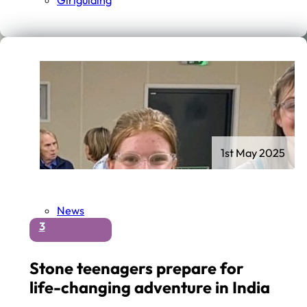
Girlguiding
1st May 2025
News
3
Stone teenagers prepare for
life-changing adventure in India