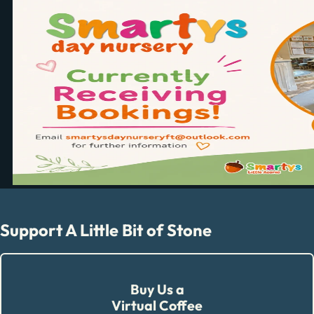
Support A Little Bit of Stone
Buy Us a
Virtual Coffee