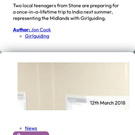
Two local teenagers from Stone are preparing for
a once-in-a-lifetime trip to India next summer,
representing the Midlands with Girlguiding.
Author:
Jon Cook
Girlguiding
12th March 2018
News