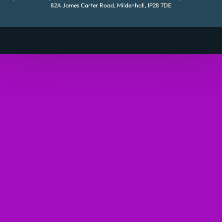
82A James Carter Road, Mildenhall, IP28 7DE