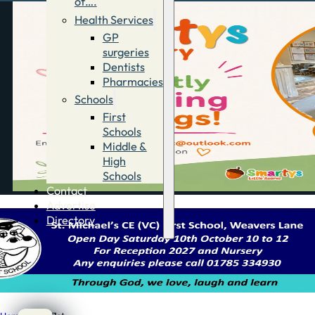
of….
Health Services
GP
surgeries
Dentists
Pharmacies
Schools
First
Schools
Middle &
High
Schools
Contact
Advertise
Directory