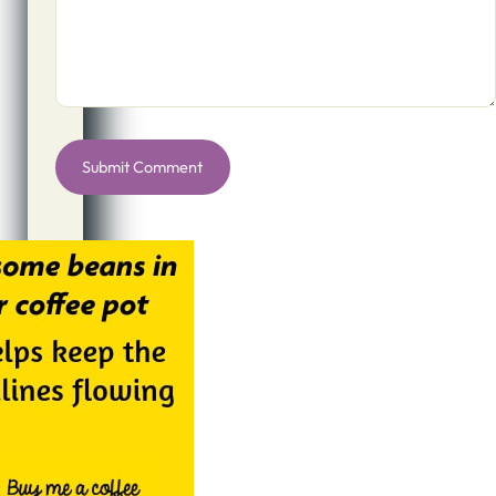
Alternative: