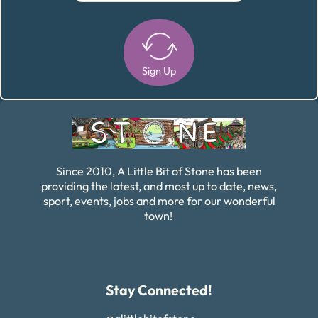
Sign Up
Alternative:
Since 2010, A Little Bit of Stone has been
providing the latest, and most up to date, news,
sport, events, jobs and more for our wonderful
town!
Stay Connected!