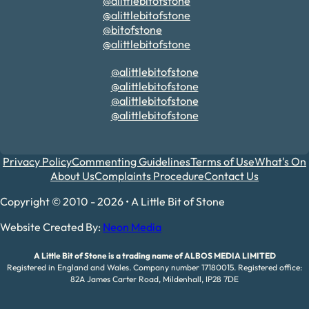
@alittlebitofstone
@alittlebitofstone
@bitofstone
@alittlebitofstone
@alittlebitofstone
@alittlebitofstone
@alittlebitofstone
@alittlebitofstone
Privacy Policy
Commenting Guidelines
Terms of Use
What's On
About Us
Complaints Procedure
Contact Us
Copyright © 2010 - 2026 • A Little Bit of Stone
Website Created By:
Neon Media
A Little Bit of Stone is a trading name of ALBOS MEDIA LIMITED
Registered in England and Wales. Company number 17180015. Registered office:
82A James Carter Road, Mildenhall, IP28 7DE