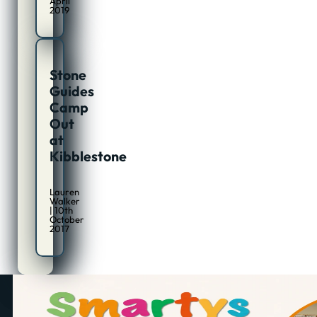
April
2019
Stone
Guides
Camp
Out
at
Kibblestone
Lauren
Walker
| 10th
October
2017