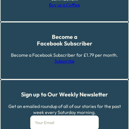
Buy us a Coffee
Become a
Facebook Subscriber
Become a Facebook Subscriber for £1.79 per month.
Subscribe
Sign up to Our Weekly Newsletter
Get an emailed roundup of all of our stories for the past
week every Saturday morning.