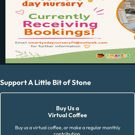
Support A Little Bit of Stone
Buy Us a
Virtual Coffee
Buy us a virtual coffee, or make a regular monthly
contribution.