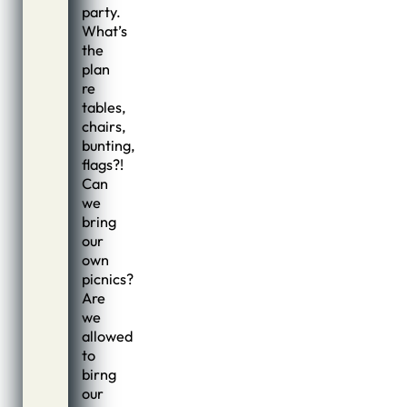
party.
What’s
the
plan
re
tables,
chairs,
bunting,
flags?!
Can
we
bring
our
own
picnics?
Are
we
allowed
to
birng
our