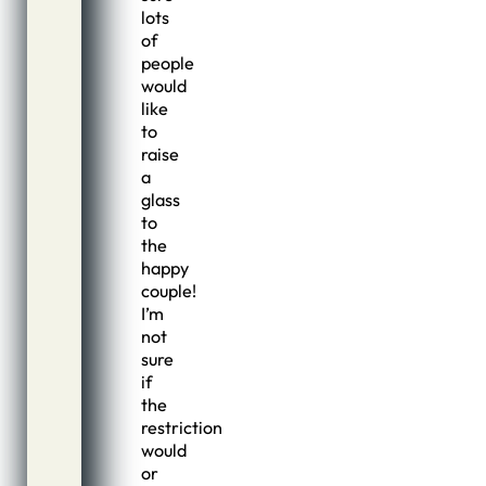
lots
of
people
would
like
to
raise
a
glass
to
the
happy
couple!
I’m
not
sure
if
the
restriction
would
or