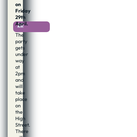
4th
on
April,
Friday
2011
29th
April.
20
The
party
gets
under
way
at
2pm
and
will
take
place
on
the
High
Street.
There