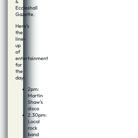
&
Eccleshall
Gazette.
Here’s
the
line-
up
of
entertainment
for
the
day:
2pm:
Martin
Shaw’s
disco
2.30pm:
Local
rock
band