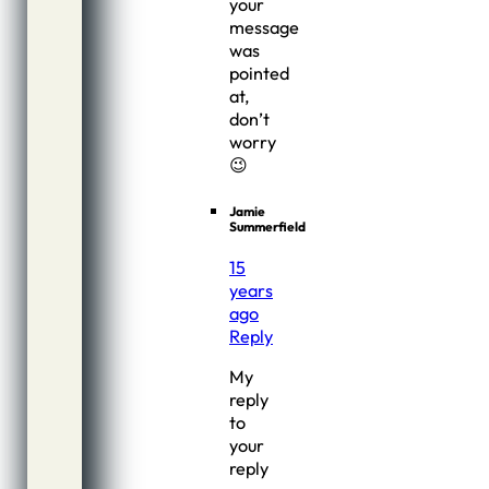
your
message
was
pointed
at,
don’t
worry
😉
Jamie
Summerfield
15
years
ago
Reply
My
reply
to
your
reply