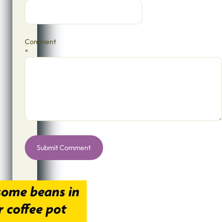
Comment
*
Alternative: