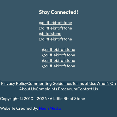
Stay Connected!
@alittlebitofstone
@alittlebitofstone
@bitofstone
@alittlebitofstone
@alittlebitofstone
@alittlebitofstone
@alittlebitofstone
@alittlebitofstone
Privacy Policy
Commenting Guidelines
Terms of Use
What's On
About Us
Complaints Procedure
Contact Us
Copyright © 2010 - 2026 • A Little Bit of Stone
Website Created By:
Neon Media