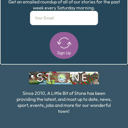
Get an emailed roundup of all of our stories for the past
week every Saturday morning.
Sign Up
Alternative:
Since 2010, A Little Bit of Stone has been
providing the latest, and most up to date, news,
sport, events, jobs and more for our wonderful
town!