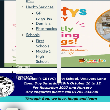
of….
Health Services
GP
surgeries
Dentists
Pharmacies
Schools
First
Schools
Middle &
High
Schools
Contact
Advertise
Directory