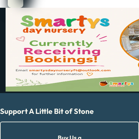
Support A Little Bit of Stone
Buy Us a