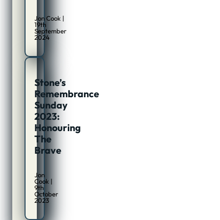
Jon Cook |
19th
September
2024
Stone’s
Remembrance
Sunday
2023:
Honouring
The
Brave
Jon
Cook |
9th
October
2023