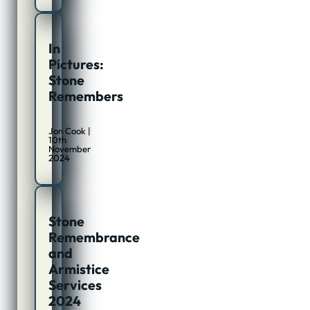
In
Pictures:
Stone
Remembers
Jon Cook |
10th
November
2024
Stone
Remembrance
and
Armistice
Services
2024