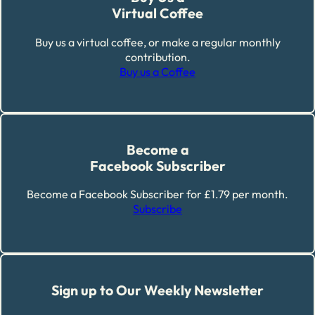
Virtual Coffee
Buy us a virtual coffee, or make a regular monthly
contribution.
Buy us a Coffee
Become a
Facebook Subscriber
Become a Facebook Subscriber for £1.79 per month.
Subscribe
Sign up to Our Weekly Newsletter