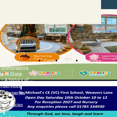
Contact
Advertise
Directory
 Staffordshire
ng to Stone
 – A history of….
h Services
GP surgeries
Dentists
Pharmacies
ls