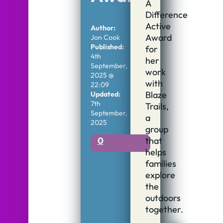
A
Difference
Active
Author:
Award
Jon Cook
Published:
for
4th
her
September,
work
2025 @
with
22:09
Blaze
Updated:
7th
Trails,
September,
a
2025
group
that
0
helps
families
explore
the
outdoors
together.