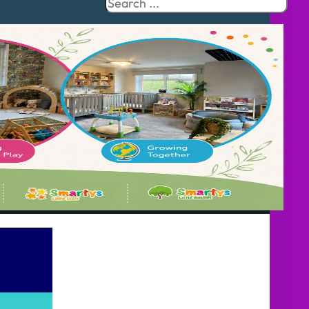
Search