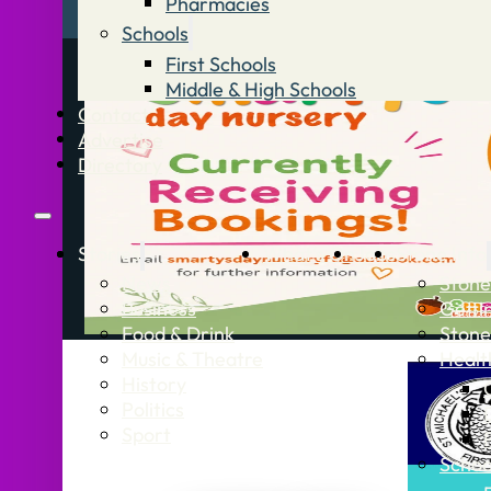
Pharmacies
Schools
First Schools
Middle & High Schools
Contact
Advertise
Directory
Stories
What’s On
Jobs
Stone Info
News
Stone
Business
Getti
Food & Drink
Stone
Music & Theatre
Healt
History
Politics
Sport
Schoo