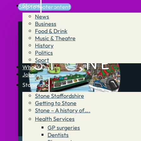
Stories
Skip to main content
Skip to footer
News
Business
Food & Drink
Music & Theatre
History
Politics
Sport
What’s On
Jobs
Stone Info
Stone Staffordshire
Getting to Stone
Stone – A history of….
Health Services
GP surgeries
Dentists