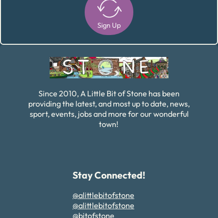
Sign Up
Alternative:
Since 2010, A Little Bit of Stone has been
providing the latest, and most up to date, news,
sport, events, jobs and more for our wonderful
town!
Stay Connected!
@alittlebitofstone
@alittlebitofstone
@bitofstone