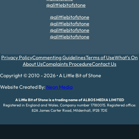
@alittlebitofstone
@alittlebitofstone
@alittlebitofstone
@alittlebitofstone
@alittlebitofstone
Privacy Policy
Commenting Guidelines
Terms of Use
What's On
About Us
Complaints Procedure
Contact Us
Copyright © 2010 - 2026 • A Little Bit of Stone
Website Created By:
Neon Media
A Little Bit of Stone is a trading name of ALBOS MEDIA LIMITED
Registered in England and Wales. Company number 17180015. Registered office:
82A James Carter Road, Mildenhall, IP28 7DE