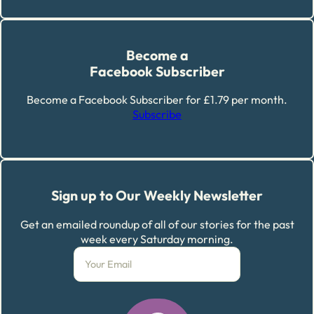
Become a
Facebook Subscriber
Become a Facebook Subscriber for £1.79 per month.
Subscribe
Sign up to Our Weekly Newsletter
Get an emailed roundup of all of our stories for the past
week every Saturday morning.