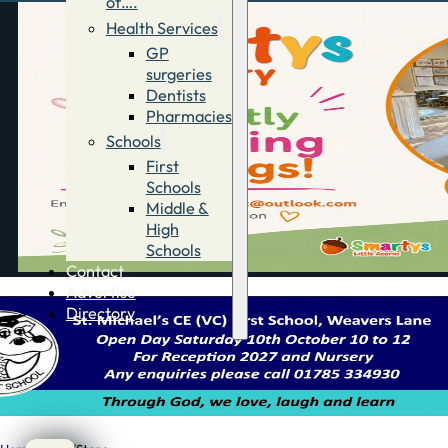
of….
Health Services
GP
surgeries
Dentists
Pharmacies
Schools
First
Schools
Middle &
High
Schools
Contact
Advertise
Directory