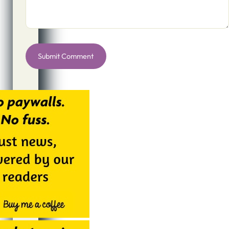
Alternative: