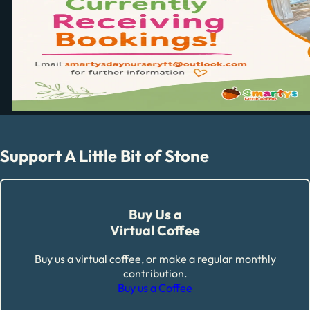
Support A Little Bit of Stone
Buy Us a
Virtual Coffee
Buy us a virtual coffee, or make a regular monthly
contribution.
Buy us a Coffee