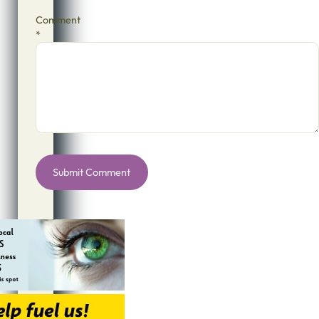
Comment
*
Alternative: