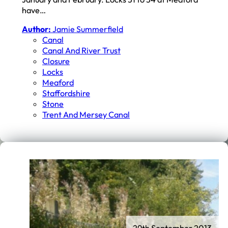
have…
Author:
Jamie Summerfield
Canal
Canal And River Trust
Closure
Locks
Meaford
Staffordshire
Stone
Trent And Mersey Canal
29th September 2013