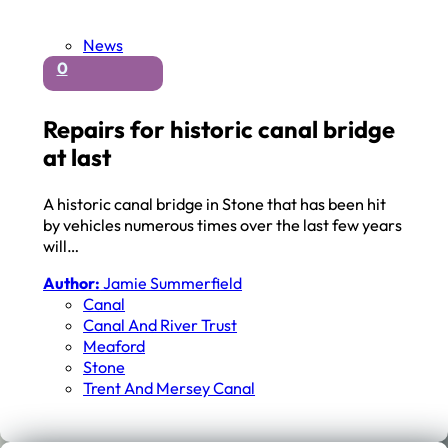
News
0
Repairs for historic canal bridge
at last
A historic canal bridge in Stone that has been hit
by vehicles numerous times over the last few years
will…
Author:
Jamie Summerfield
Canal
Canal And River Trust
Meaford
Stone
Trent And Mersey Canal