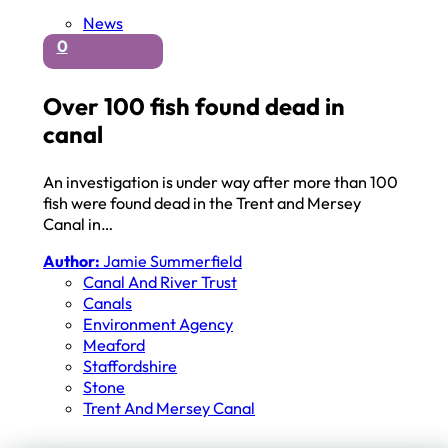
News
0
Over 100 fish found dead in
canal
An investigation is under way after more than 100
fish were found dead in the Trent and Mersey
Canal in…
Author:
Jamie Summerfield
Canal And River Trust
Canals
Environment Agency
Meaford
Staffordshire
Stone
Trent And Mersey Canal