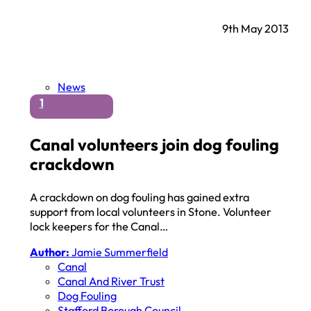
9th May 2013
News
1
Canal volunteers join dog fouling
crackdown
A crackdown on dog fouling has gained extra
support from local volunteers in Stone. Volunteer
lock keepers for the Canal…
Author:
Jamie Summerfield
Canal
Canal And River Trust
Dog Fouling
Stafford Borough Council