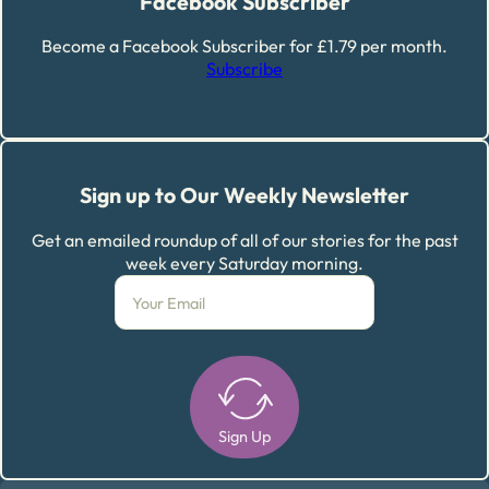
Facebook Subscriber
Become a Facebook Subscriber for £1.79 per month.
Subscribe
Sign up to Our Weekly Newsletter
Get an emailed roundup of all of our stories for the past
week every Saturday morning.
Sign Up
Alternative: