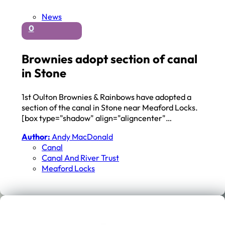
News
0
Brownies adopt section of canal
in Stone
1st Oulton Brownies & Rainbows have adopted a
section of the canal in Stone near Meaford Locks.
[box type="shadow" align="aligncenter"…
Author:
Andy MacDonald
Canal
Canal And River Trust
Meaford Locks