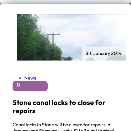
8th January 2014
News
0
Stone canal locks to close for
repairs
Canal locks in Stone will be closed for repairs in
January and February. Locks 31 to 34 at Meaford