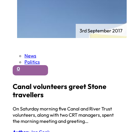
3rd September 2017
News
Politics
0
Canal volunteers greet Stone
travellers
On Saturday morning five Canal and River Trust
volunteers, along with two CRT managers, spent
the morning meeting and greeting…