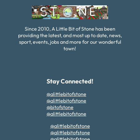
Since 2010, A Little Bit of Stone has been
providing the latest, and most up to date, news,
sport, events, jobs and more for our wonderful
town!
Stay Connected!
@alittlebitofstone
@alittlebitofstone
@bitofstone
@alittlebitofstone
@alittlebitofstone
@alittlebitofstone
@alittlebitofstone