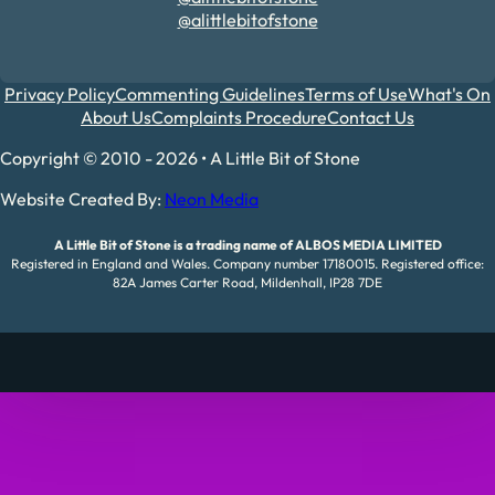
@alittlebitofstone
Privacy Policy
Commenting Guidelines
Terms of Use
What's On
About Us
Complaints Procedure
Contact Us
Copyright © 2010 - 2026 • A Little Bit of Stone
Website Created By:
Neon Media
A Little Bit of Stone is a trading name of ALBOS MEDIA LIMITED
Registered in England and Wales. Company number 17180015. Registered office:
82A James Carter Road, Mildenhall, IP28 7DE