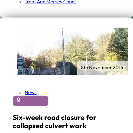
Trent And Mersey Canal
8th November 2014
News
0
Six-week road closure for
collapsed culvert work