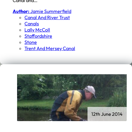
Canal and…
Author:
Jamie Summerfield
Canal And River Trust
Canals
Lally McColl
Staffordshire
Stone
Trent And Mersey Canal
12th June 2014