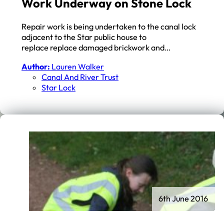
Work Underway on Stone Lock
Repair work is being undertaken to the canal lock
adjacent to the Star public house to
replace replace damaged brickwork and…
Author:
Lauren Walker
Canal And River Trust
Star Lock
6th June 2016