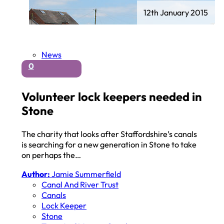
12th January 2015
News
0
Volunteer lock keepers needed in
Stone
The charity that looks after Staffordshire’s canals
is searching for a new generation in Stone to take
on perhaps the…
Author:
Jamie Summerfield
Canal And River Trust
Canals
Lock Keeper
Stone