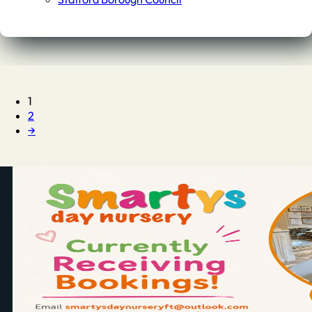
1
2
→