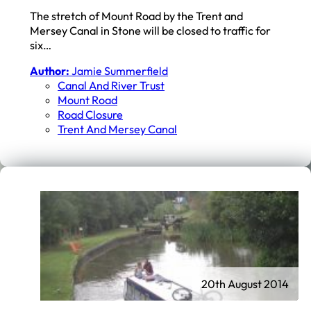
The stretch of Mount Road by the Trent and
Mersey Canal in Stone will be closed to traffic for
six…
Author:
Jamie Summerfield
Canal And River Trust
Mount Road
Road Closure
Trent And Mersey Canal
20th August 2014