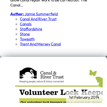
Canal…
Author:
Jamie Summerfield
Canal And River Trust
Canals
Staffordshire
Stone
Towpath
Trent And Mersey Canal
1st February 2014