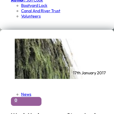
Author:
Jon Cook
Boatyard Lock
Canal And River Trust
Volunteers
17th January 2017
News
0