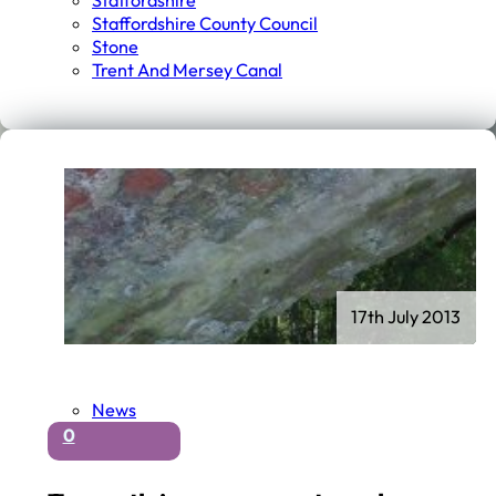
Staffordshire
Staffordshire County Council
Stone
Trent And Mersey Canal
17th July 2013
News
0