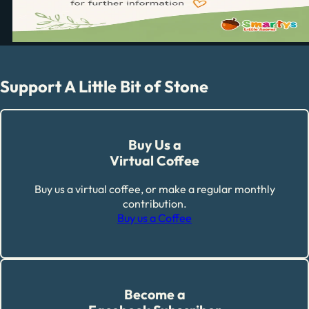
Support A Little Bit of Stone
Buy Us a
Virtual Coffee
Buy us a virtual coffee, or make a regular monthly
contribution.
Buy us a Coffee
Become a