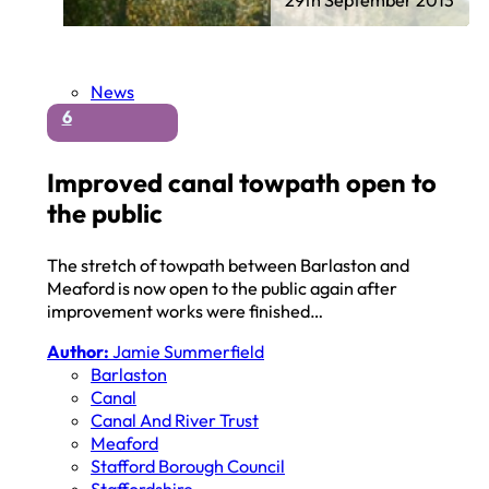
News
6
Improved canal towpath open to
the public
The stretch of towpath between Barlaston and
Meaford is now open to the public again after
improvement works were finished…
Author:
Jamie Summerfield
Barlaston
Canal
Canal And River Trust
Meaford
Stafford Borough Council