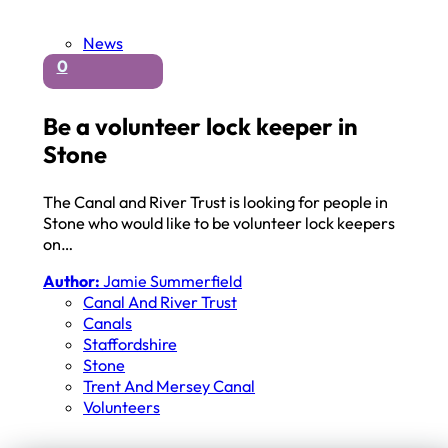
News
0
Be a volunteer lock keeper in
Stone
The Canal and River Trust is looking for people in
Stone who would like to be volunteer lock keepers
on…
Author:
Jamie Summerfield
Canal And River Trust
Canals
Staffordshire
Stone
Trent And Mersey Canal
Volunteers