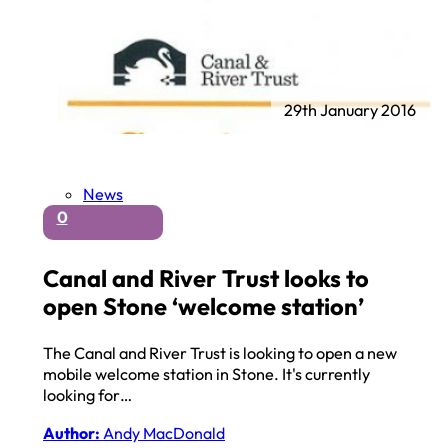
29th January 2016
News
0
Canal and River Trust looks to
open Stone ‘welcome station’
The Canal and River Trust is looking to open a new
mobile welcome station in Stone. It's currently
looking for…
Author:
Andy MacDonald