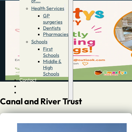
of….
Health Services
GP
surgeries
Dentists
Pharmacies
Schools
First
Schools
Middle &
High
Schools
Contact
Advertise
Directory
Canal and River Trust