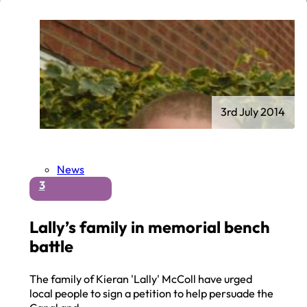
3rd July 2014
News
3
Lally’s family in memorial bench
battle
The family of Kieran 'Lally' McColl have urged
local people to sign a petition to help persuade the