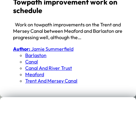
Towpath improvement work on
schedule
Work on towpath improvements on the Trent and
Mersey Canal between Meaford and Barlaston are
progressing well, although the…
Author:
Jamie Summerfield
Barlaston
Canal
Canal And River Trust
Meaford
Trent And Mersey Canal