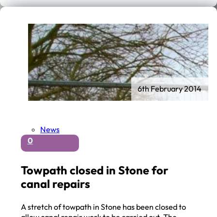
6th February 2014
News
0
Towpath closed in Stone for
canal repairs
A stretch of towpath in Stone has been closed to
allow canal repair work to be carried out. The