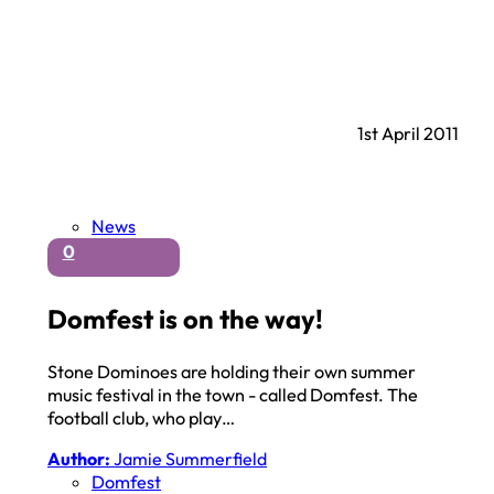
1st April 2011
News
0
Domfest is on the way!
Stone Dominoes are holding their own summer
music festival in the town - called Domfest. The
football club, who play…
Author:
Jamie Summerfield
Domfest