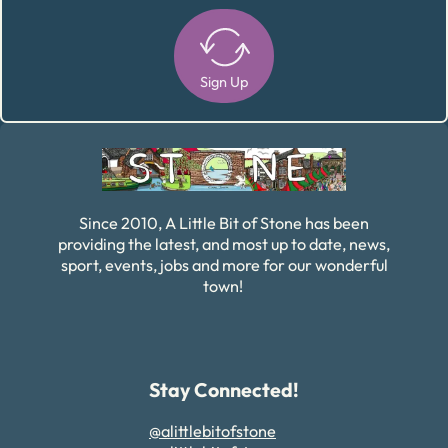
Sign Up
Alternative:
Since 2010, A Little Bit of Stone has been
providing the latest, and most up to date, news,
sport, events, jobs and more for our wonderful
town!
Stay Connected!
@alittlebitofstone