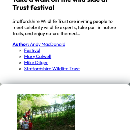
Trust festival
Staffordshire Wildlife Trust are inviting people to
meet celebrity wildlife experts, take part in nature
trails, and enjoy nature themed…
Author:
Andy MacDonald
Festival
Mary Colwell
Mike Dilger
Staffordshire Wildlife Trust