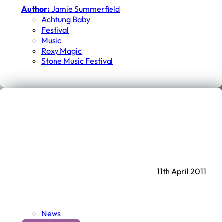
Author:
Jamie Summerfield
Achtung Baby
Festival
Music
Roxy Magic
Stone Music Festival
11th April 2011
News