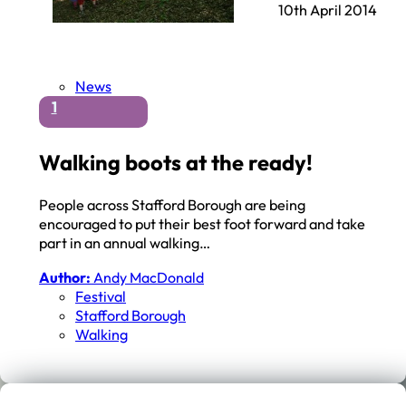
10th April 2014
News
1
Walking boots at the ready!
People across Stafford Borough are being
encouraged to put their best foot forward and take
part in an annual walking…
Author:
Andy MacDonald
Festival
Stafford Borough
Walking