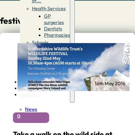
of….
Health Services
GP
festival
surgeries
Dentists
Pharmacies
Schools
First
Schools
Middle &
High
Schools
Contact
16th May 2016
Advertise
Directory
News
0
Take a walk on the wild side at