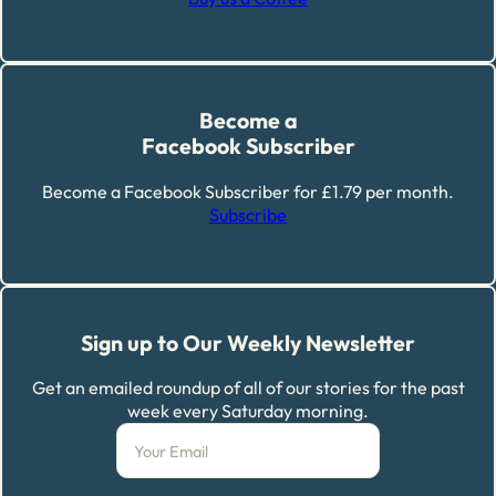
Become a
Facebook Subscriber
Become a Facebook Subscriber for £1.79 per month.
Subscribe
Sign up to Our Weekly Newsletter
Get an emailed roundup of all of our stories for the past
week every Saturday morning.