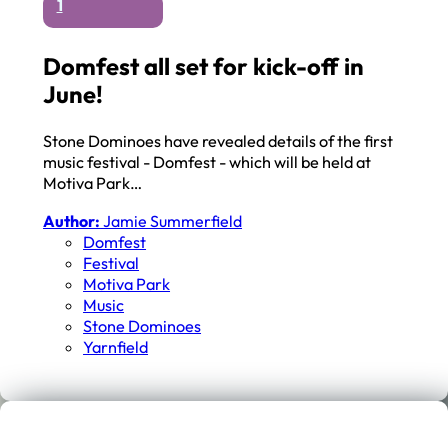
1
Domfest all set for kick-off in
June!
Stone Dominoes have revealed details of the first
music festival - Domfest - which will be held at
Motiva Park…
Author:
Jamie Summerfield
Domfest
Festival
Motiva Park
Music
Stone Dominoes
Yarnfield