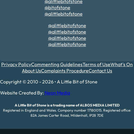
@alittlebitofstone
@bitofstone
@alittlebitofstone
@alittlebitofstone
@alittlebitofstone
@alittlebitofstone
@alittlebitofstone
Privacy Policy
Commenting Guidelines
Terms of Use
What's On
About Us
Complaints Procedure
Contact Us
Copyright © 2010 - 2026 • A Little Bit of Stone
Website Created By:
Neon Media
A Little Bit of Stone is a trading name of ALBOS MEDIA LIMITED
Registered in England and Wales. Company number 17180015. Registered office:
82A James Carter Road, Mildenhall, IP28 7DE