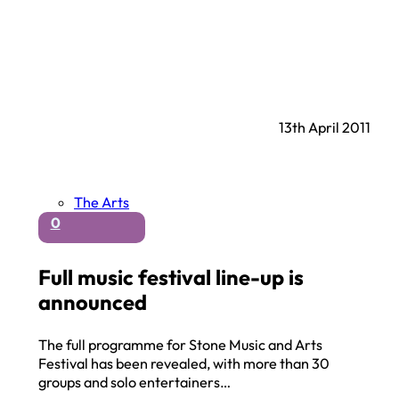
13th April 2011
The Arts
0
Full music festival line-up is
announced
The full programme for Stone Music and Arts
Festival has been revealed, with more than 30
groups and solo entertainers…