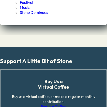
Festival
Music
Stone Dominoes
Support A Little Bit of Stone
Buy Us a
Virtual Coffee
Buy us a virtual coffee, or make a regular monthly
contribution.
Buy us a Coffee