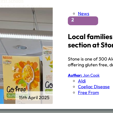
First Schools
Middle & High Schools
News
2
Local familie
section at Sto
Stone is one of 300 Ald
offering gluten free, 
Author:
Jon Cook
Aldi
Coeliac Disease
Free From
15th April 2025