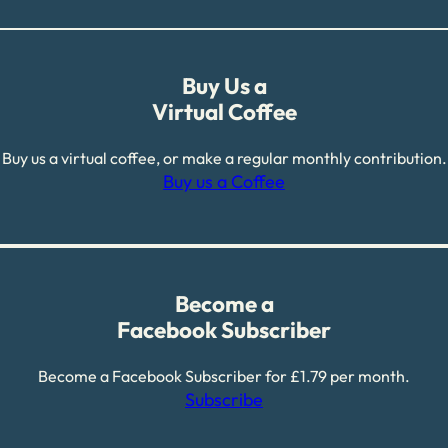
Buy Us a
Virtual Coffee
Buy us a virtual coffee, or make a regular monthly contribution.
Buy us a Coffee
Become a
Facebook Subscriber
Become a Facebook Subscriber for £1.79 per month.
Subscribe