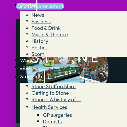
Stories
Skip to main content
Skip to footer
News
Business
Food & Drink
Music & Theatre
History
Politics
Sport
What’s On
Jobs
Stone Info
Stone Staffordshire
Getting to Stone
Stone – A history of….
Health Services
GP surgeries
Dentists