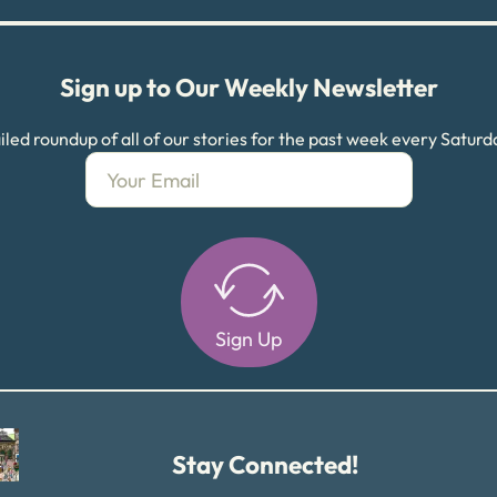
Sign up to Our Weekly Newsletter
led roundup of all of our stories for the past week every Satur
Sign Up
Alternative:
Stay Connected!