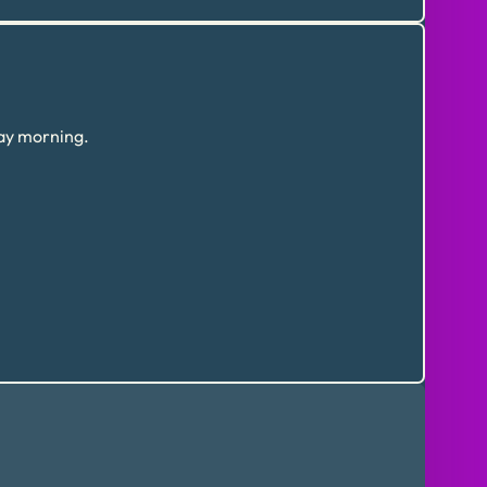
day morning.