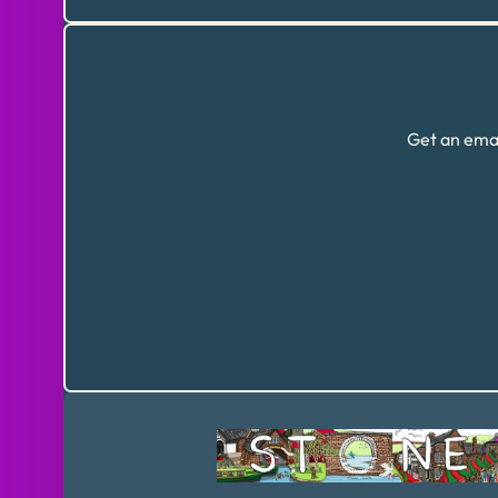
Get an emai