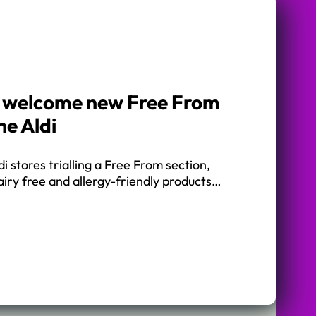
s welcome new Free From
ne Aldi
i stores trialling a Free From section,
dairy free and allergy-friendly products…