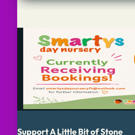
Support A Little Bit of Stone