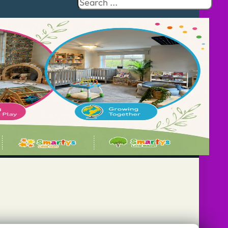
Search