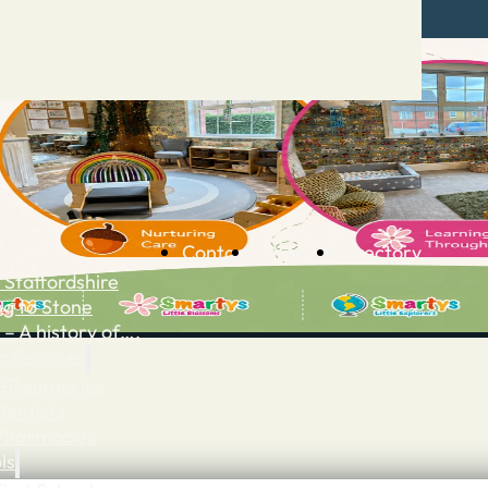
Contact
Advertise
Directory
 Staffordshire
ng to Stone
 – A history of….
h Services
GP surgeries
Dentists
Pharmacies
ls