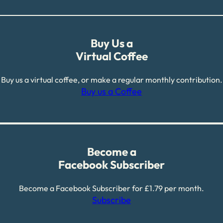
Buy Us a
Virtual Coffee
Buy us a virtual coffee, or make a regular monthly contribution.
Buy us a Coffee
Become a
Facebook Subscriber
Become a Facebook Subscriber for £1.79 per month.
Subscribe