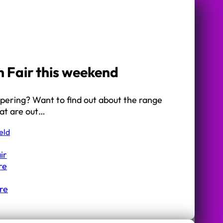
h Fair this weekend
mpering? Want to find out about the range
hat are out…
eld
ir
re
re