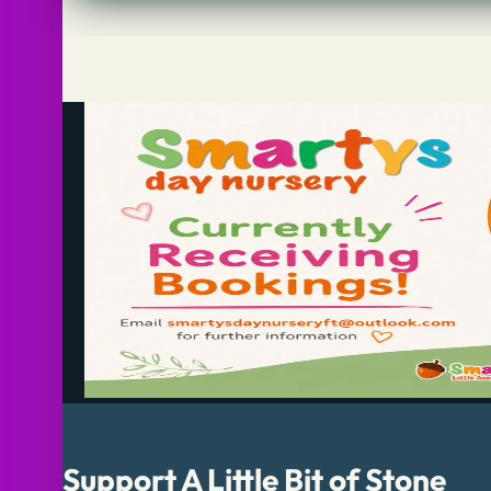
Support A Little Bit of Stone