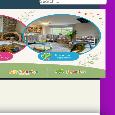
Search