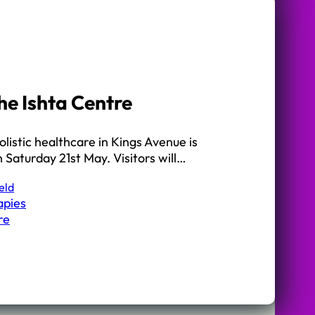
he Ishta Centre
olistic healthcare in Kings Avenue is
 Saturday 21st May. Visitors will…
eld
apies
re