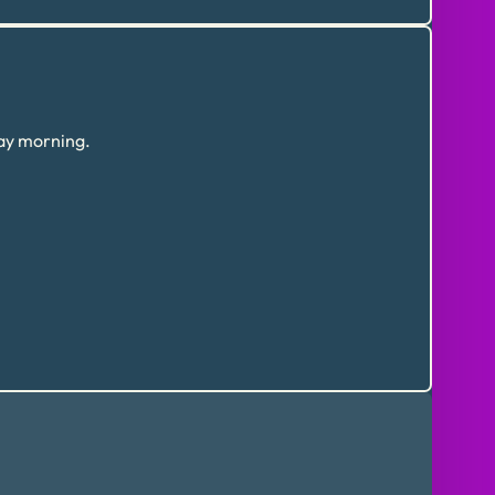
day morning.