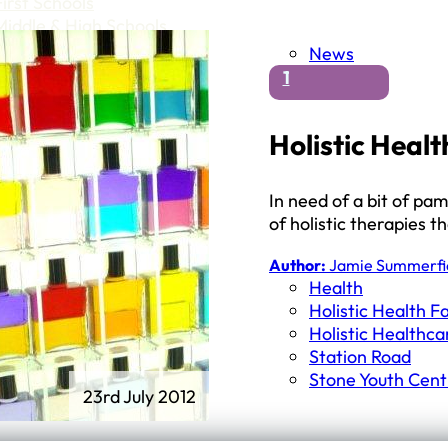
First Schools
Middle & High Schools
News
1
Holistic Healt
In need of a bit of pa
of holistic therapies t
Author:
Jamie Summerfi
Health
Holistic Health Fa
Holistic Healthca
Station Road
Stone Youth Cent
23rd July 2012