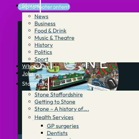
Stories
Skip to main content
Skip to footer
News
Business
Food & Drink
Music & Theatre
History
Politics
Sport
What’s On
Jobs
Stone Info
Stone Staffordshire
Getting to Stone
Stone – A history of….
Health Services
GP surgeries
Dentists