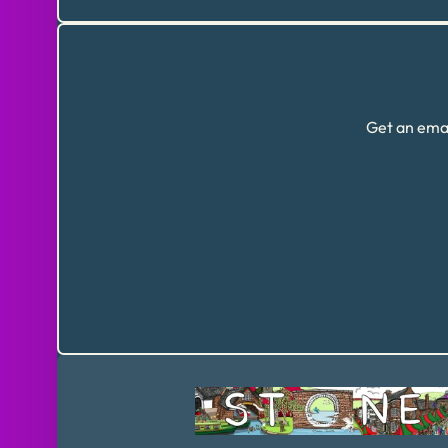
Get an emai