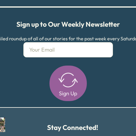
Sign up to Our Weekly Newsletter
led roundup of all of our stories for the past week every Satur
Sign Up
Alternative:
Stay Connected!