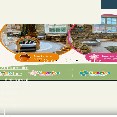
Contact
Advertise
Directory
 Staffordshire
ng to Stone
 – A history of….
h Services
GP surgeries
Dentists
Pharmacies
ls