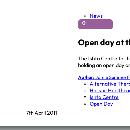
News
0
Open day at t
The Ishta Centre for h
holding an open day on
Author:
Jamie Summerfi
Alternative Ther
Holistic Healthca
Ishta Centre
Open Day
7th April 2011