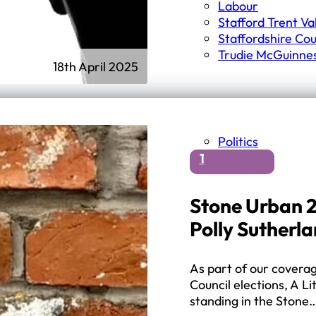
Labour
Stafford Trent Va
Staffordshire Cou
Trudie McGuinne
18th April 2025
Politics
1
Stone Urban 2
Polly Sutherl
As part of our covera
Council elections, A Li
standing in the Stone