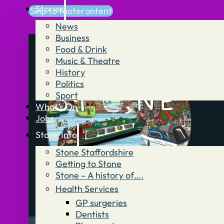
Stories
Skip to main content
Skip to footer
News
Business
Food & Drink
Music & Theatre
History
Politics
Sport
What’s On
Jobs
Stone Info
Stone Staffordshire
Getting to Stone
Stone – A history of….
Health Services
GP surgeries
Dentists