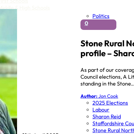
First Schools
Middle & High Schools
Politics
0
Stone Rural N
profile – Shar
As part of our covera
Council elections, A Li
standing in the Stone
Author:
Jon Cook
2025 Elections
Labour
Sharon Reid
Staffordshire Cou
Stone Rural Nort