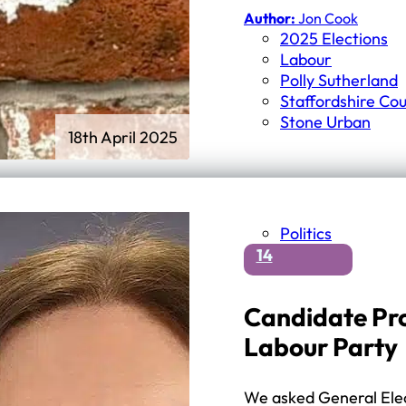
Author:
Jon Cook
2025 Elections
Labour
Polly Sutherland
Staffordshire Cou
Stone Urban
18th April 2025
Politics
14
Candidate Pro
Labour Party
We asked General Elec