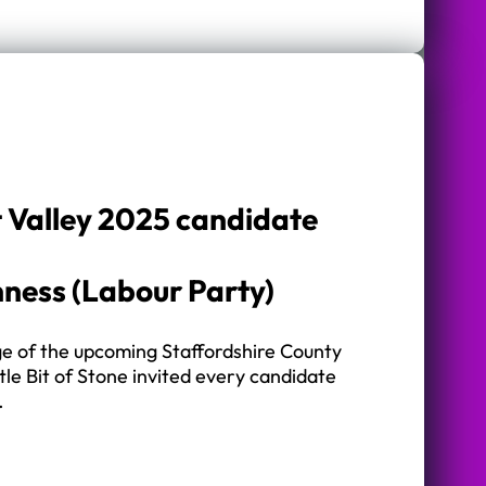
t Valley 2025 candidate
ness (Labour Party)
ge of the upcoming Staffordshire County
ttle Bit of Stone invited every candidate
…