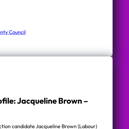
nty Council
file: Jacqueline Brown –
tion candidate Jacqueline Brown (Labour)