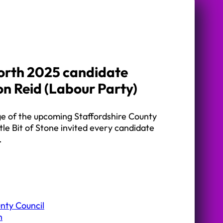
orth 2025 candidate
on Reid (Labour Party)
ge of the upcoming Staffordshire County
ttle Bit of Stone invited every candidate
…
nty Council
h