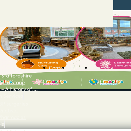
Contact
Advertise
Directory
 Staffordshire
ng to Stone
 – A history of….
h Services
GP surgeries
Dentists
Pharmacies
ls