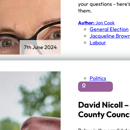
your questions - here'
them.
Author:
Jon Cook
General Election
Jacqueline Brow
Labour
7th June 2024
Politics
0
David Nicoll 
County Counc