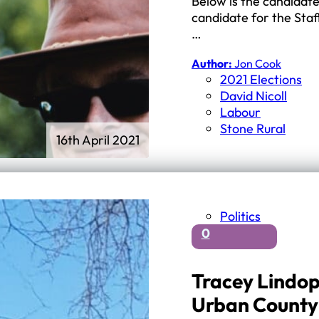
Below is the candidate
candidate for the Staf
…
Author:
Jon Cook
2021 Elections
David Nicoll
Labour
Stone Rural
16th April 2021
Politics
0
Tracey Lindop
Urban County