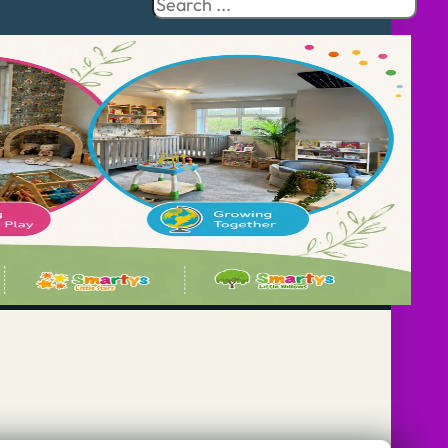
Search