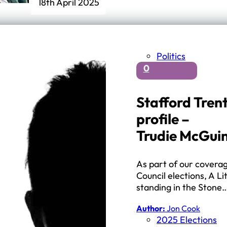
18th April 2025
Politics
0
Stafford Tren
profile –
Trudie McGuin
As part of our covera
Council elections, A Li
standing in the Stone
Author:
Jon Cook
2025 Elections