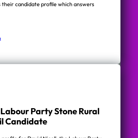
s their candidate profile which answers
n
– Labour Party Stone Rural
il Candidate