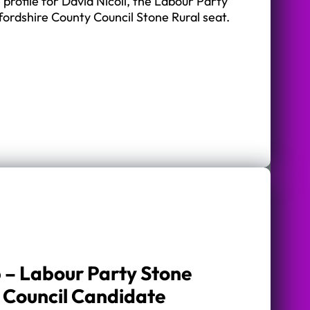
 profile for David Nicoll, the Labour Party
fordshire County Council Stone Rural seat.
 – Labour Party Stone
 Council Candidate