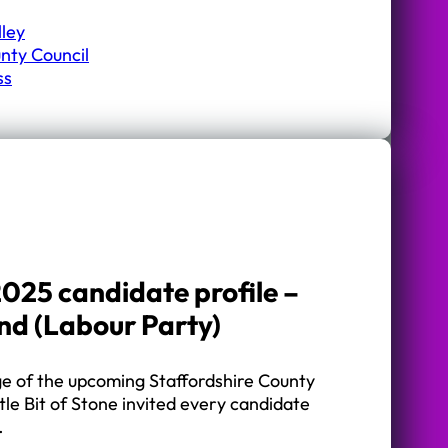
lley
nty Council
ss
025 candidate profile –
and (Labour Party)
ge of the upcoming Staffordshire County
ttle Bit of Stone invited every candidate
…