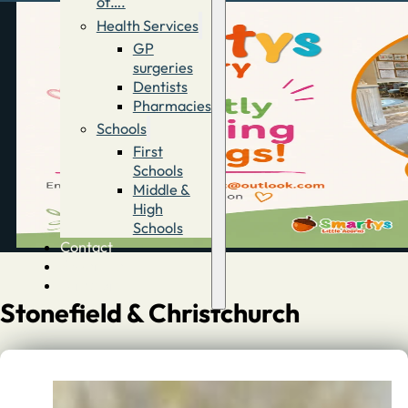
of….
Health Services
GP
surgeries
Dentists
Pharmacies
Schools
First
Schools
Middle &
High
Schools
Contact
Advertise
Directory
Stonefield & Christchurch