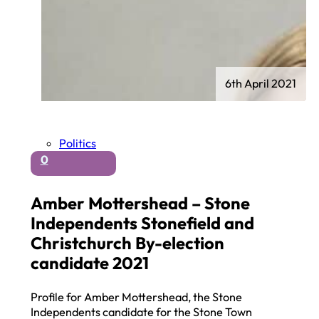
6th April 2021
Politics
0
Amber Mottershead – Stone
Independents Stonefield and
Christchurch By-election
candidate 2021
Profile for Amber Mottershead, the Stone
Independents candidate for the Stone Town