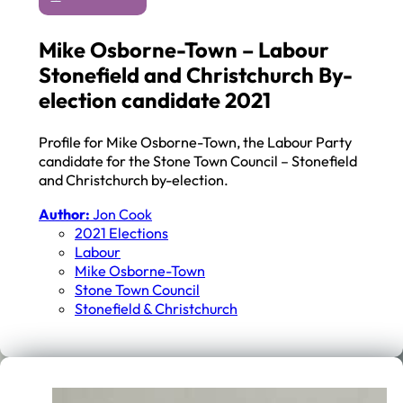
Mike Osborne-Town – Labour
Stonefield and Christchurch By-
election candidate 2021
Profile for Mike Osborne-Town, the Labour Party
candidate for the Stone Town Council – Stonefield
and Christchurch by-election.
Author:
Jon Cook
2021 Elections
Labour
Mike Osborne-Town
Stone Town Council
Stonefield & Christchurch