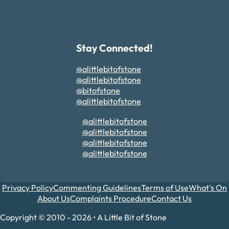
Stay Connected!
@alittlebitofstone
@alittlebitofstone
@bitofstone
@alittlebitofstone
@alittlebitofstone
@alittlebitofstone
@alittlebitofstone
@alittlebitofstone
Privacy Policy
Commenting Guidelines
Terms of Use
What's On
About Us
Complaints Procedure
Contact Us
Copyright © 2010 - 2026 • A Little Bit of Stone