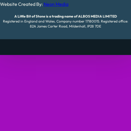
Website Created By:
Neon Media
A Little Bit of Stone is a trading name of ALBOS MEDIA LIMITED
Registered in England and Wales. Company number 17180015. Registered office:
82A James Carter Road, Mildenhall, IP28 7DE