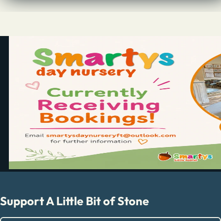
Support A Little Bit of Stone