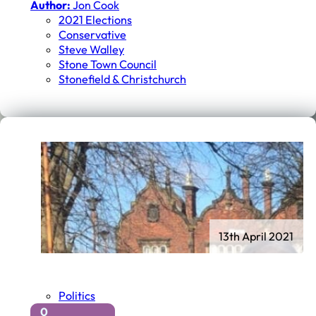
Author:
Jon Cook
2021 Elections
Conservative
Steve Walley
Stone Town Council
Stonefield & Christchurch
13th April 2021
Politics
0