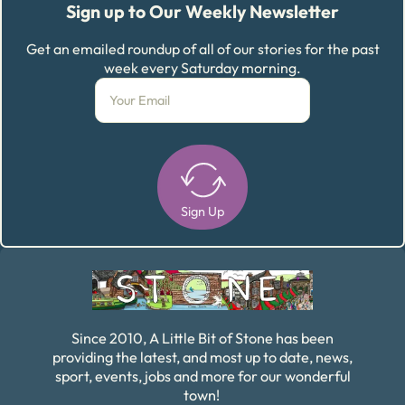
Sign up to Our Weekly Newsletter
Get an emailed roundup of all of our stories for the past
week every Saturday morning.
Sign Up
Alternative:
Since 2010, A Little Bit of Stone has been
providing the latest, and most up to date, news,
sport, events, jobs and more for our wonderful
town!