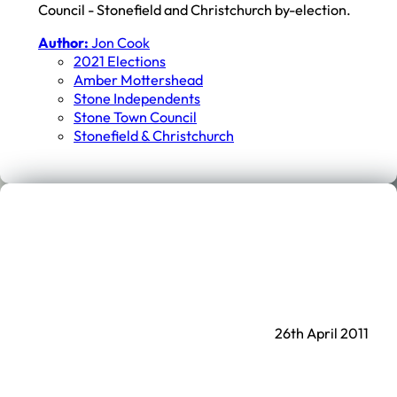
Council - Stonefield and Christchurch by-election.
Author:
Jon Cook
2021 Elections
Amber Mottershead
Stone Independents
Stone Town Council
Stonefield & Christchurch
26th April 2011