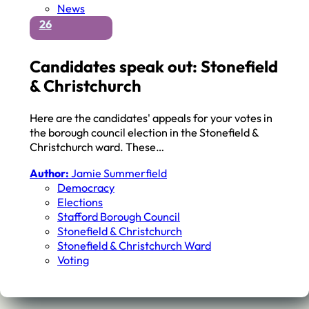
News
26
Candidates speak out: Stonefield
& Christchurch
Here are the candidates' appeals for your votes in
the borough council election in the Stonefield &
Christchurch ward. These…
Author:
Jamie Summerfield
Democracy
Elections
Stafford Borough Council
Stonefield & Christchurch
Stonefield & Christchurch Ward
Voting