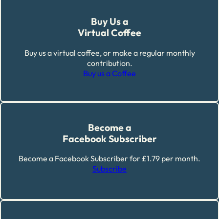
Buy Us a
Virtual Coffee
Buy us a virtual coffee, or make a regular monthly
contribution.
Buy us a Coffee
Become a
Facebook Subscriber
Become a Facebook Subscriber for £1.79 per month.
Subscribe