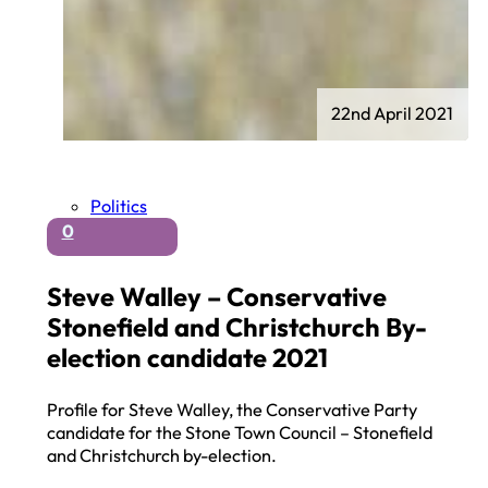
22nd April 2021
Politics
0
Steve Walley – Conservative
Stonefield and Christchurch By-
election candidate 2021
Profile for Steve Walley, the Conservative Party
candidate for the Stone Town Council – Stonefield
and Christchurch by-election.