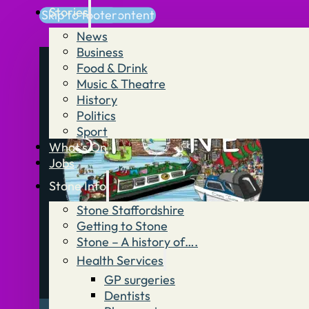
Stories
Skip to main content
Skip to footer
News
Business
Food & Drink
Music & Theatre
History
Politics
Sport
What’s On
Jobs
Stone Info
Stone Staffordshire
Getting to Stone
Stone – A history of….
Health Services
GP surgeries
Dentists