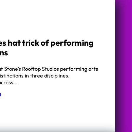
s hat trick of performing
ons
t Stone’s Rooftop Studios performing arts
stinctions in three disciplines,
 across…
d