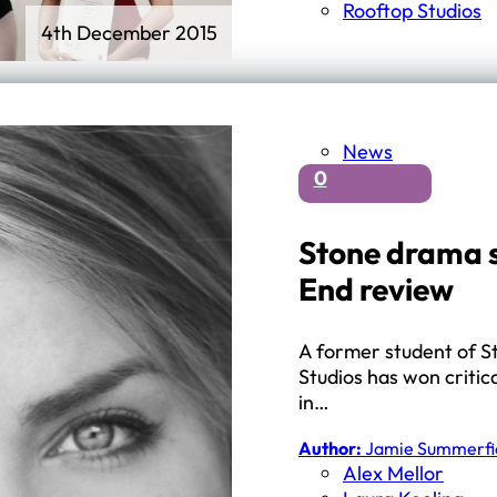
Rooftop Studios
4th December 2015
News
0
Stone drama s
End review
A former student of S
Studios has won critic
in…
Author:
Jamie Summerfi
Alex Mellor