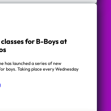
classes for B-Boys at
os
ne has launched a series of new
for boys. Taking place every Wednesday
d