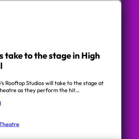
 take to the stage in High
l
s Rooftop Studios will take to the stage at
heatre as they perform the hit…
d
 Theatre