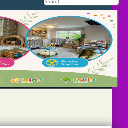
Search