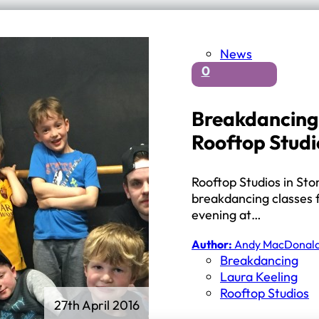
News
0
Breakdancing 
Rooftop Studi
Rooftop Studios in Sto
breakdancing classes 
evening at…
Author:
Andy MacDonal
Breakdancing
Laura Keeling
Rooftop Studios
27th April 2016