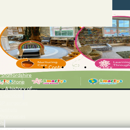
Contact
Advertise
Directory
 Staffordshire
ng to Stone
 – A history of….
h Services
GP surgeries
Dentists
Pharmacies
ls