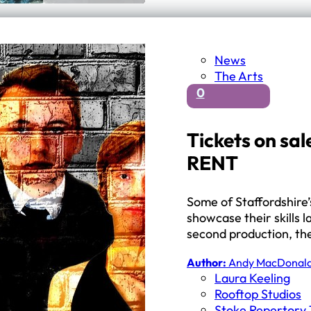
News
The Arts
0
Tickets on sal
RENT
Some of Staffordshire
showcase their skills 
second production, t
Author:
Andy MacDonal
Laura Keeling
Rooftop Studios
Stoke Repertory