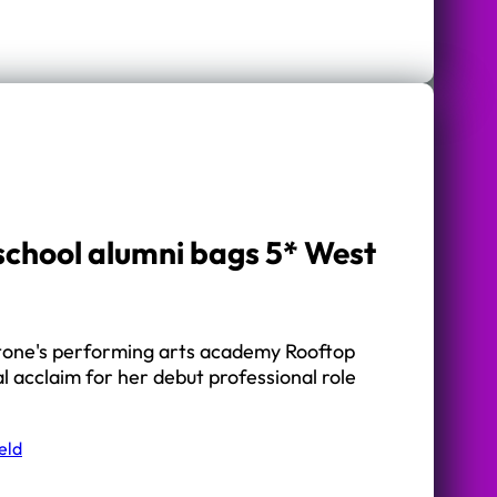
chool alumni bags 5* West
tone's performing arts academy Rooftop
al acclaim for her debut professional role
eld