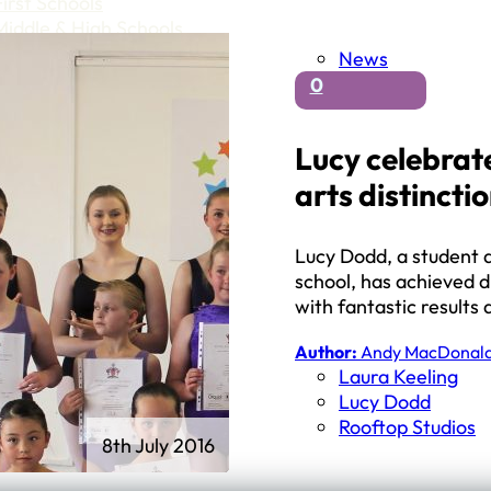
First Schools
Middle & High Schools
News
0
Lucy celebrate
arts distincti
Lucy Dodd, a student a
school, has achieved di
with fantastic results
Author:
Andy MacDonal
Laura Keeling
Lucy Dodd
Rooftop Studios
8th July 2016