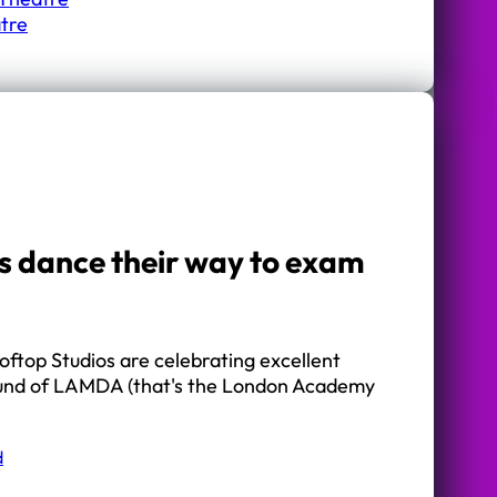
tre
s dance their way to exam
oftop Studios are celebrating excellent
 round of LAMDA (that's the London Academy
d