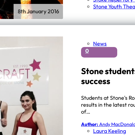
Stone Youth Thea
8th January 2016
News
0
Stone student
success
Students at Stone's Ro
results in the latest
of…
Author:
Andy MacDonal
Laura Keeling