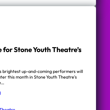
e for Stone Youth Theatre’s
’s brightest up-and-coming performers will
later this month in Stone Youth Theatre's
he…
d
 Theatre