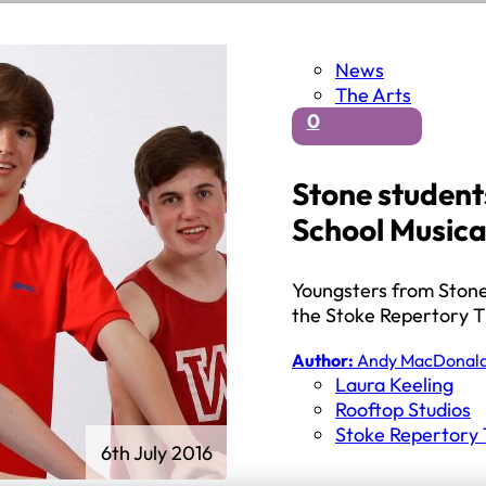
News
The Arts
0
Stone students
School Musica
Youngsters from Stone’
the Stoke Repertory T
Author:
Andy MacDonal
Laura Keeling
Rooftop Studios
Stoke Repertory
6th July 2016