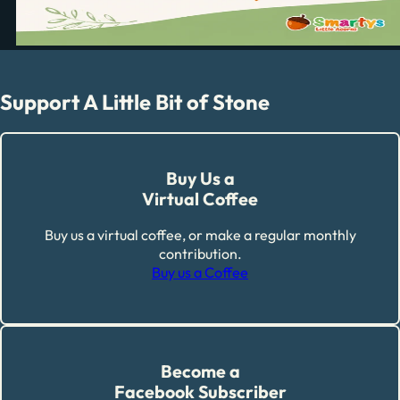
Support A Little Bit of Stone
Buy Us a
Virtual Coffee
Buy us a virtual coffee, or make a regular monthly
contribution.
Buy us a Coffee
Become a
Facebook Subscriber