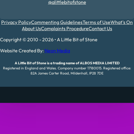
@alittlebitofstone
Privacy Policy
Commenting Guidelines
Terms of Use
What's On
About Us
Complaints Procedure
Contact Us
Copyright © 2010 - 2026 • A Little Bit of Stone
Website Created By:
Neon Media
A Little Bit of Stone is a trading name of ALBOS MEDIA LIMITED
Registered in England and Wales. Company number 17180015. Registered office:
82A James Carter Road, Mildenhall, IP28 7DE