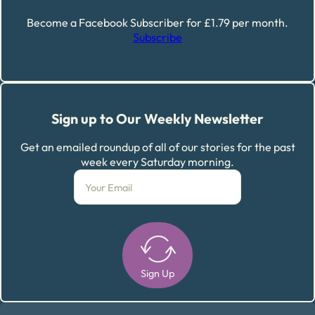
Become a Facebook Subscriber for £1.79 per month.
Subscribe
Sign up to Our Weekly Newsletter
Get an emailed roundup of all of our stories for the past
week every Saturday morning.
Sign Up
Alternative: