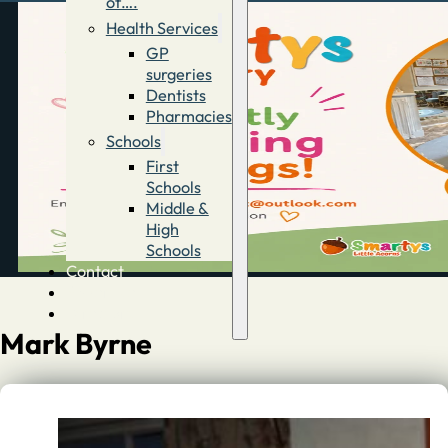
of….
Health Services
GP
surgeries
Dentists
Pharmacies
Schools
First
Schools
Middle &
High
Schools
Contact
Advertise
Directory
Mark Byrne