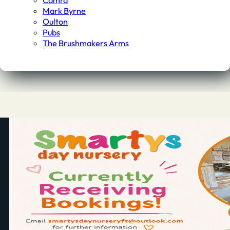
Camra
Mark Byrne
Oulton
Pubs
The Brushmakers Arms