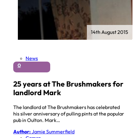
14th August 2015
News
0
25 years at The Brushmakers for
landlord Mark
The landlord at The Brushmakers has celebrated
his silver anniversary of pulling pints at the popular
pub in Oulton. Mark…
Author:
Jamie Summerfield