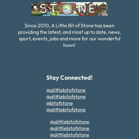
Since 2010, A Little Bit of Stone has been
providing the latest, and most up to date, news,
sport, events, jobs and more for our wonderful
town!
Stay Connected!
@alittlebitofstone
@alittlebitofstone
@bitofstone
@alittlebitofstone
@alittlebitofstone
@alittlebitofstone
@alittlebitofstone