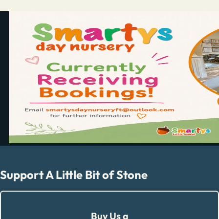
Support A Little Bit of Stone
Buy Us a