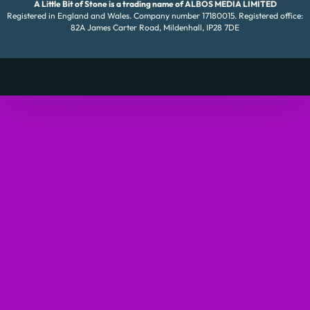
A Little Bit of Stone is a trading name of ALBOS MEDIA LIMITED
Registered in England and Wales. Company number 17180015. Registered office:
82A James Carter Road, Mildenhall, IP28 7DE