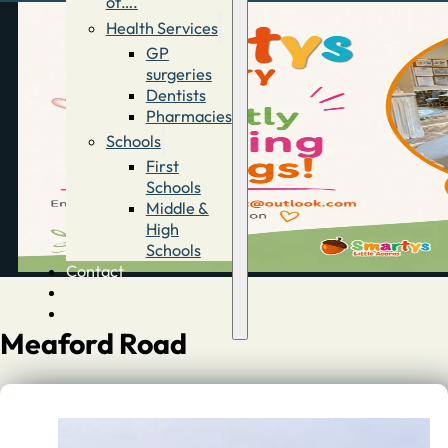
of….
Health Services
GP
surgeries
Dentists
Pharmacies
Schools
First
Schools
Middle &
High
Schools
Contact
Advertise
Directory
Meaford Road