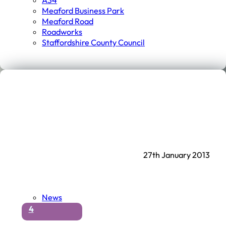
A34
Meaford Business Park
Meaford Road
Roadworks
Staffordshire County Council
27th January 2013
News
4