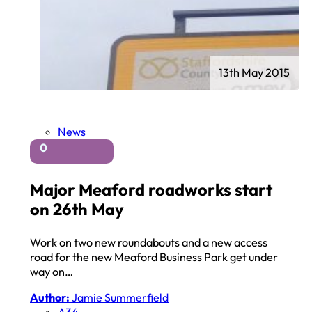
13th May 2015
News
0
Major Meaford roadworks start
on 26th May
Work on two new roundabouts and a new access
road for the new Meaford Business Park get under
way on…
Author:
Jamie Summerfield