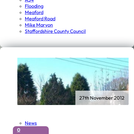
Flooding
Meaford
Meaford Road
Mike Maryon
Staffordshire County Council
27th November 2012
News
0