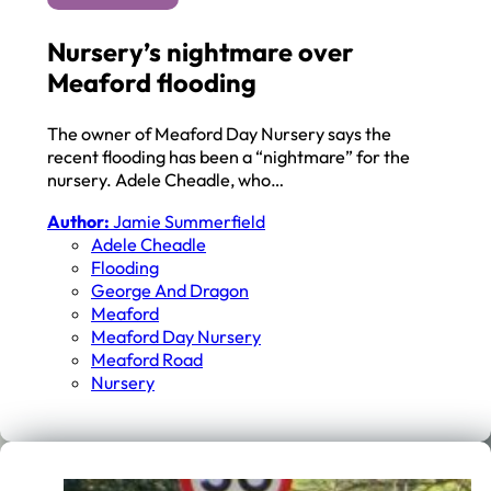
Nursery’s nightmare over
Meaford flooding
The owner of Meaford Day Nursery says the
recent flooding has been a “nightmare” for the
nursery. Adele Cheadle, who…
Author:
Jamie Summerfield
Adele Cheadle
Flooding
George And Dragon
Meaford
Meaford Day Nursery
Meaford Road
Nursery