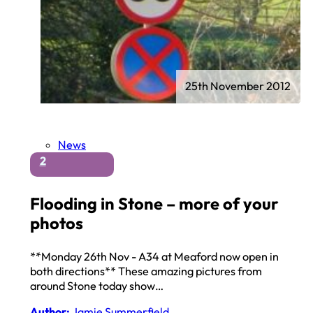
25th November 2012
News
2
Flooding in Stone – more of your
photos
**Monday 26th Nov - A34 at Meaford now open in
both directions** These amazing pictures from
around Stone today show…
Author:
Jamie Summerfield