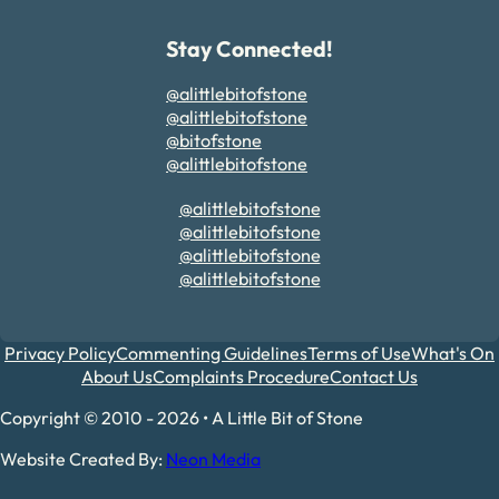
Stay Connected!
@alittlebitofstone
@alittlebitofstone
@bitofstone
@alittlebitofstone
@alittlebitofstone
@alittlebitofstone
@alittlebitofstone
@alittlebitofstone
Privacy Policy
Commenting Guidelines
Terms of Use
What's On
About Us
Complaints Procedure
Contact Us
Copyright © 2010 - 2026 • A Little Bit of Stone
Website Created By:
Neon Media