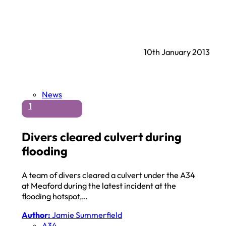
10th January 2013
News
1
Divers cleared culvert during
flooding
A team of divers cleared a culvert under the A34
at Meaford during the latest incident at the
flooding hotspot,…
Author:
Jamie Summerfield
A34