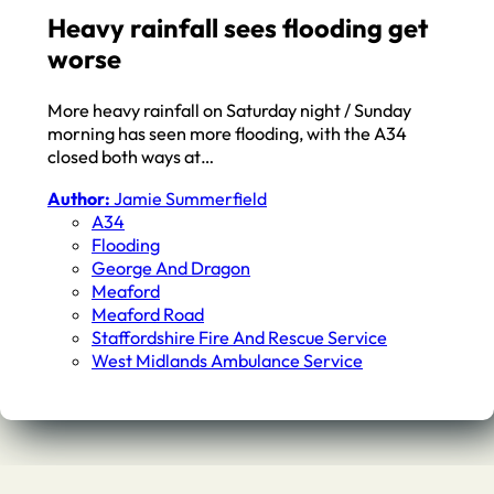
Heavy rainfall sees flooding get
worse
More heavy rainfall on Saturday night / Sunday
morning has seen more flooding, with the A34
closed both ways at…
Author:
Jamie Summerfield
A34
Flooding
George And Dragon
Meaford
Meaford Road
Staffordshire Fire And Rescue Service
West Midlands Ambulance Service