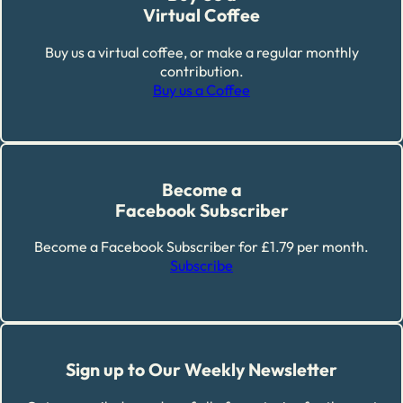
Virtual Coffee
Buy us a virtual coffee, or make a regular monthly
contribution.
Buy us a Coffee
Become a
Facebook Subscriber
Become a Facebook Subscriber for £1.79 per month.
Subscribe
Sign up to Our Weekly Newsletter