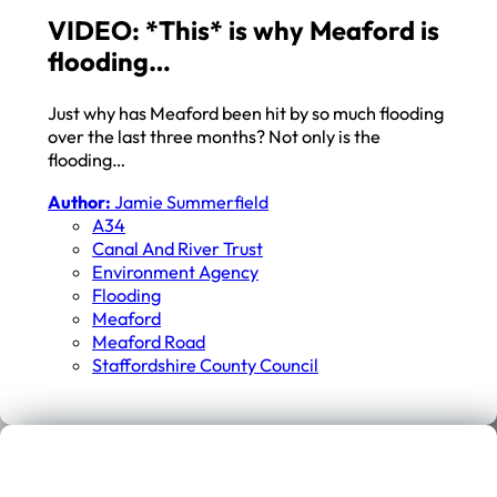
VIDEO: *This* is why Meaford is
flooding…
Just why has Meaford been hit by so much flooding
over the last three months? Not only is the
flooding…
Author:
Jamie Summerfield
A34
Canal And River Trust
Environment Agency
Flooding
Meaford
Meaford Road
Staffordshire County Council