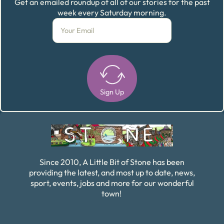
Get an emailed roundup of all of our stories for the past
week every Saturday morning.
Sign Up
Alternative:
Since 2010, A Little Bit of Stone has been
providing the latest, and most up to date, news,
sport, events, jobs and more for our wonderful
town!