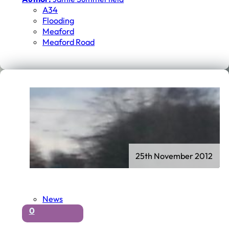
A34
Flooding
Meaford
Meaford Road
25th November 2012
News
0