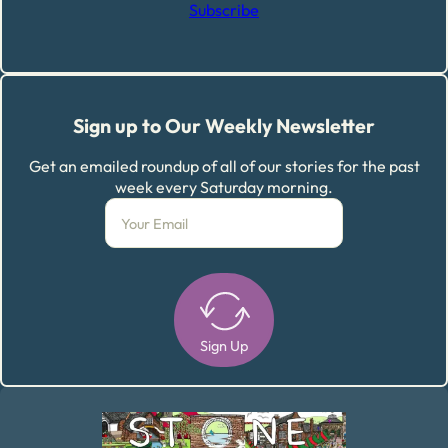
Subscribe
Sign up to Our Weekly Newsletter
Get an emailed roundup of all of our stories for the past
week every Saturday morning.
Sign Up
Alternative: