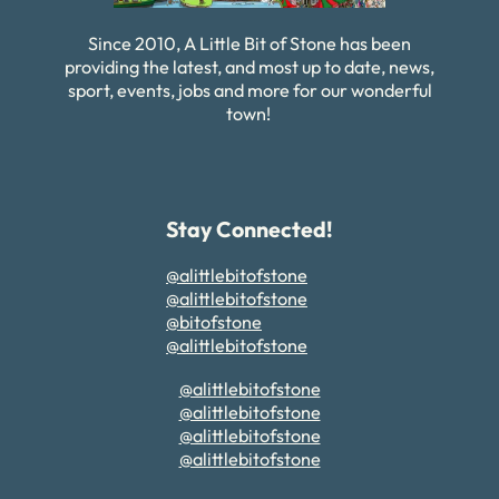
Since 2010, A Little Bit of Stone has been
providing the latest, and most up to date, news,
sport, events, jobs and more for our wonderful
town!
Stay Connected!
@alittlebitofstone
@alittlebitofstone
@bitofstone
@alittlebitofstone
@alittlebitofstone
@alittlebitofstone
@alittlebitofstone
@alittlebitofstone