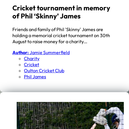
Cricket tournament in memory
of Phil ‘Skinny’ James
Friends and family of Phil 'Skinny' James are
holding a memorial cricket tournament on 30th
August to raise money for a charity…
Author:
Jamie Summerfield
Charity
Cricket
Oulton Cricket Club
Phil James