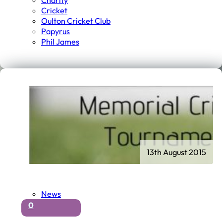
Charity
Cricket
Oulton Cricket Club
Papyrus
Phil James
13th August 2015
News
0