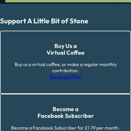
Support A Little Bit of Stone
Buy Us a
Virtual Coffee
Buy us a virtual coffee, or make a regular monthly
contribution.
Buy us a Coffee
Become a
Facebook Subscriber
Become a Facebook Subscriber for £1.79 per month.