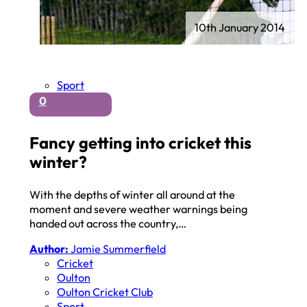
10th January 2014
Sport
0
Fancy getting into cricket this
winter?
With the depths of winter all around at the
moment and severe weather warnings being
handed out across the country,…
Author:
Jamie Summerfield
Cricket
Oulton
Oulton Cricket Club
Sport