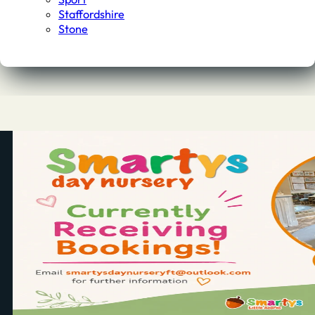
Staffordshire
Stone