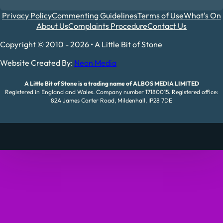
Privacy Policy
Commenting Guidelines
Terms of Use
What's On
About Us
Complaints Procedure
Contact Us
Copyright © 2010 - 2026 • A Little Bit of Stone
Website Created By:
Neon Media
A Little Bit of Stone is a trading name of ALBOS MEDIA LIMITED
Registered in England and Wales. Company number 17180015. Registered office:
82A James Carter Road, Mildenhall, IP28 7DE