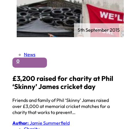
5th September 2015
News
0
£3,200 raised for charity at Phil
‘Skinny’ James cricket day
Friends and family of Phil ‘Skinny’ James raised
over £3,000 at memorial cricket matches for a
charity that works to prevent…
Author:
Jamie Summerfield