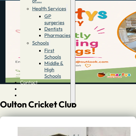
of….
Health Services
GP
surgeries
Dentists
Pharmacies
Schools
First
Schools
Middle &
High
Schools
Contact
Advertise
Directory
Oulton Cricket Club