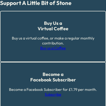
Support A Little Bit of Stone
Buy Us a
Virtual Coffee
Buy us a virtual coffee, or make a regular monthly
contribution.
Buy us a Coffee
Become a
Facebook Subscriber
Become a Facebook Subscriber for £1.79 per month.
Subscribe