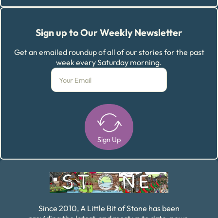
Sign up to Our Weekly Newsletter
Get an emailed roundup of all of our stories for the past
week every Saturday morning.
Sign Up
Alternative:
Since 2010, A Little Bit of Stone has been