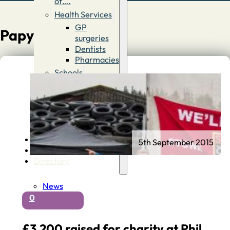
of….
Health Services
GP
Papyrus
surgeries
Dentists
Pharmacies
Schools
First
Schools
Middle &
High
Schools
Contact
5th September 2015
Advertise
Directory
News
0
£3,200 raised for charity at Phil