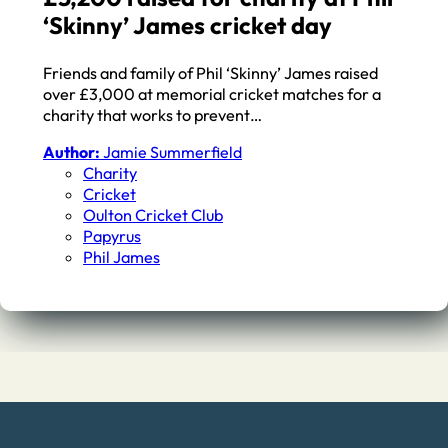
‘Skinny’ James cricket day
Friends and family of Phil ‘Skinny’ James raised
over £3,000 at memorial cricket matches for a
charity that works to prevent…
Author:
Jamie Summerfield
Charity
Cricket
Oulton Cricket Club
Papyrus
Phil James