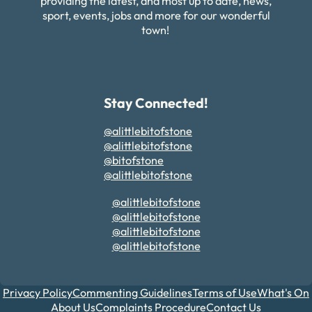
providing the latest, and most up to date, news,
sport, events, jobs and more for our wonderful
town!
Stay Connected!
@alittlebitofstone
@alittlebitofstone
@bitofstone
@alittlebitofstone
@alittlebitofstone
@alittlebitofstone
@alittlebitofstone
@alittlebitofstone
Privacy Policy
Commenting Guidelines
Terms of Use
What's On
About Us
Complaints Procedure
Contact Us