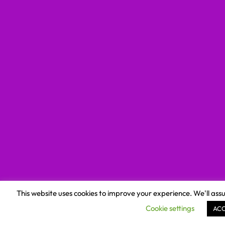
This website uses cookies to improve your experience. We'll assu
Cookie settings
AC