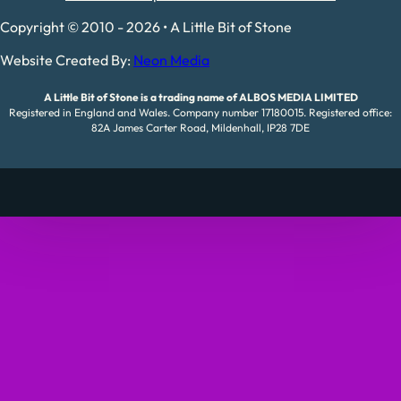
Copyright © 2010 - 2026 • A Little Bit of Stone
Website Created By:
Neon Media
A Little Bit of Stone is a trading name of ALBOS MEDIA LIMITED
Registered in England and Wales. Company number 17180015. Registered office:
82A James Carter Road, Mildenhall, IP28 7DE