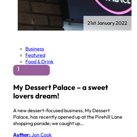
21st January 2022
Business
Featured
Food & Drink
1
My Dessert Palace – a sweet
lovers dream!
A new dessert-focused business, My Dessert
Palace, has recently opened up at the Pirehill Lane
shopping parade; we caught up…
Author:
Jon Cook