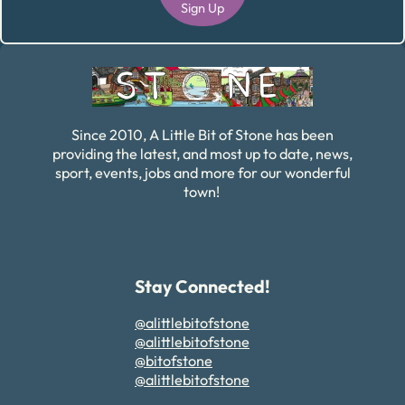
Sign Up
Alternative:
Since 2010, A Little Bit of Stone has been
providing the latest, and most up to date, news,
sport, events, jobs and more for our wonderful
town!
Stay Connected!
@alittlebitofstone
@alittlebitofstone
@bitofstone
@alittlebitofstone