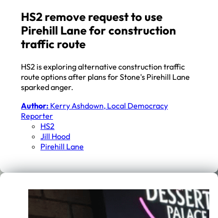
HS2 remove request to use
Pirehill Lane for construction
traffic route
HS2 is exploring alternative construction traffic
route options after plans for Stone's Pirehill Lane
sparked anger.
Author:
Kerry Ashdown, Local Democracy
Reporter
HS2
Jill Hood
Pirehill Lane