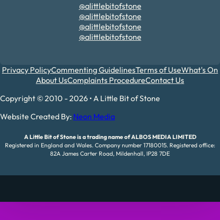
@alittlebitofstone
@alittlebitofstone
@alittlebitofstone
@alittlebitofstone
Privacy Policy
Commenting Guidelines
Terms of Use
What's On
About Us
Complaints Procedure
Contact Us
Copyright © 2010 - 2026 • A Little Bit of Stone
Website Created By:
Neon Media
A Little Bit of Stone is a trading name of ALBOS MEDIA LIMITED
Registered in England and Wales. Company number 17180015. Registered office:
82A James Carter Road, Mildenhall, IP28 7DE