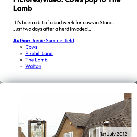
Lamb
It's been a bit of a bad week for cows in Stone.
Just two days after a herd invaded…
Author:
Jamie Summerfield
Cows
Pirehill Lane
The Lamb
Walton
1st July 2012