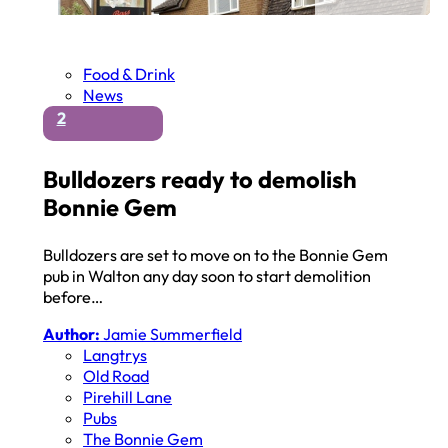
Food & Drink
News
2
Bulldozers ready to demolish
Bonnie Gem
Bulldozers are set to move on to the Bonnie Gem
pub in Walton any day soon to start demolition
before…
Author:
Jamie Summerfield
Langtrys
Old Road
Pirehill Lane
Pubs
The Bonnie Gem