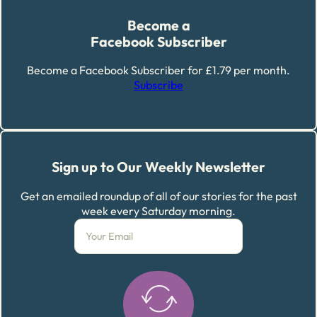
Become a
Facebook Subscriber
Become a Facebook Subscriber for £1.79 per month.
Subscribe
Sign up to Our Weekly Newsletter
Get an emailed roundup of all of our stories for the past
week every Saturday morning.