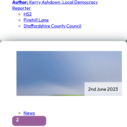
Author:
Kerry Ashdown, Local Democracy
Reporter
HS2
Pirehill Lane
Staffordshire County Council
2nd June 2023
News
2