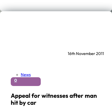
16th November 2011
News
0
Appeal for witnesses after man
hit by car