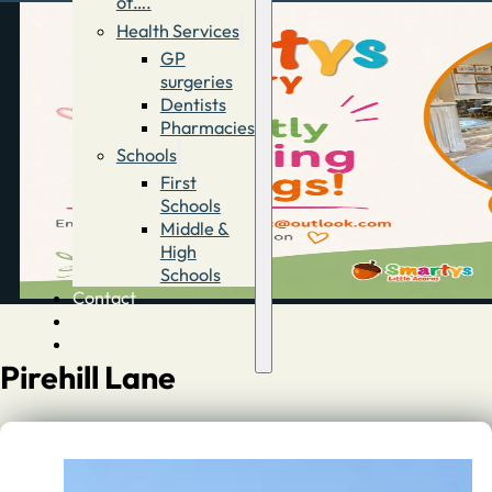
of….
Health Services
GP
surgeries
Dentists
Pharmacies
Schools
First
Schools
Middle &
High
Schools
Contact
Advertise
Directory
Pirehill Lane