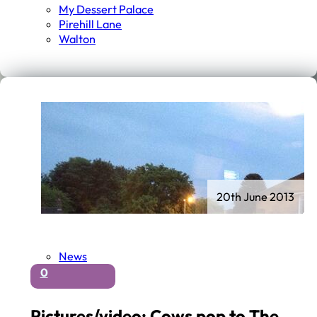
My Dessert Palace
Pirehill Lane
Walton
20th June 2013
News
0
Pictures/video: Cows pop to The