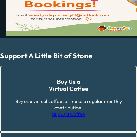
Support A Little Bit of Stone
Buy Us a
Virtual Coffee
Buy us a virtual coffee, or make a regular monthly
contribution.
Buy us a Coffee