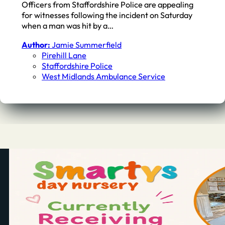
Officers from Staffordshire Police are appealing
for witnesses following the incident on Saturday
when a man was hit by a…
Author:
Jamie Summerfield
Pirehill Lane
Staffordshire Police
West Midlands Ambulance Service