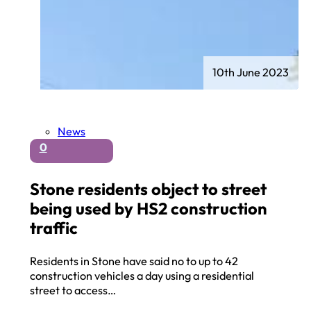
10th June 2023
News
0
Stone residents object to street
being used by HS2 construction
traffic
Residents in Stone have said no to up to 42
construction vehicles a day using a residential
street to access…