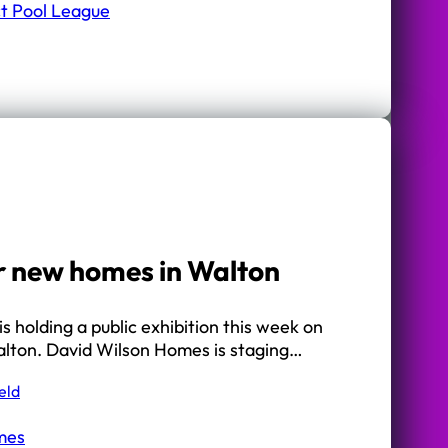
ct Pool League
r new homes in Walton
s holding a public exhibition this week on
Walton. David Wilson Homes is staging…
eld
mes