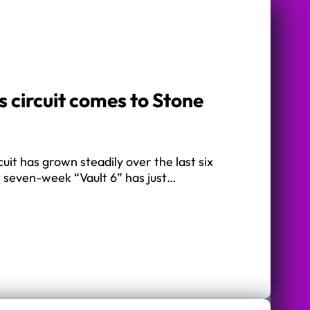
 circuit comes to Stone
uit has grown steadily over the last six
t seven-week “Vault 6” has just…