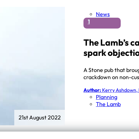
News
1
The Lamb’s c
spark objecti
A Stone pub that brou
crackdown on non-cust
Author:
Kerry Ashdown, 
Planning
The Lamb
21st August 2022