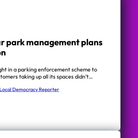
ar park management plans
on
ght in a parking enforcement scheme to
omers taking up all its spaces didn’t…
Local Democracy Reporter