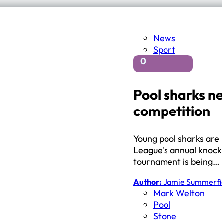
News
Sport
0
Pool sharks n
competition
Young pool sharks are 
League's annual knocko
tournament is being…
Author:
Jamie Summerfi
Mark Welton
Pool
Stone