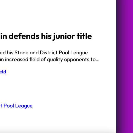
n defends his junior title
ed his Stone and District Pool League
f an increased field of quality opponents to…
eld
ct Pool League