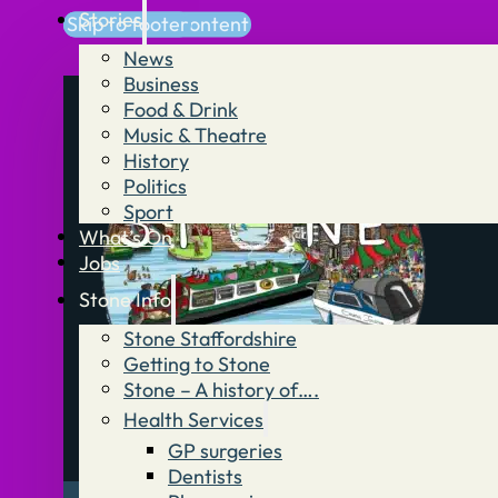
Stories
Skip to main content
Skip to footer
News
Business
Food & Drink
Music & Theatre
History
Politics
Sport
What’s On
Jobs
Stone Info
Stone Staffordshire
Getting to Stone
Stone – A history of….
Health Services
GP surgeries
Dentists