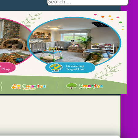
Search