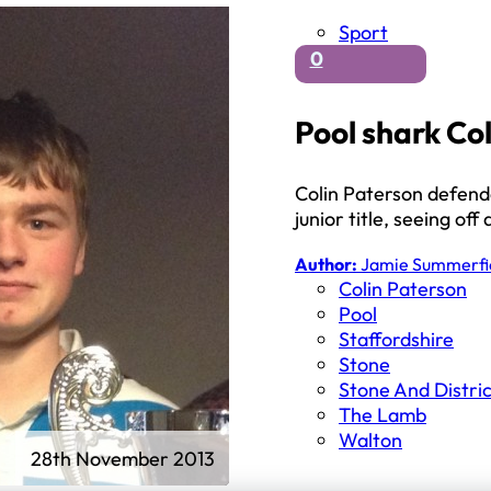
Sport
0
Pool shark Coli
Colin Paterson defend
junior title, seeing of
Author:
Jamie Summerfi
Colin Paterson
Pool
Staffordshire
Stone
Stone And Distri
The Lamb
Walton
28th November 2013