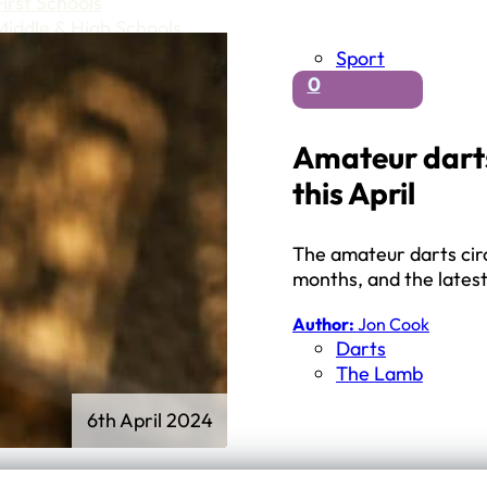
First Schools
Middle & High Schools
Sport
0
Amateur darts
this April
The amateur darts circ
months, and the lates
Author:
Jon Cook
Darts
The Lamb
6th April 2024