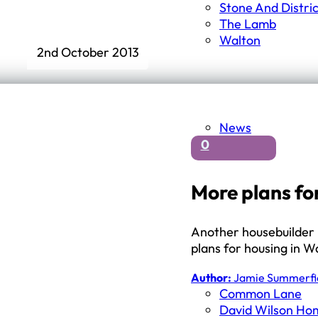
Stone And Distri
The Lamb
Walton
2nd October 2013
News
0
More plans fo
Another housebuilder i
plans for housing in 
Author:
Jamie Summerfi
Common Lane
David Wilson Ho