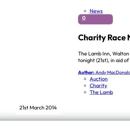
News
0
Charity Race 
The Lamb Inn, Walton a
tonight (21st), in aid
Author:
Andy MacDonal
Auction
Charity
The Lamb
21st March 2014