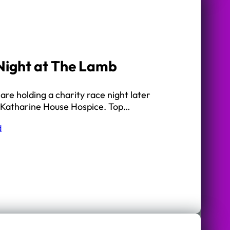
Night at The Lamb
re holding a charity race night later
 of Katharine House Hospice. Top…
d