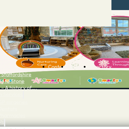
Contact
Advertise
Directory
 Staffordshire
ng to Stone
 – A history of….
h Services
GP surgeries
Dentists
Pharmacies
ls