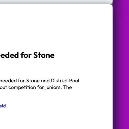
eeded for Stone
needed for Stone and District Pool
ut competition for juniors. The
eld