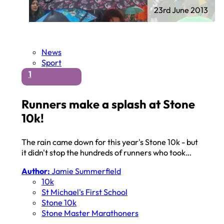
23rd June 2013
News
Sport
1
Runners make a splash at Stone
10k!
The rain came down for this year's Stone 10k - but
it didn't stop the hundreds of runners who took…
Author:
Jamie Summerfield
10k
St Michael's First School
Stone 10k
Stone Master Marathoners