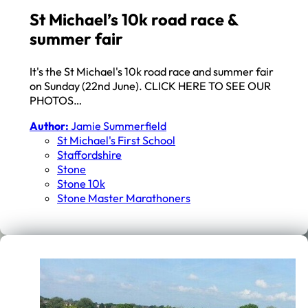
St Michael’s 10k road race &
summer fair
It's the St Michael's 10k road race and summer fair
on Sunday (22nd June). CLICK HERE TO SEE OUR
PHOTOS…
Author:
Jamie Summerfield
St Michael's First School
Staffordshire
Stone
Stone 10k
Stone Master Marathoners