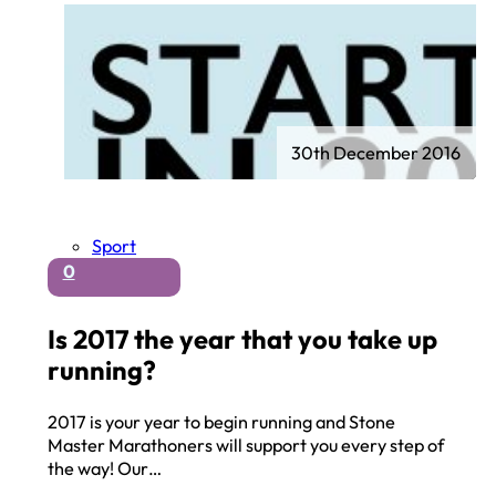
30th December 2016
Sport
0
Is 2017 the year that you take up
running?
2017 is your year to begin running and Stone
Master Marathoners will support you every step of
the way! Our…