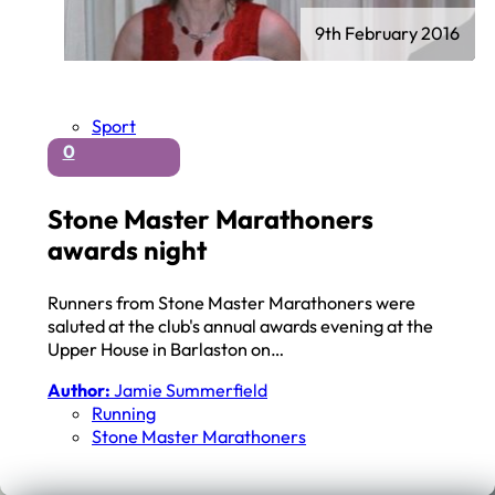
9th February 2016
Sport
0
Stone Master Marathoners
awards night
Runners from Stone Master Marathoners were
saluted at the club's annual awards evening at the
Upper House in Barlaston on…
Author:
Jamie Summerfield
Running
Stone Master Marathoners