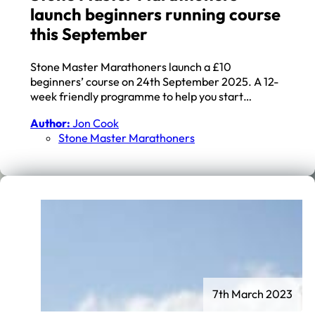
launch beginners running course
this September
Stone Master Marathoners launch a £10
beginners’ course on 24th September 2025. A 12-
week friendly programme to help you start…
Author:
Jon Cook
Stone Master Marathoners
7th March 2023