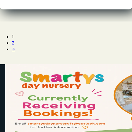
1
2
→