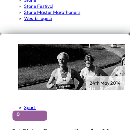
Stone
Stone Festival
Stone Master Marathoners
Westbridge 5
24th May 2014
Sport
0