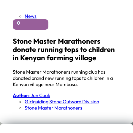
News
0
Stone Master Marathoners
donate running tops to children
in Kenyan farming village
Stone Master Marathoners running club has
donated brand new running tops to children in a
Kenyan village near Mombasa.
Author:
Jon Cook
Girlguiding Stone Outward Division
Stone Master Marathoners