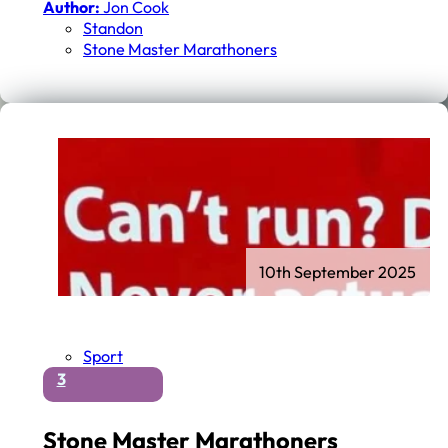
Author:
Jon Cook
Standon
Stone Master Marathoners
10th September 2025
Sport
3
Stone Master Marathoners