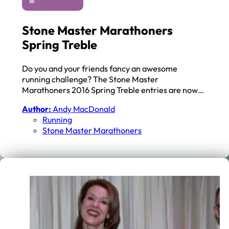
Stone Master Marathoners
Spring Treble
Do you and your friends fancy an awesome
running challenge? The Stone Master
Marathoners 2016 Spring Treble entries are now…
Author:
Andy MacDonald
Running
Stone Master Marathoners