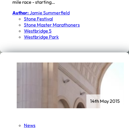
mile race - starting…
Author:
Jamie Summerfield
Stone Festival
Stone Master Marathoners
Westbridge 5
Westbridge Park
14th May 2015
News