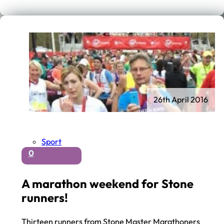
26th April 2016
Sport
0
A marathon weekend for Stone
runners!
Thirteen runners from Stone Master Marathoners