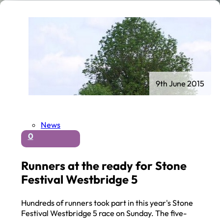
9th June 2015
News
0
Runners at the ready for Stone
Festival Westbridge 5
Hundreds of runners took part in this year's Stone
Festival Westbridge 5 race on Sunday. The five-