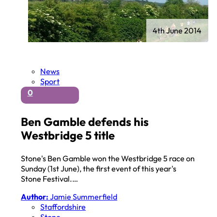
4th June 2014
News
Sport
0
Ben Gamble defends his
Westbridge 5 title
Stone's Ben Gamble won the Westbridge 5 race on
Sunday (1st June), the first event of this year's
Stone Festival.…
Author:
Jamie Summerfield
Staffordshire