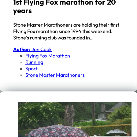
1st Flying Fox marathon for 20
years
Stone Master Marathoners are holding their first
Flying Fox marathon since 1994 this weekend.
Stone's running club was founded in…
Author:
Jon Cook
Flying Fox Marathon
Running
Sport
Stone Master Marathoners