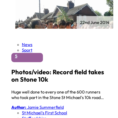
22nd June 2014
News
Sport
5
Photos/video: Record field takes
on Stone 10k
Huge well done to every one of the 600 runners
who took part in the Stone St Michael's 10k road…
Author:
Jamie Summerfield
St Michael's First School