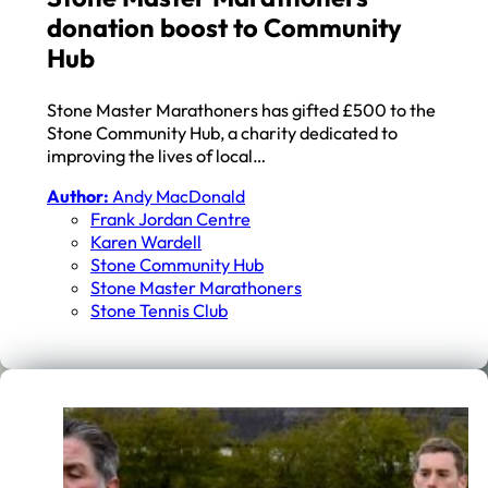
donation boost to Community
Hub
Stone Master Marathoners has gifted £500 to the
Stone Community Hub, a charity dedicated to
improving the lives of local…
Author:
Andy MacDonald
Frank Jordan Centre
Karen Wardell
Stone Community Hub
Stone Master Marathoners
Stone Tennis Club