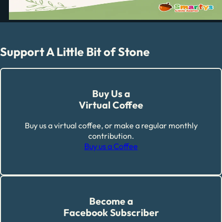
Support A Little Bit of Stone
Buy Us a
Virtual Coffee
Buy us a virtual coffee, or make a regular monthly
contribution.
Buy us a Coffee
Become a
Facebook Subscriber