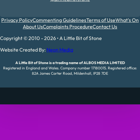
Privacy Policy
Commenting Guidelines
Terms of Use
What's On
About Us
Complaints Procedure
Contact Us
Copyright © 2010 - 2026 • A Little Bit of Stone
Website Created By:
Neon Media
A Little Bit of Stone is a trading name of ALBOS MEDIA LIMITED
Registered in England and Wales. Company number 17180015. Registered office:
82A James Carter Road, Mildenhall, IP28 7DE