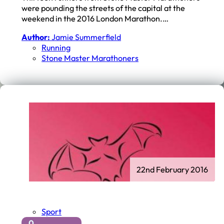
were pounding the streets of the capital at the
weekend in the 2016 London Marathon.…
Author:
Jamie Summerfield
Running
Stone Master Marathoners
22nd February 2016
Sport
0