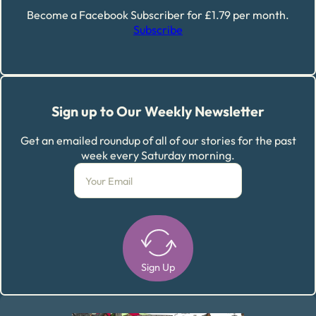
Become a Facebook Subscriber for £1.79 per month.
Subscribe
Sign up to Our Weekly Newsletter
Get an emailed roundup of all of our stories for the past
week every Saturday morning.
Sign Up
Alternative: