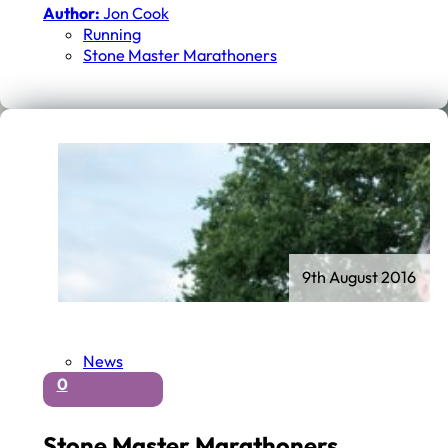
Author:
Jon Cook
Running
Stone Master Marathoners
9th August 2016
News
0
Stone Master Marathoners