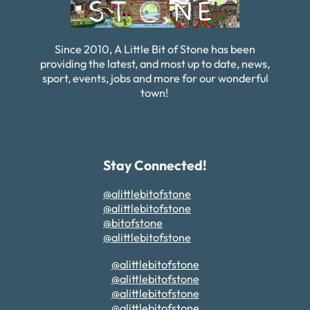
Since 2010, A Little Bit of Stone has been
providing the latest, and most up to date, news,
sport, events, jobs and more for our wonderful
town!
Stay Connected!
@alittlebitofstone
@alittlebitofstone
@bitofstone
@alittlebitofstone
@alittlebitofstone
@alittlebitofstone
@alittlebitofstone
@alittlebitofstone