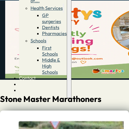
of….
Health Services
GP
surgeries
Dentists
Pharmacies
Schools
First
Schools
Middle &
High
Schools
Contact
Advertise
Directory
Stone Master Marathoners