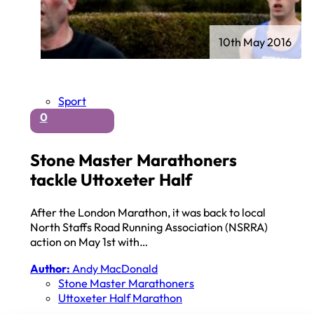
10th May 2016
Sport
0
Stone Master Marathoners
tackle Uttoxeter Half
After the London Marathon, it was back to local
North Staffs Road Running Association (NSRRA)
action on May 1st with…
Author:
Andy MacDonald
Stone Master Marathoners
Uttoxeter Half Marathon