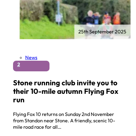
25th September 2025
News
2
Stone running club invite you to
their 10-mile autumn Flying Fox
run
Flying Fox 10 returns on Sunday 2nd November
from Standon near Stone. A friendly, scenic 10-
mile road race for all…