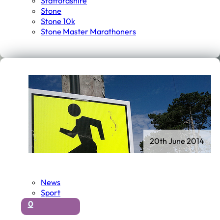
Staffordshire
Stone
Stone 10k
Stone Master Marathoners
20th June 2014
News
Sport
0