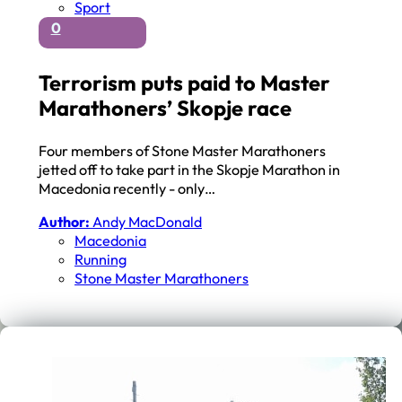
Sport
0
Terrorism puts paid to Master
Marathoners’ Skopje race
Four members of Stone Master Marathoners
jetted off to take part in the Skopje Marathon in
Macedonia recently - only…
Author:
Andy MacDonald
Macedonia
Running
Stone Master Marathoners