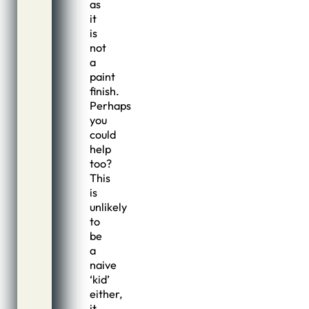
as
it
is
not
a
paint
finish.
Perhaps
you
could
help
too?
This
is
unlikely
to
be
a
naive
‘kid’
either,
it