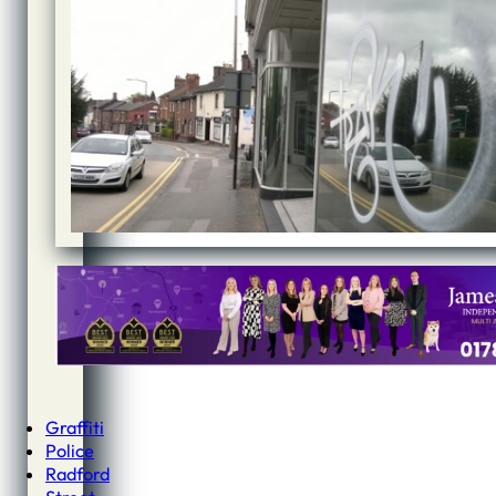
Graffiti
Police
Radford