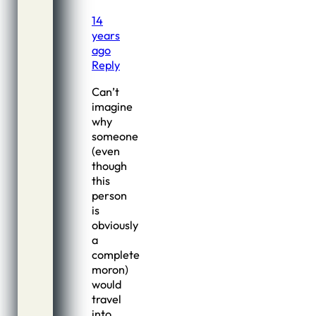
14
years
ago
Reply
Can’t
imagine
why
someone
(even
though
this
person
is
obviously
a
complete
moron)
would
travel
into