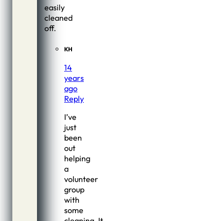
easily
cleaned
off.
KH
14
years
ago
Reply
I’ve
just
been
out
helping
a
volunteer
group
with
some
cleaning. It