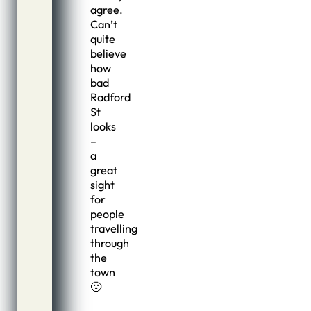
agree.
Can’t
quite
believe
how
bad
Radford
St
looks
–
a
great
sight
for
people
travelling
through
the
town
🙁