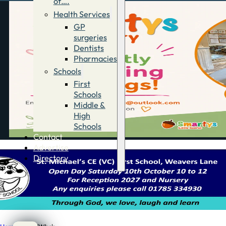
of….
Health Services
GP
surgeries
Dentists
Pharmacies
Schools
First
Schools
Middle &
High
Schools
Contact
Advertise
Directory