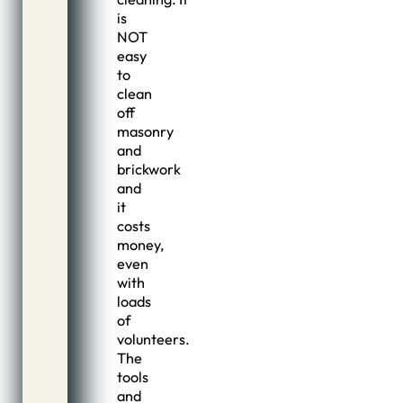
is
NOT
easy
to
clean
off
masonry
and
brickwork
and
it
costs
money,
even
with
loads
of
volunteers.
The
tools
and