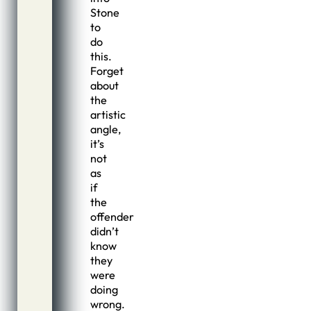
Stone
to
do
this.
Forget
about
the
artistic
angle,
it’s
not
as
if
the
offender
didn’t
know
they
were
doing
wrong.