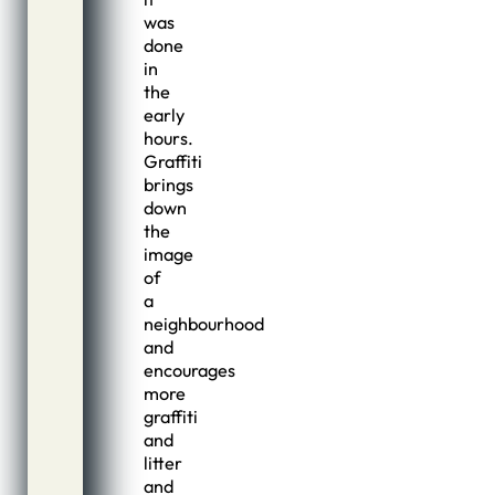
was
done
in
the
early
hours.
Graffiti
brings
down
the
image
of
a
neighbourhood
and
encourages
more
graffiti
and
litter
and