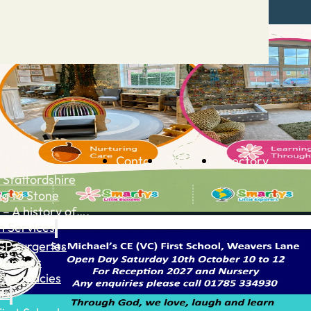
Contact
Advertise
Directory
 Staffordshire
ng to Stone
 – A history of….
h Services
GP surgeries
Dentists
Pharmacies
ls