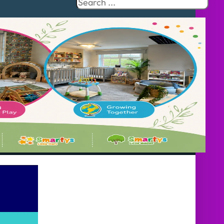
Search