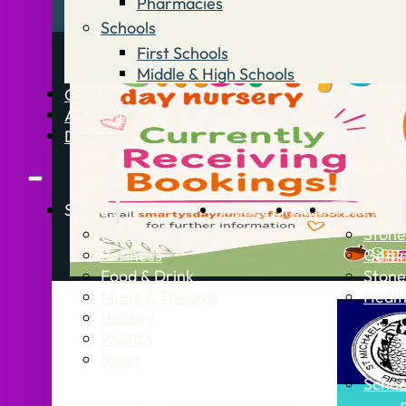
Pharmacies
Schools
First Schools
Middle & High Schools
Contact
Advertise
Directory
Stories
What’s On
Jobs
Stone Info
News
Stone
Business
Getti
Food & Drink
Stone
Music & Theatre
Healt
History
Politics
Sport
Schoo