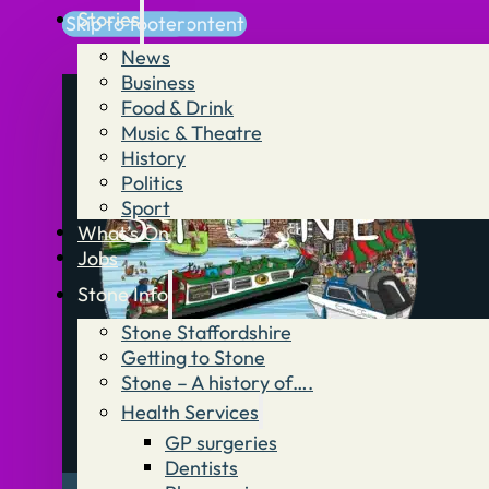
Stories
Skip to main content
Skip to footer
News
Business
Food & Drink
Music & Theatre
History
Politics
Sport
What’s On
Jobs
Stone Info
Stone Staffordshire
Getting to Stone
Stone – A history of….
Health Services
GP surgeries
Dentists