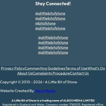
Stay Connected!
@alittlebitofstone
@alittlebitofstone
@bitofstone
@alittlebitofstone
@alittlebitofstone
@alittlebitofstone
@alittlebitofstone
@alittlebitofstone
Privacy Policy
Commenting Guidelines
Terms of Use
What's On
About Us
Complaints Procedure
Contact Us
Copyright © 2010 - 2026 • A Little Bit of Stone
Website Created By:
Neon Media
A Little Bit of Stone is a trading name of ALBOS MEDIA LIMITED
Registered in England and Wales. Company number 17180015. Registered office: