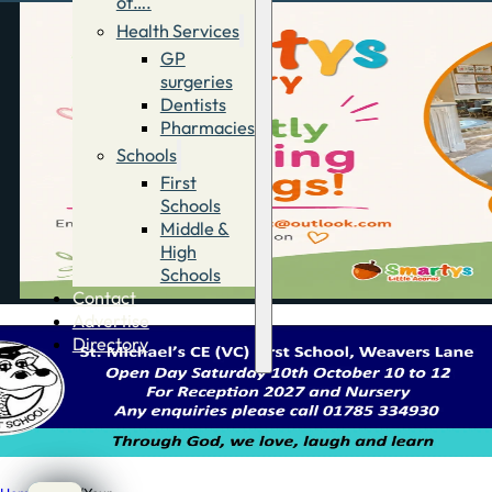
of….
Health Services
GP
surgeries
Dentists
Pharmacies
Schools
First
Schools
Middle &
High
Schools
Contact
Advertise
Directory