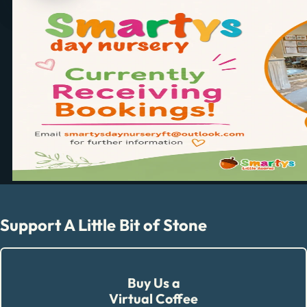
Support A Little Bit of Stone
Buy Us a
Virtual Coffee