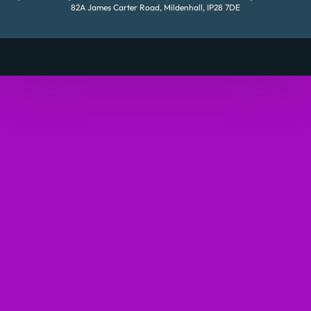
82A James Carter Road, Mildenhall, IP28 7DE