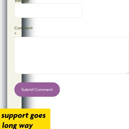
Website
Comment
*
Alternative: