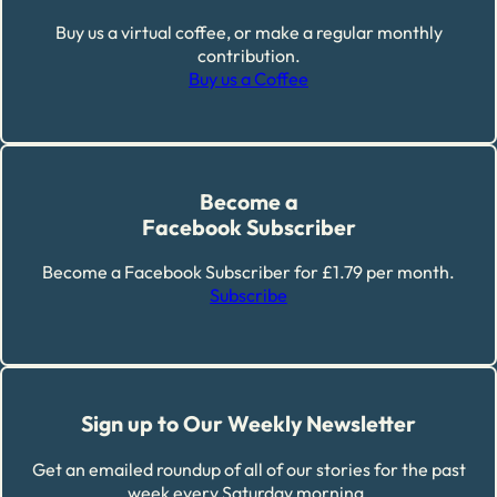
Buy us a virtual coffee, or make a regular monthly
contribution.
Buy us a Coffee
Become a
Facebook Subscriber
Become a Facebook Subscriber for £1.79 per month.
Subscribe
Sign up to Our Weekly Newsletter
Get an emailed roundup of all of our stories for the past
week every Saturday morning.