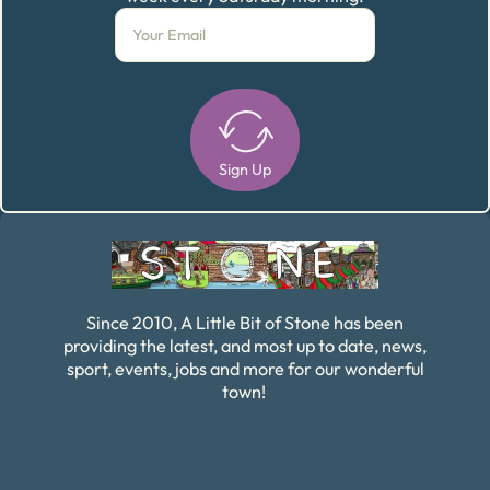
Sign Up
Alternative:
Since 2010, A Little Bit of Stone has been
providing the latest, and most up to date, news,
sport, events, jobs and more for our wonderful
town!