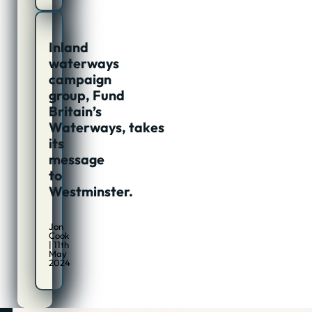
Inland
waterways
campaign
group, Fund
Britain’s
Waterways, takes
its
message
to
Westminster.
Jon
Cook
| 11th
May
2024