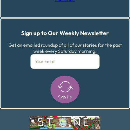
Sign up to Our Weekly Newsletter
Get an emailed roundup of all of our stories for the past
week every Saturday morning.
Sign Up
Alternative: