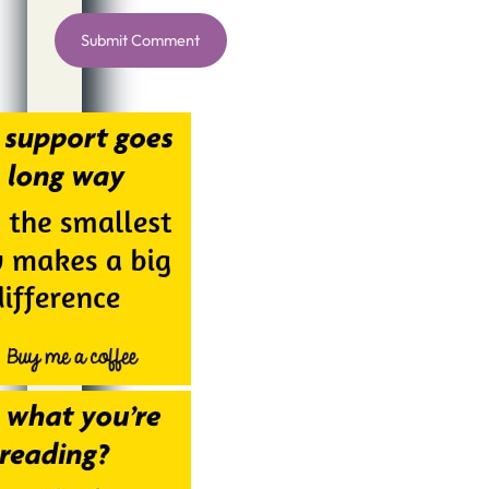
Alternative: