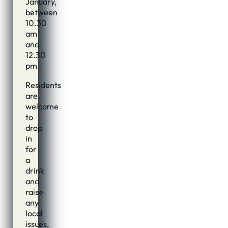
January,
between
10.30
am
and
12.30
pm.
Residents
are
welcome
to
drop
in
for
a
drink
and
raise
any
local
issues,