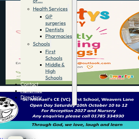
of….
Health Services
GP
surgeries
Dentists
Pharmacies
Schools
First
Schools
Middle &
High
Schools
Contact
Advertise
Directory