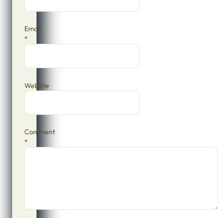
Email
*
Website
Comment
*