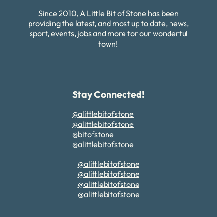
Since 2010, A Little Bit of Stone has been
providing the latest, and most up to date, news,
sport, events, jobs and more for our wonderful
town!
Stay Connected!
@alittlebitofstone
@alittlebitofstone
@bitofstone
@alittlebitofstone
@alittlebitofstone
@alittlebitofstone
@alittlebitofstone
@alittlebitofstone