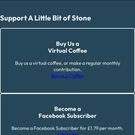
Support A Little Bit of Stone
Buy Us a
Virtual Coffee
Buy us a virtual coffee, or make a regular monthly
contribution.
Buy us a Coffee
Become a
Facebook Subscriber
Become a Facebook Subscriber for £1.79 per month.
Subscribe