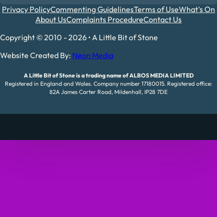
Privacy Policy
Commenting Guidelines
Terms of Use
What's On
About Us
Complaints Procedure
Contact Us
Copyright © 2010 - 2026 • A Little Bit of Stone
Website Created By:
Neon Media
A Little Bit of Stone is a trading name of ALBOS MEDIA LIMITED
Registered in England and Wales. Company number 17180015. Registered office:
82A James Carter Road, Mildenhall, IP28 7DE